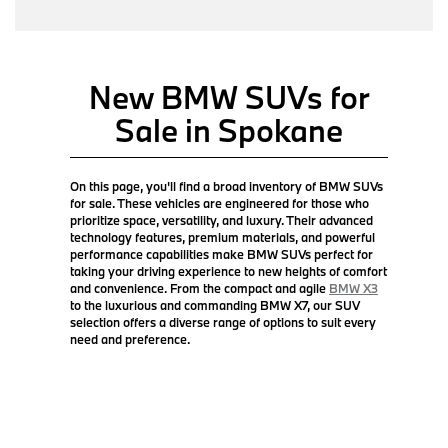
New BMW SUVs for
Sale in Spokane
On this page, you'll find a broad inventory of BMW SUVs
for sale. These vehicles are engineered for those who
prioritize space, versatility, and luxury. Their advanced
technology features, premium materials, and powerful
performance capabilities make BMW SUVs perfect for
taking your driving experience to new heights of comfort
and convenience. From the compact and agile
BMW X3
to the luxurious and commanding BMW X7, our SUV
selection offers a diverse range of options to suit every
need and preference.