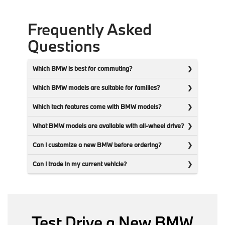
Frequently Asked
Questions
Which BMW is best for commuting?
Which BMW models are suitable for families?
Which tech features come with BMW models?
What BMW models are available with all-wheel drive?
Can I customize a new BMW before ordering?
Can I trade in my current vehicle?
Test Drive a New BMW