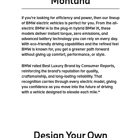
Montana
If you're looking for efficiency and power, then our lineup
of BMW electric vehicles is perfect for you. From the all-
electric BMW i4 to the plug-in hybrid BMW iX, these
models deliver instant torque, zero emissions, and
advanced battery technology you can rely on every day.
With eco-friendly driving capabilities and the refined feel
BMW is known for, you get a greener path forward
without giving up comfort, performance, or style.
BMW rated Best Luxury Brand by Consumer Reports,
reinforcing the brand’s reputation for quality,
craftsmanship, and long-lasting reliability. That
recognition carries through every electric model, giving
you confidence as you move into the future of driving
with a vehicle designed to elevate each mile.*
Design Your Own