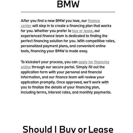
BMW
After you find a new BMW you love, our
finance
center
will step in to create a financing plan that works
for you. Whether you prefer to
buy or lease
, our
experienced finance team is dedicated to finding the
perfect financing solution for you. With competitive rates,
personalized payment plans, and convenient online
tools, financing your BMW is made easy.
To kickstart your process, you can
apply for financing
online
through our secure portal. Simply fill out the
application form with your personal and financial
information, and our finance team will review your
application promptly. Once approved, we'll work with
you to finalize the details of your financing plan,
including terms, interest rates, and monthly payments.
Should I Buy or Lease