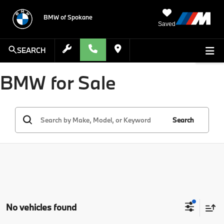
BMW of Spokane
Saved
SEARCH
BMW for Sale
Search
No vehicles found