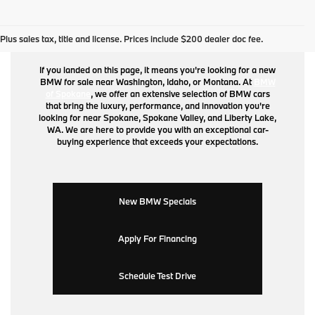
BMW for Sale
Plus sales tax, title and license. Prices include $200 dealer doc fee.
If you landed on this page, it means you're looking for a new
BMW for sale near Washington, Idaho, or Montana. At
BMW
of Spokane
, we offer an extensive selection of BMW cars
that bring the luxury, performance, and innovation you're
looking for near Spokane, Spokane Valley, and Liberty Lake,
WA. We are here to provide you with an exceptional car-
buying experience that exceeds your expectations.
New BMW Specials
Apply For Financing
Schedule Test Drive