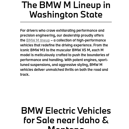
The BMW M Lineup in
Washington State
For drivers who crave exhilarating performance and
precision engineering, our dealership proudly offers
the
BMW M lineup
– a collection of high-performance
vehicles that redefine the driving experience. From the
iconic BMW M3 to the muscular BMW X5 M, each M
model is meticulously crafted to push the boundaries of
performance and handling. With potent engines, sport-
tuned suspensions, and aggressive styling, BMW M
vehicles deliver unmatched thrills on both the road and
track.
BMW Electric Vehicles
for Sale near Idaho &