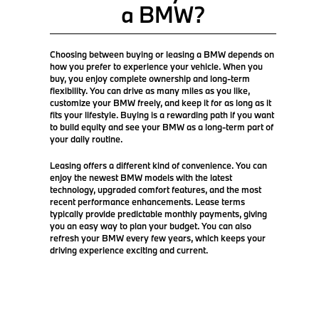
a BMW?
Choosing between buying or leasing a BMW depends on
how you prefer to experience your vehicle. When you
buy, you enjoy complete ownership and long-term
flexibility. You can drive as many miles as you like,
customize your BMW freely, and keep it for as long as it
fits your lifestyle. Buying is a rewarding path if you want
to build equity and see your BMW as a long-term part of
your daily routine.
Leasing offers a different kind of convenience. You can
enjoy the newest BMW models with the latest
technology, upgraded comfort features, and the most
recent performance enhancements. Lease terms
typically provide predictable monthly payments, giving
you an easy way to plan your budget. You can also
refresh your BMW every few years, which keeps your
driving experience exciting and current.