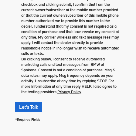
checkbox and clicking submit, I confirm that I am the
current owner/subscriber of the mobile number provided
or that the current owner/subscriber of this mobile phone
number authorized me to provide this number to the
dealer. I understand that my consent is not required as a
condition of purchase and that I can revoke my consent at
any time. My carrier wireless and text message fees may
apply. I will contact the dealer directly to provide
reasonable notice if I no longer wish to receive automated
calls or texts.
By clicking below, I consent to receive automated
marketing calls and text messages from BMW of
Spokane. Consent is not a condition of purchase. Msg &
data rates may apply. Msg frequency depends on your
activity. Unsubscribe at any time by replying STOP. For
more information at any time reply HELP. I also agree to
the texting providers
Privacy Policy
Let's Talk
*Required Fields