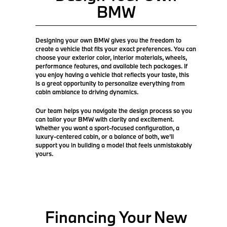
BMW
Designing your own BMW gives you the freedom to
create a vehicle that fits your exact preferences. You can
choose your exterior color, interior materials, wheels,
performance features, and available tech packages. If
you enjoy having a vehicle that reflects your taste, this
is a great opportunity to personalize everything from
cabin ambiance to driving dynamics.
Our team helps you navigate the design process so you
can tailor your BMW with clarity and excitement.
Whether you want a sport-focused configuration, a
luxury-centered cabin, or a balance of both, we’ll
support you in building a model that feels unmistakably
yours.
Financing Your New