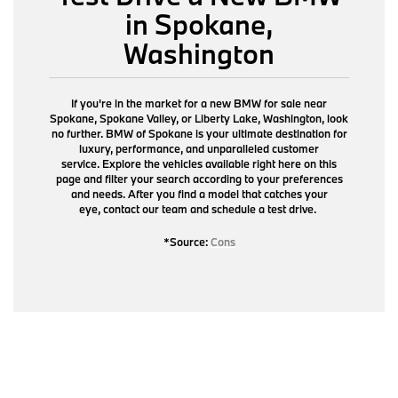
in Spokane,
Washington
If you're in the market for a new BMW for sale near
Spokane, Spokane Valley, or Liberty Lake, Washington, look
no further. BMW of Spokane is your ultimate destination for
luxury, performance, and unparalleled customer
service. Explore the vehicles available right here on this
page and filter your search according to your preferences
and needs. After you find a model that catches your
eye,
contact our team
and schedule a test drive.
*Source:
Cons