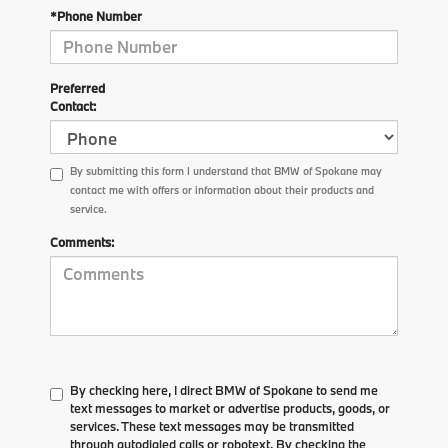
*Phone Number
Preferred
Contact:
By submitting this form I understand that BMW of Spokane may
contact me with offers or information about their products and
service.
Comments:
By checking here, I direct BMW of Spokane to send me
text messages to market or advertise products, goods, or
services. These text messages may be transmitted
through autodialed calls or robotext. By checking the