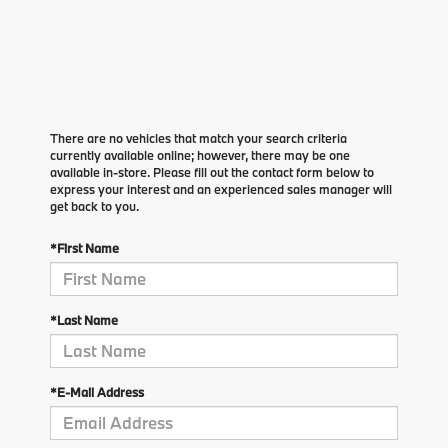
There are no vehicles that match your search criteria
currently available online; however, there may be one
available in-store. Please fill out the contact form below to
express your interest and an experienced sales manager will
get back to you.
*First Name
*Last Name
*E-Mail Address