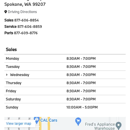
Spokane, WA 99207
Driving Directions
Sales
877-606-8854
Service
877-606-8859
Parts
877-609-8776
Sales
Monday
8:30AM - 7:00PM
Tuesday
8:30AM - 7:00PM
Wednesday
8:30AM - 7:00PM
Thursday
8:30AM - 7:00PM
Friday
8:30AM - 7:00PM
Saturday
8:30AM - 7:00PM
Sunday
10:00AM - 5:00PM