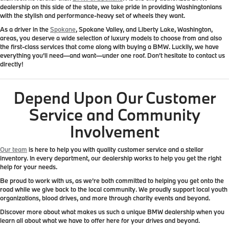
dealership on this side of the state
, we take pride in providing Washingtonians
with the stylish and performance-heavy set of wheels they want.
As a driver in the
Spokane
, Spokane Valley, and Liberty Lake, Washington,
areas, you deserve a wide selection of luxury models to choose from and also
the first-class services that come along with buying a BMW. Luckily, we have
everything you’ll need—and want—under one roof. Don’t hesitate to contact us
directly!
Depend Upon Our Customer
Service and Community
Involvement
Our team
is here to help you with quality customer service and a stellar
inventory. In every department, our dealership works to help you get the right
help for your needs.
Be proud to work with us, as we’re both committed to helping you get onto the
road while
we give back to the local community
. We proudly support local youth
organizations, blood drives, and more through charity events and beyond.
Discover more about what makes us such a unique BMW dealership when you
learn all about what we have to offer here for your drives and beyond.