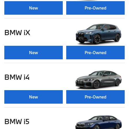
New
Pre-Owned
BMW iX
New
Pre-Owned
BMW i4
New
Pre-Owned
BMW i5