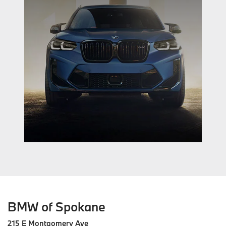
BMW of Spokane
215 E Montgomery Ave