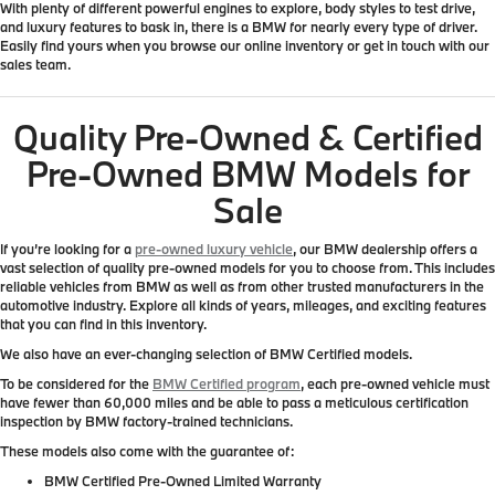
With plenty of different powerful engines to explore, body styles to test drive,
and luxury features to bask in, there is a BMW for nearly every type of driver.
Easily find yours when you browse our online inventory or get in touch with our
sales team.
Quality Pre-Owned & Certified
Pre-Owned BMW Models for
Sale
If you’re looking for a
pre-owned luxury vehicle
, our BMW dealership offers a
vast selection of quality pre-owned models for you to choose from. This includes
reliable vehicles from BMW as well as from other trusted manufacturers in the
automotive industry. Explore all kinds of years, mileages, and exciting features
that you can find in this inventory.
We also have an ever-changing selection of BMW Certified models.
To be considered for the
BMW Certified program
, each pre-owned vehicle must
have fewer than 60,000 miles and be able to pass a meticulous certification
inspection by BMW factory-trained technicians.
These models also come with the guarantee of:
BMW Certified Pre-Owned Limited Warranty