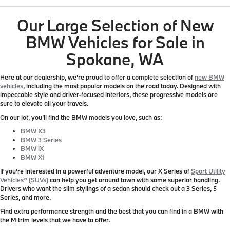
Our Large Selection of New
BMW Vehicles for Sale in
Spokane, WA
Here at our dealership, we're proud to offer a complete selection of
new BMW
vehicles
, including the most popular models on the road today. Designed with
impeccable style and driver-focused interiors, these progressive models are
sure to elevate all your travels.
On our lot, you’ll find the BMW models you love, such as:
BMW X3
BMW 3 Series
BMW iX
BMW X1
If you’re interested in a powerful adventure model, our X Series of
Sport Utility
Vehicles® (SUVs)
can help you get around town with some superior handling.
Drivers who want the slim stylings of a sedan should check out a 3 Series, 5
Series, and more.
Find extra performance strength and the best that you can find in a BMW with
the M trim levels that we have to offer.