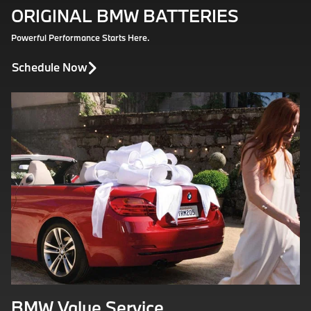
ORIGINAL BMW BATTERIES
Powerful Performance Starts Here.
Schedule Now
BMW Value Service