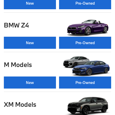
New
Pre-Owned
BMW Z4
New
Pre-Owned
M Models
New
Pre-Owned
XM Models