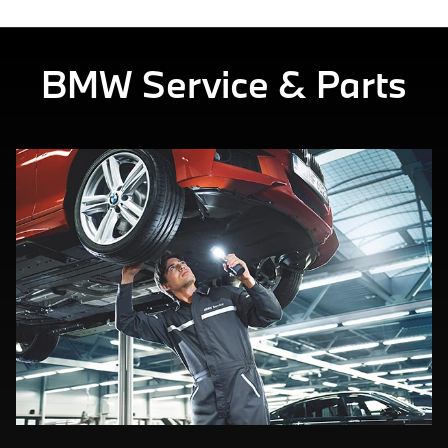
BMW Service & Parts