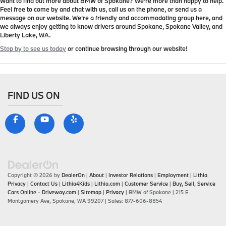
Want to find out more about BMW of Spokane? We're more than happy to help.
Feel free to come by and chat with us, call us on the phone, or send us a
message on our website. We're a friendly and accommodating group here, and
we always enjoy getting to know drivers around Spokane, Spokane Valley, and
Liberty Lake, WA.
Stop by to see us today
or continue browsing through our website!
FIND US ON
Copyright © 2026
by
DealerOn
|
About
|
Investor Relations
|
Employment
|
Lithia
Privacy
|
Contact Us
|
Lithia4Kids
|
Lithia.com
|
Customer Service
|
Buy, Sell, Service
Cars Online - Driveway.com
|
Sitemap
|
Privacy
| BMW of Spokane
|
215 E
Montgomery Ave,
Spokane,
WA
99207
| Sales:
877-606-8854