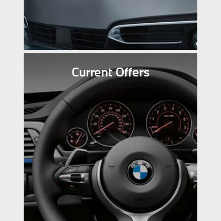
Current Offers