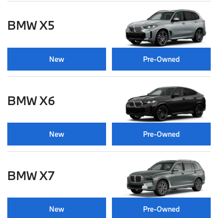
BMW X5
New
Pre-Owned
BMW X6
New
Pre-Owned
BMW X7
New
Pre-Owned