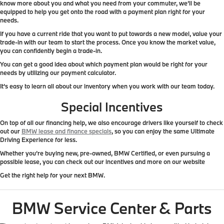
know more about you and what you need from your commuter, we’ll be
equipped to help you get onto the road with a payment plan right for your
needs.
If you have a current ride that you want to put towards a new model, value your
trade-in with our team to start the process. Once you know the market value,
you can confidently begin a trade-in.
You can get a good idea about which payment plan would be right for your
needs by utilizing our payment calculator.
It’s easy to learn all about our inventory when you work with our team today.
Special Incentives
On top of all our financing help, we also encourage drivers like yourself to check
out our
BMW lease and finance specials
, so you can enjoy the same Ultimate
Driving Experience for less.
Whether you’re buying new, pre-owned, BMW Certified, or even pursuing a
possible lease, you can check out our incentives and more on our website
Get the right help for your next BMW.
BMW Service Center & Parts