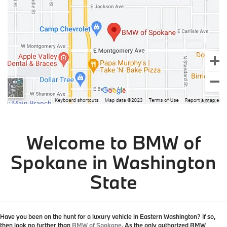
Welcome to BMW of
Spokane in Washington
State
Have you been on the hunt for a luxury vehicle in Eastern Washington? If so,
then look no further than
BMW of Spokane
. As the
only authorized BMW