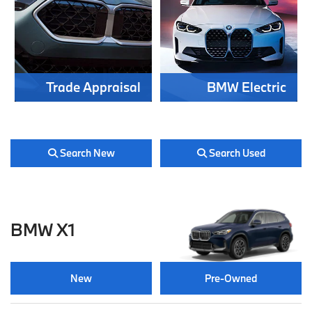
Trade Appraisal
BMW Electric
Search New
Search Used
BMW X1
New
Pre-Owned