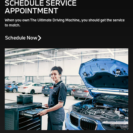
SCHEDULE SERVICE
APPOINTMENT
When you own The Ultimate Driving Machine, you should get the service
to match.
Schedule Now