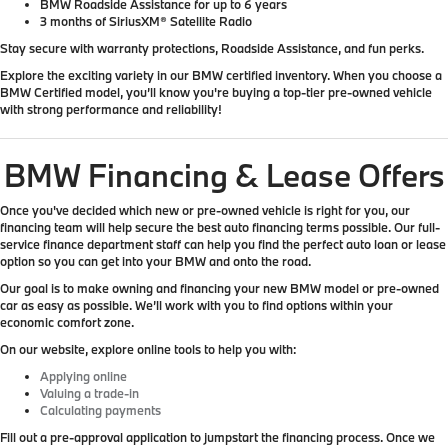
BMW Roadside Assistance for up to 6 years
3 months of SiriusXM® Satellite Radio
Stay secure with warranty protections, Roadside Assistance, and fun perks.
Explore the exciting variety in our BMW certified inventory. When you choose a
BMW Certified model, you’ll know you're buying a top-tier pre-owned vehicle
with strong performance and reliability!
BMW Financing & Lease Offers
Once you've decided which new or pre-owned vehicle is right for you, our
financing team will help secure the best auto financing terms possible. Our full-
service finance department staff can help you find the perfect auto loan or lease
option so you can get into your BMW and onto the road.
Our goal is to make owning and financing your new BMW model or pre-owned
car as easy as possible. We’ll work with you to find options within your
economic comfort zone.
On our website, explore online tools to help you with:
Applying online
Valuing a trade-in
Calculating payments
Fill out a pre-approval application to jumpstart the financing process. Once we