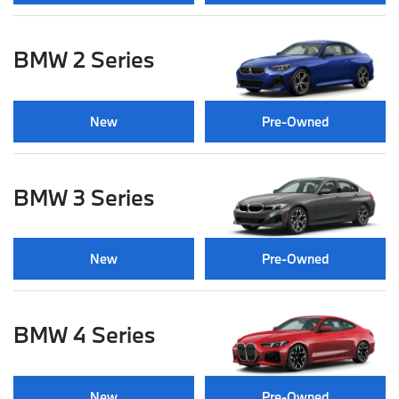
BMW 2 Series
New
Pre-Owned
BMW 3 Series
New
Pre-Owned
BMW 4 Series
New
Pre-Owned