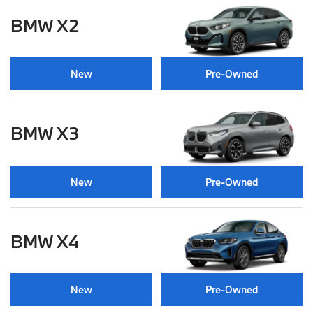
BMW X2
New
Pre-Owned
BMW X3
New
Pre-Owned
BMW X4
New
Pre-Owned