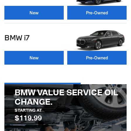
New
Pre-Owned
BMW i7
New
Pre-Owned
BMW VALUE SERVICE OIL
CHANGE
STARTING AT
$119.99