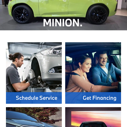
Schedule Service
Get Financing