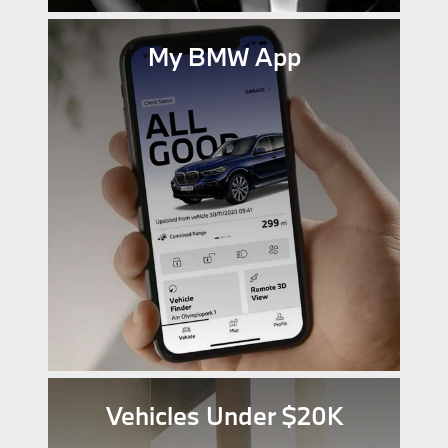
My BMW App
Vehicles Under $20K