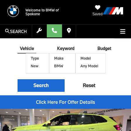
Welcome to BMW of
Spokane
Saved
SEARCH
Vehicle
Keyword
Budget
Type
Make
Model
Search
Reset
Click Here For Offer Details