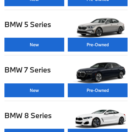
BMW 5 Series
New
Pre-Owned
BMW 7 Series
New
Pre-Owned
BMW 8 Series