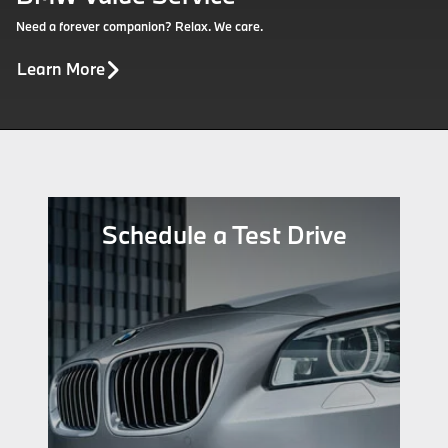
Need a forever companion? Relax. We care.
Learn More
Schedule a Test Drive