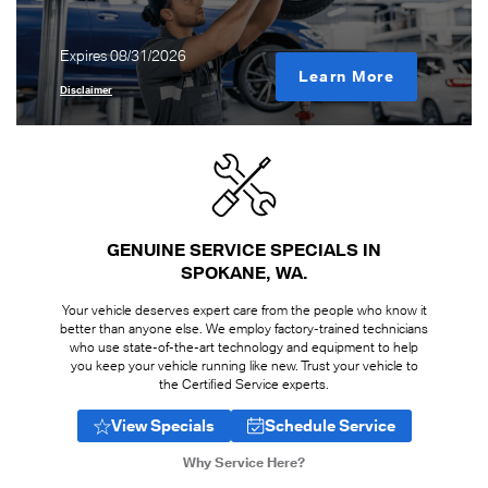
Expires 08/31/2026
Learn More
Disclaimer
GENUINE SERVICE SPECIALS IN
SPOKANE, WA
Your vehicle deserves expert care from the people who know it
better than anyone else. We employ factory-trained technicians
who use state-of-the-art technology and equipment to help
you keep your vehicle running like new. Trust your vehicle to
the Certified Service experts.
View Specials
Schedule Service
Why Service Here?