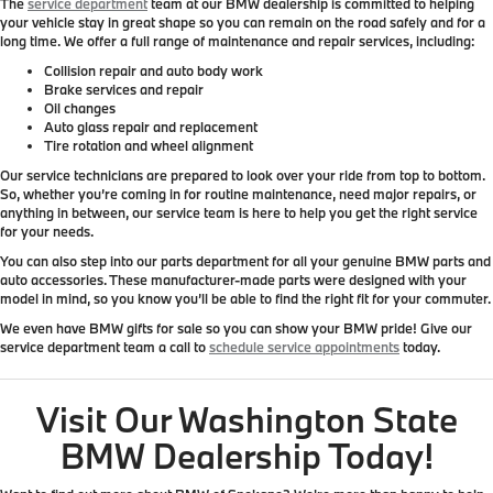
The
service department
team at our BMW dealership is committed to helping
your vehicle stay in great shape so you can remain on the road safely and for a
long time. We offer a full range of maintenance and repair services, including:
Collision repair and auto body work
Brake services and repair
Oil changes
Auto glass repair and replacement
Tire rotation and wheel alignment
Our service technicians are prepared to look over your ride from top to bottom.
So, whether you’re coming in for routine maintenance, need major repairs, or
anything in between, our service team is here to help you get the right service
for your needs.
You can also step into our parts department for all your genuine BMW parts and
auto accessories. These manufacturer-made parts were designed with your
model in mind, so you know you’ll be able to find the right fit for your commuter.
We even have BMW gifts for sale so you can show your BMW pride! Give our
service department team a call to
schedule service appointments
today.
Visit Our Washington State
BMW Dealership Today!