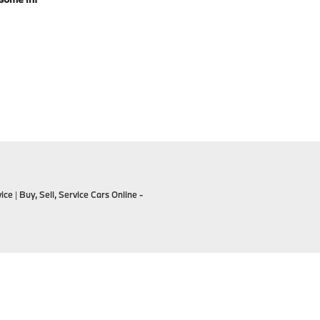
ice
|
Buy, Sell, Service Cars Online -