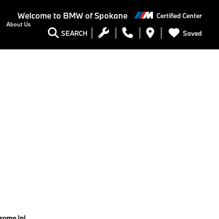
Welcome to
BMW of Spokane
Certified Center
About Us
Saved
SEARCH
 some in!