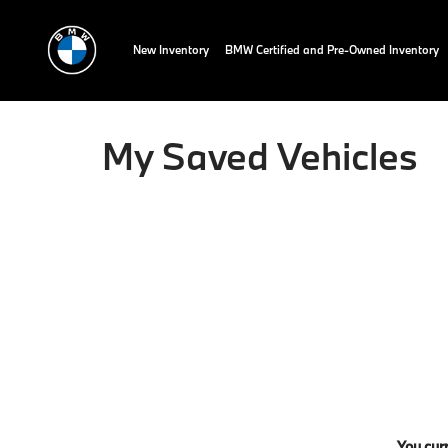
New Inventory
BMW Certified and Pre-Owned Inventory
My Saved Vehicles
You curr