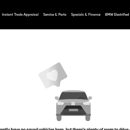
Instant Trade Appraisal
Service & Parts
Specials & Finance
BMW Electrified
ently have no saved vehicles here, but there's plenty of room to drive