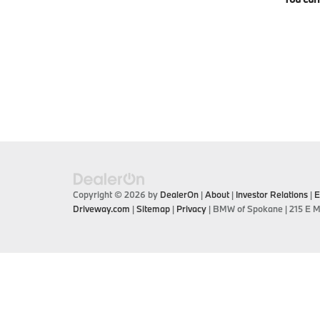
Copyright © 2026
by
DealerOn
|
About
|
Investor Relations
|
E
Driveway.com
|
Sitemap
|
Privacy
| BMW of Spokane
|
215 E M