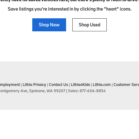
Save listings you're interested in by clicking the "heart" icons.
Shop New
Shop Used
mployment
|
Lithia Privacy
|
Contact Us
|
Lithia4Kids
|
Lithia.com
|
Customer Serv
ontgomery Ave,
Spokane,
WA
99207
| Sales:
877-606-8854