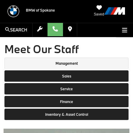
BMW of Spokane
Saved
SEARCH
Meet Our Staff
Management
Sales
Service
Finance
Inventory & Asset Control