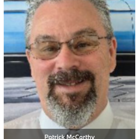
Patrick McCarthy