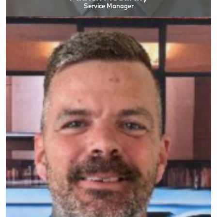
Service Manager