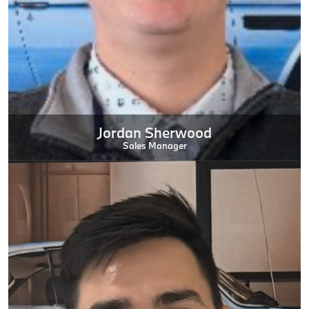
Jordan Sherwood
Sales Manager