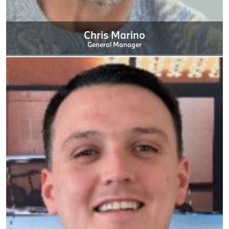
Chris Marino
General Manager