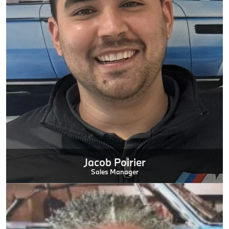
Jacob Poirier
Sales Manager