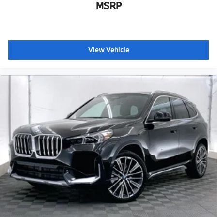
MSRP
View Vehicle