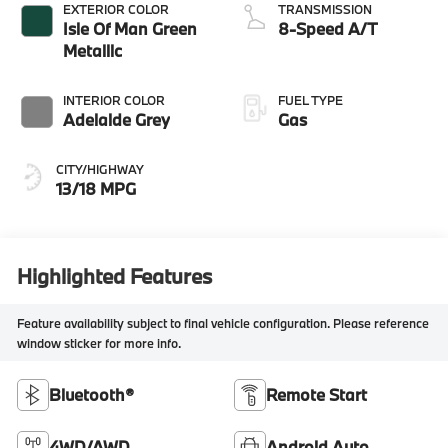
EXTERIOR COLOR
TRANSMISSION
Isle Of Man Green
8-Speed A/T
Metallic
INTERIOR COLOR
FUEL TYPE
Adelaide Grey
Gas
CITY/HIGHWAY
13/18 MPG
Highlighted Features
Feature availability subject to final vehicle configuration. Please reference
window sticker for more info.
Bluetooth®
Remote Start
4WD/AWD
Android Auto