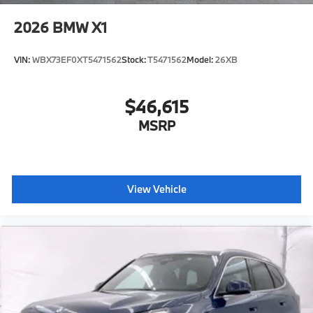
2026
BMW X1
VIN:
WBX73EF0XT5471562
Stock:
T5471562
Model:
26XB
$46,615
MSRP
View Vehicle