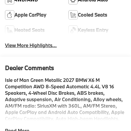
Apple CarPlay
Cooled Seats
Heated Seats
Keyless Entry
View More Highlights...
Dealer Comments
Isle of Man Green Metallic 2027 BMW X6 M
Competition AWD 8-Speed Automatic 4.4L V8 16
Speakers, 4-Wheel Disc Brakes, ABS brakes,
Adaptive suspension, Air Conditioning, Alloy wheels,
AM/FM radio: SiriusXM with 360L, AM/FM Stereo,
Apple CarPlay and Android Auto Compatibility, Apple
CarPlay Compatibility, Auto High-beam Headlights,
Auto tilt-away steering wheel, Auto-dimming door
Read More...