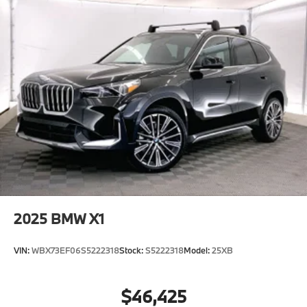
2025
BMW X1
VIN:
WBX73EF06S5222318
Stock:
S5222318
Model:
25XB
$46,425