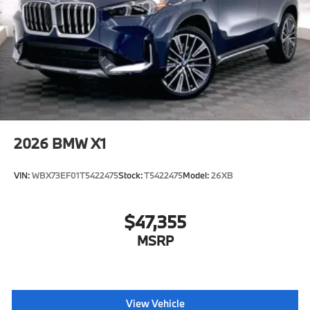
2026
BMW X1
VIN:
WBX73EF01T5422475
Stock:
T5422475
Model:
26XB
$47,355
MSRP
View Vehicle