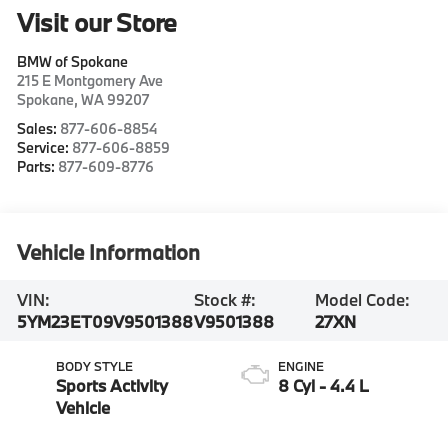
Visit our Store
BMW of Spokane
215 E Montgomery Ave
Spokane
,
WA
99207
Sales:
877-606-8854
Service:
877-606-8859
Parts:
877-609-8776
Vehicle Information
VIN:
Stock #:
Model Code:
5YM23ET09V9501388
V9501388
27XN
BODY STYLE
ENGINE
Sports Activity
8 Cyl - 4.4 L
Vehicle