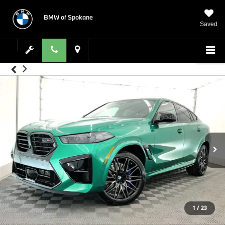
BMW of Spokane
Saved
1
/
23