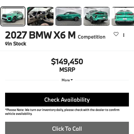
2027
BMW X6 M
Competition
In Stock
$149,450
MSRP
More
Check Availability
*Please Note: We turn our inventory daily, please check with the dealer to confirm
vehicle availability.
Click To Call