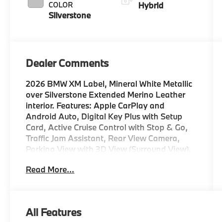
COLOR
Hybrid
Silverstone
Dealer Comments
2026 BMW XM Label, Mineral White Metallic
over Silverstone Extended Merino Leather
interior. Features: Apple CarPlay and
Android Auto, Digital Key Plus with Setup
Card, Active Cruise Control with Stop & Go,
Traffic Jam Assistant, Rear View Camera,
Parking View with 3D View (Surround View),
Active Roll Stabilization, Park Distance
Read More...
Control, 8-Speed Sport Automatic
Transmission, M Sport Differential, Mobility
Kit, Illuminated Kidney Grille, M Sport Brakes
with Red Calipers, 23 M Star-Spoke Jet Black
All Features
Wheels (Style 109), Comfort Access Keyless