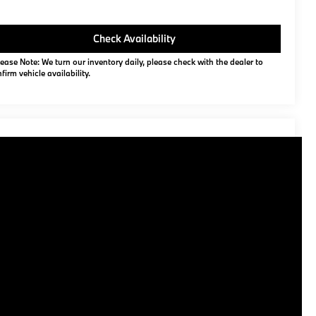
Check Availability
ease Note: We turn our inventory daily, please check with the dealer to
firm vehicle availability.