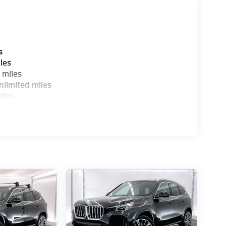
s
les
 miles
limited miles
iles