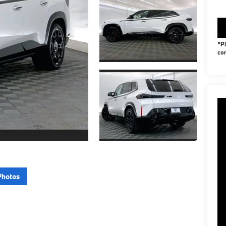
*Pl
con
Photos