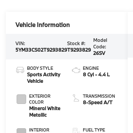
Vehicle Information
Model
VIN:
Stock #:
Code:
5YM33CS02T9293829
T9293829
26SV
BODY STYLE
ENGINE
Sports Activity
8 Cyl - 4.4 L
Vehicle
EXTERIOR
TRANSMISSION
COLOR
8-Speed A/T
Mineral White
Metallic
INTERIOR
FUEL TYPE