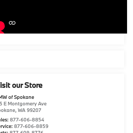
isit our Store
MW of Spokane
15 E Montgomery Ave
pokane
,
WA
99207
les:
877-606-8854
rvice:
877-606-8859
rts:
877-609-8776