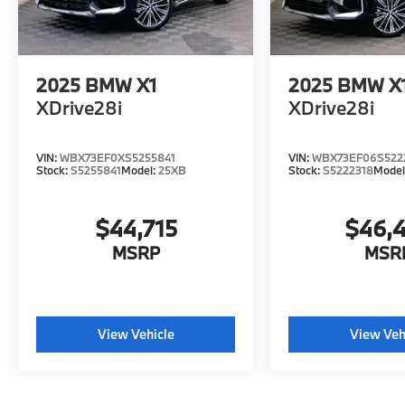
2025
BMW X1
2025
BMW X
XDrive28i
XDrive28i
VIN:
WBX73EF0XS5255841
VIN:
WBX73EF06S522
Stock:
S5255841
Model:
25XB
Stock:
S5222318
Model
$44,715
$46,
MSRP
MSR
View Vehicle
View Veh