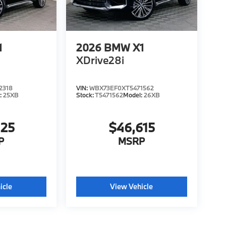
1
2026
BMW X1
XDrive28i
2318
VIN:
WBX73EF0XT5471562
:
25XB
Stock:
T5471562
Model:
26XB
425
$46,615
P
MSRP
icle
View Vehicle