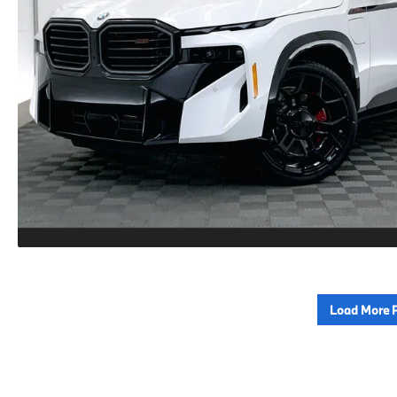
Load More 