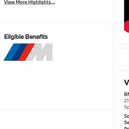
View More Highlights...
Eligible Benefits
V
B
2
S
Sa
Se
Pa