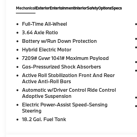
Entry, Soft-Close Automatic Doors, Travel
Mechanical
Exterior
Entertainment
Interior
Safety
Options
Specs
and Comfort System, Front and Rear Heated
Seats, Heated Front Seats, Armrests &
Steering Wheel, Carbon Fiber M Signature
Full-Time All-Wheel
Interior Trim, Multi-Function Seats with
3.64 Axle Ratio
Lumbar Support, Flexible Fast Charger, Front
Battery w/Run Down Protection
Massaging Seats, Ambient Lighting,
Acoustic Protection for Pedestrians, Iconic
Hybrid Electric Motor
Sounds Electric, Heated and Cooled
7209# Gvwr 1041# Maximum Payload
Cupholders, Front Ventilated Seats, Driving
Gas-Pressurized Shock Absorbers
Assistant Professional, Highway Assistant
Active Roll Stabilization Front And Rear
(Limited Term), Parking Assistant Plus,
Active Anti-Roll Bars
NEMA 5-15/14-50 Adapter Bundle, BMW
Assist eCall, BMW TeleServices,
Automatic w/Driver Control Ride Control
Adaptive Suspension
ConnectedDrive Services, Connected
Package Pro (Limited), Bowers & Wilkins
Electric Power-Assist Speed-Sensing
Diamond Surround Sound System, Personal
Steering
eSIM 5G, Live Cockpit Pro (incl. Navigation),
18.2 Gal. Fuel Tank
Extended Shadowline Trim, US Charging
Socket, Decoding Additional Functions,
Control D. VIN: 5YM33CS02T9293829.