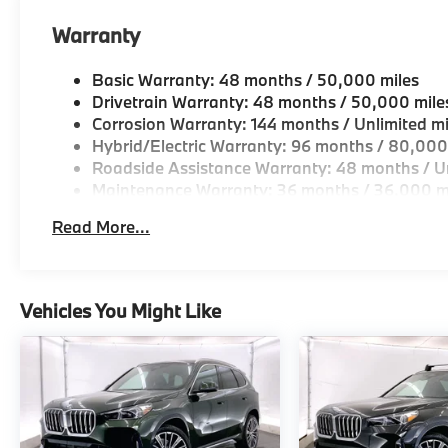
Warranty
Available at Spokane BMW the Inland
Basic Warranty: 48 months / 50,000 miles
Northwests only authorized BMW franchise
Drivetrain Warranty: 48 months / 50,000 mile
dealership, conveniently located in Spokane.
Corrosion Warranty: 144 months / Unlimited mi
Proudly serving Spokane, Spokane Valley,
Hybrid/Electric Warranty: 96 months / 80,000
Coeur dAlene, Post Falls, Missoula, Kalispell
Roadside Assistance Warranty: 48 months / Un
and surrounding communities.
Maintenance Warranty: 36 months / 36,000 m
Read More...
Vehicles You Might Like