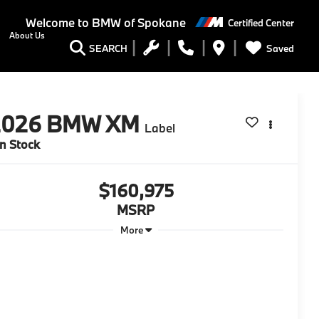
Welcome to
BMW of Spokane
Certified Center
About Us
Saved
SEARCH
2026
BMW XM
Label
In Stock
$160,975
MSRP
More