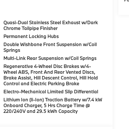
Quasi-Dual Stainless Steel Exhaust w/Dark
Chrome Tailpipe Finisher
Permanent Locking Hubs
Double Wishbone Front Suspension w/Coil
Springs
Multi-Link Rear Suspension w/Coil Springs
Regenerative 4-Wheel Disc Brakes w/4-
Wheel ABS, Front And Rear Vented Discs,
Brake Assist, Hill Descent Control, Hill Hold
Control and Electric Parking Brake
Electro-Mechanical Limited Slip Differential
Lithium Ion (li-Ion) Traction Battery w/7.4 kW
Onboard Charger, 5 Hrs Charge Time @
220/240V and 29.5 kWh Capacity