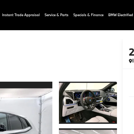
Instant Trade Appraisal
Service & Parts
Specials & Finance
BMW Electrified