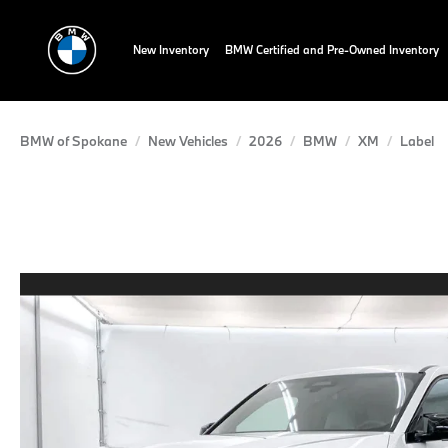
New Inventory
BMW Certified and Pre-Owned Inventory
BMW of Spokane
New Vehicles
2026
BMW
XM
Label