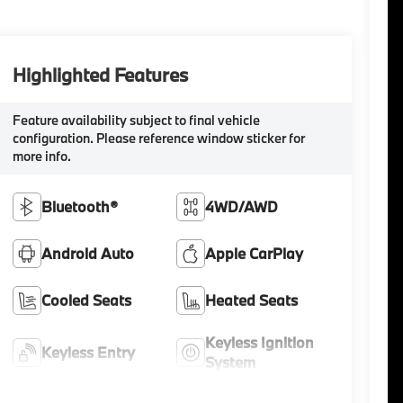
Highlighted Features
Feature availability subject to final vehicle
configuration. Please reference window sticker for
more info.
Bluetooth®
4WD/AWD
Android Auto
Apple CarPlay
Cooled Seats
Heated Seats
Keyless Ignition
Keyless Entry
System