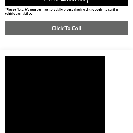
*Please Note: We turn our inventory daily, please check with the dealer to confirm
vehicle availability.
Click To Call