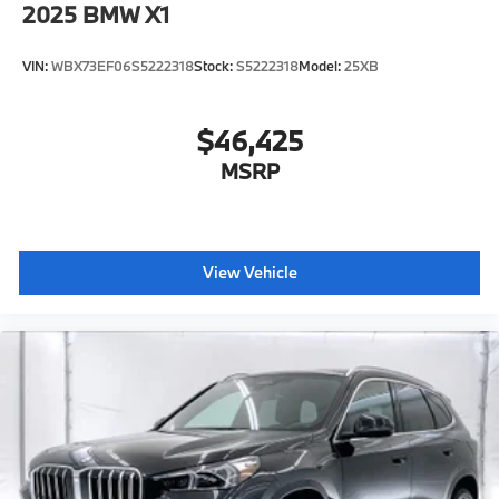
2025
BMW X1
VIN:
WBX73EF06S5222318
Stock:
S5222318
Model:
25XB
$46,425
MSRP
View Vehicle