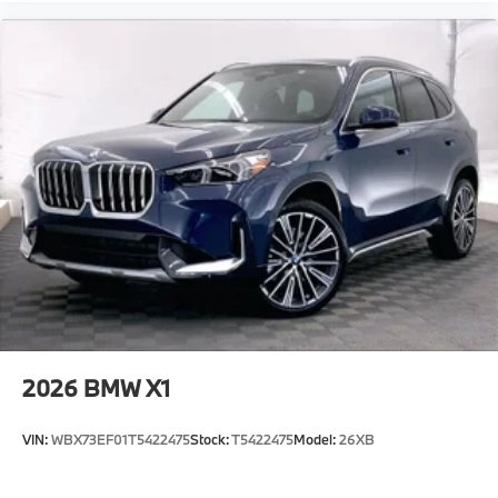
2026
BMW X1
VIN:
WBX73EF01T5422475
Stock:
T5422475
Model:
26XB