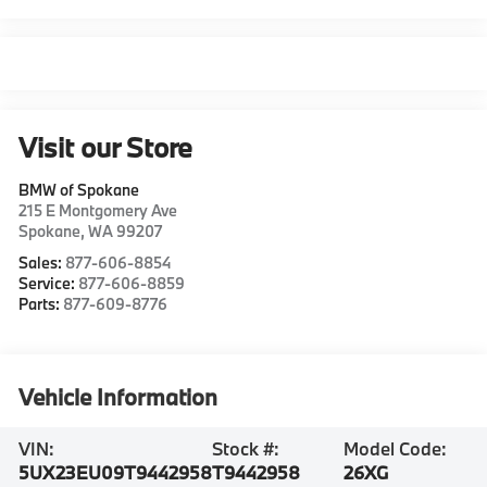
Visit our Store
BMW of Spokane
215 E Montgomery Ave
Spokane
,
WA
99207
Sales:
877-606-8854
Service:
877-606-8859
Parts:
877-609-8776
Vehicle Information
VIN:
Stock #:
Model Code:
5UX23EU09T9442958
T9442958
26XG