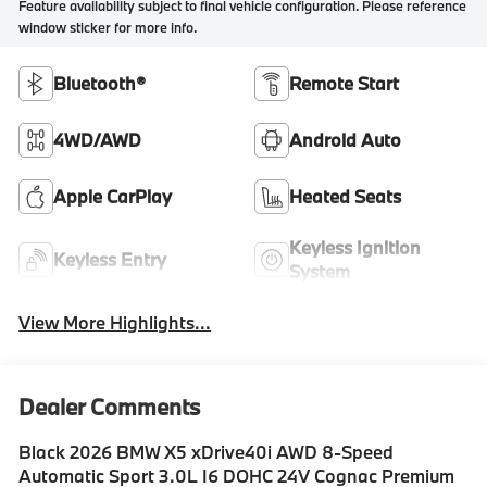
Feature availability subject to final vehicle configuration. Please reference
window sticker for more info.
Bluetooth®
Remote Start
4WD/AWD
Android Auto
Apple CarPlay
Heated Seats
Keyless Ignition
Keyless Entry
System
View More Highlights...
Dealer Comments
Black 2026 BMW X5 xDrive40i AWD 8-Speed
Automatic Sport 3.0L I6 DOHC 24V Cognac Premium