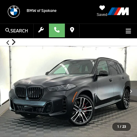
BMW of Spokane
Saved
SEARCH
1
/
23