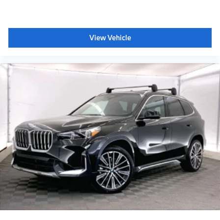
dealer doc fee. 23/27 City/Highway MPG
Plus sales tax, title and license. Prices include $200
View Vehicle
dealer doc fee.