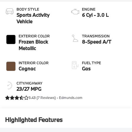
BODY STYLE
ENGINE
Sports Activity
6 Cyl - 3.0 L
Vehicle
EXTERIOR COLOR
TRANSMISSION
Frozen Black
8-Speed A/T
Metallic
INTERIOR COLOR
FUEL TYPE
Cognac
Gas
CITY/HIGHWAY
23/27 MPG
3.43 (
7 Reviews
) -
Edmunds.com
Highlighted Features