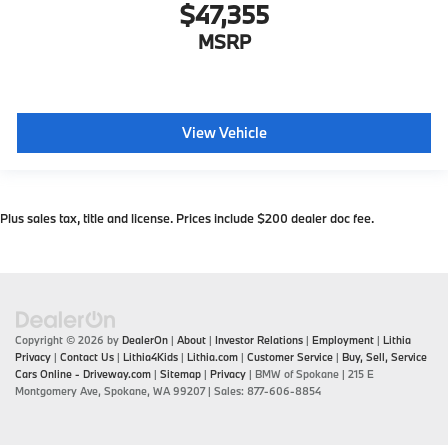
$47,355
MSRP
View Vehicle
Plus sales tax, title and license. Prices include $200 dealer doc fee.
Copyright © 2026
by
DealerOn
|
About
|
Investor Relations
|
Employment
|
Lithia
Privacy
|
Contact Us
|
Lithia4Kids
|
Lithia.com
|
Customer Service
|
Buy, Sell, Service
Cars Online - Driveway.com
|
Sitemap
|
Privacy
| BMW of Spokane
|
215 E
Montgomery Ave,
Spokane,
WA
99207
| Sales:
877-606-8854