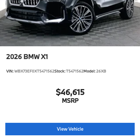
2026
BMW X1
VIN:
WBX73EF0XT5471562
Stock:
T5471562
Model:
26XB
$46,615
MSRP
View Vehicle