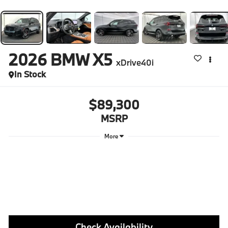
2026
BMW X5
xDrive40i
In Stock
$89,300
MSRP
More
Check Availability