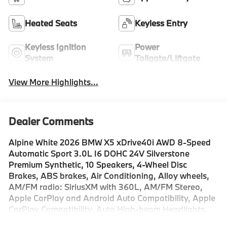
Heated Seats
Keyless Entry
Keyless Ignition
Power
System
Tailgate/Liftgate
View More Highlights...
Dealer Comments
Alpine White 2026 BMW X5 xDrive40i AWD 8-Speed
Automatic Sport 3.0L I6 DOHC 24V Silverstone
Premium Synthetic, 10 Speakers, 4-Wheel Disc
Brakes, ABS brakes, Air Conditioning, Alloy wheels,
AM/FM radio: SiriusXM with 360L, AM/FM Stereo,
Apple CarPlay and Android Auto Compatibility, Apple
CarPlay Compatibility, Auto High-beam Headlights,
Auto tilt-away steering wheel, Auto-dimming door