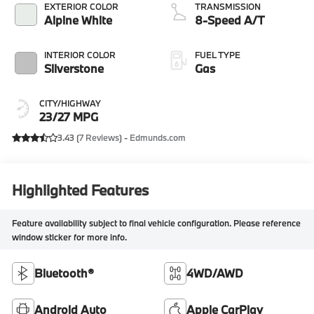
EXTERIOR COLOR
TRANSMISSION
Alpine White
8-Speed A/T
INTERIOR COLOR
FUEL TYPE
Silverstone
Gas
CITY/HIGHWAY
23/27 MPG
3.43 (
7 Reviews
) -
Edmunds.com
Highlighted Features
Feature availability subject to final vehicle configuration. Please reference
window sticker for more info.
Bluetooth®
4WD/AWD
Android Auto
Apple CarPlay