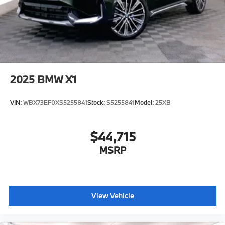
mirrors, Variably intermittent wipers, Wheels: 20 x 9
V-Spoke (style 738), Wheels: 22 x 9.5 Front and 22 x
10.5 Rear (style 745I), Wireless Device Charging,
Silverstone Premium Synthetic.
Plus sales tax, title and license. Prices include $200
dealer doc fee. Recent Arrival! 23/27 City/Highway
2025
BMW X1
MPG
VIN:
WBX73EF0XS5255841
Stock:
S5255841
Model:
25XB
Plus sales tax, title and license. Prices include $200
dealer doc fee.
$44,715
MSRP
View Vehicle