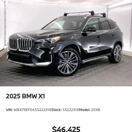
2025
BMW X1
VIN:
WBX73EF06S5222318
Stock:
S5222318
Model:
25XB
$46,425