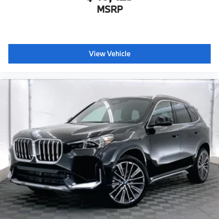
MSRP
View Vehicle