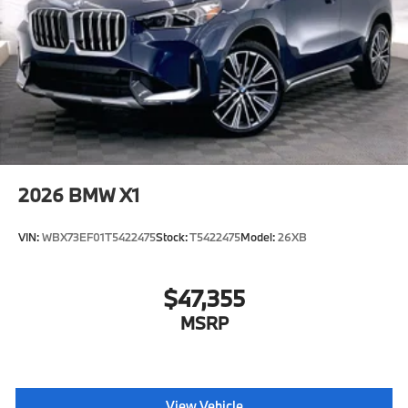
2026
BMW X1
VIN:
WBX73EF01T5422475
Stock:
T5422475
Model:
26XB
$47,355
MSRP
View Vehicle