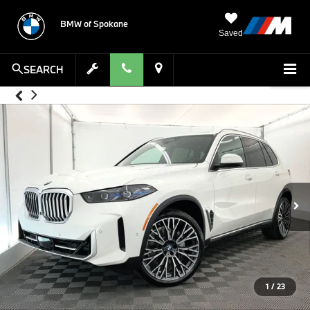
BMW of Spokane
Saved
SEARCH
1
/
23