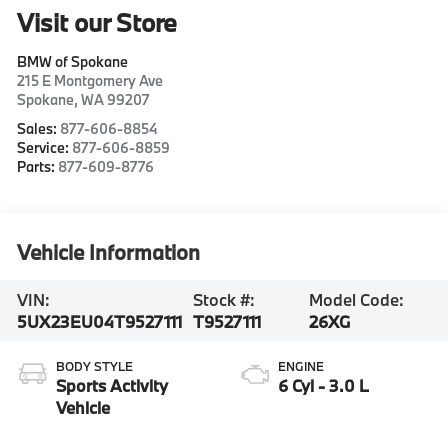
Visit our Store
BMW of Spokane
215 E Montgomery Ave
Spokane
,
WA
99207
Sales:
877-606-8854
Service:
877-606-8859
Parts:
877-609-8776
Vehicle Information
VIN:
Stock #:
Model Code:
5UX23EU04T9527111
T9527111
26XG
BODY STYLE
ENGINE
Sports Activity
6 Cyl - 3.0 L
Vehicle