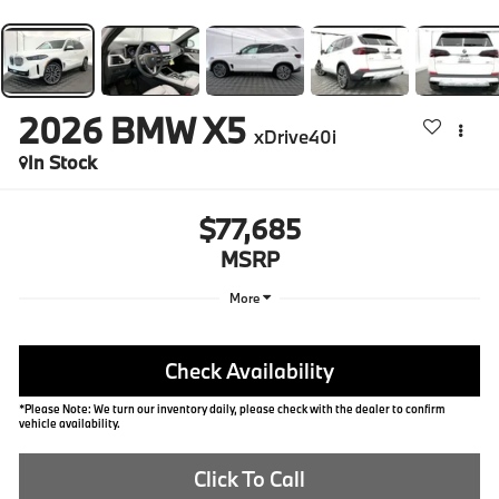
2026
BMW X5
xDrive40i
In Stock
$77,685
MSRP
More
Check Availability
*Please Note: We turn our inventory daily, please check with the dealer to confirm
vehicle availability.
Click To Call