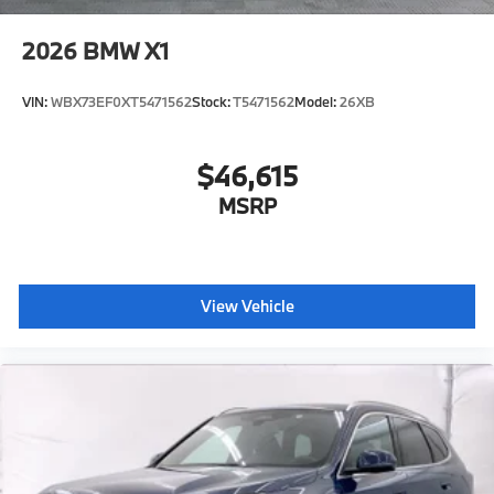
2026
BMW X1
VIN:
WBX73EF0XT5471562
Stock:
T5471562
Model:
26XB
$46,615
MSRP
View Vehicle