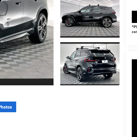
*Pl
con
Photos