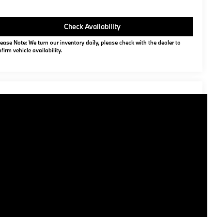
Check Availability
ease Note: We turn our inventory daily, please check with the dealer to
firm vehicle availability.