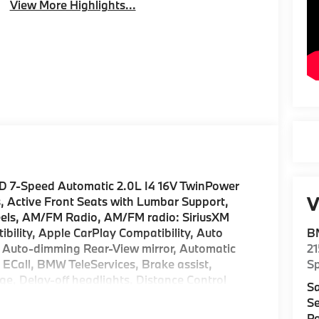
View More Highlights...
D 7-Speed Automatic 2.0L I4 16V TwinPower
V
, Active Front Seats with Lumbar Support,
eels, AM/FM Radio, AM/FM radio: SiriusXM
ility, Apple CarPlay Compatibility, Auto
B
 Auto-dimming Rear-View mirror, Automatic
2
 ECall, BMW TeleServices, Brake assist,
S
, Delay-off headlights, Distance Control
Sa
r vanity mirror, Driving Assistance Plus, Driving
Se
Dual front side impact airbags, Electronic
Pa