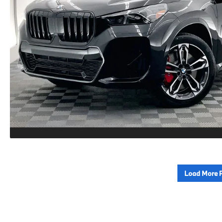
Load More 