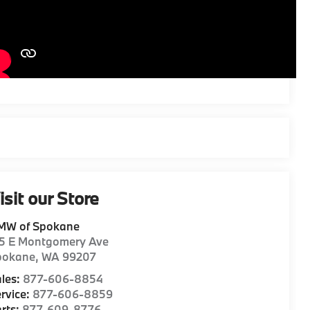
isit our Store
MW of Spokane
15 E Montgomery Ave
pokane
,
WA
99207
les:
877-606-8854
rvice:
877-606-8859
rts:
877-609-8776