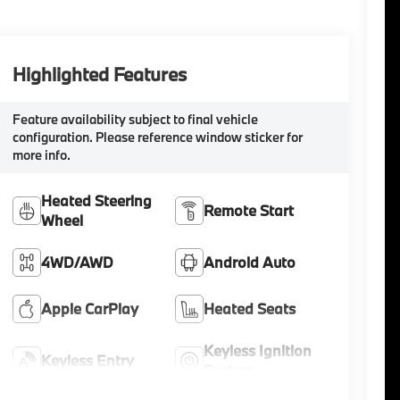
Highlighted Features
Feature availability subject to final vehicle
configuration. Please reference window sticker for
more info.
Heated Steering
Remote Start
Wheel
4WD/AWD
Android Auto
Apple CarPlay
Heated Seats
Keyless Ignition
Keyless Entry
System