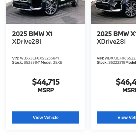
2025
BMW X1
2025
BMW X
XDrive28i
XDrive28i
VIN:
WBX73EF0XS5255841
VIN:
WBX73EF06S522
Stock:
S5255841
Model:
25XB
Stock:
S5222318
Model
$44,715
$46,
MSRP
MSR
View Vehicle
View Veh