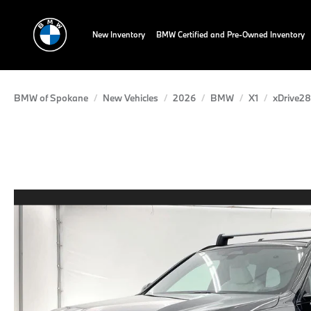
New Inventory
BMW Certified and Pre-Owned Inventory
BMW of Spokane
New Vehicles
2026
BMW
X1
xDrive28