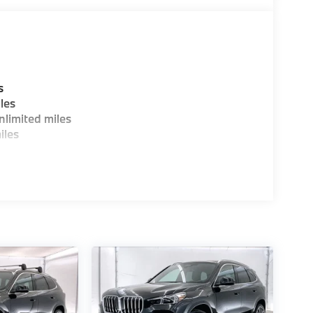
00 dealer doc fee. 25/34 City/Highway MPG
 dealer doc fee.
s
les
limited miles
iles