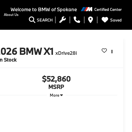
Welcome to
BMW of Spokane
Certified Center
About Us
Saved
SEARCH
2026
BMW X1
xDrive28i
In Stock
$52,860
MSRP
More