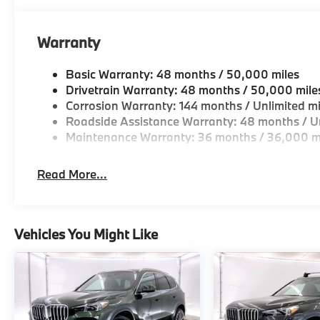
Charging, Without Lines Designation Outside.
Plus sales tax, title and license. Prices include $2
Warranty
Basic Warranty: 48 months / 50,000 miles
Plus sales tax, title and license. Prices include $200
Drivetrain Warranty: 48 months / 50,000 mile
Corrosion Warranty: 144 months / Unlimited mi
Roadside Assistance Warranty: 48 months / Un
Maintenance Warranty: 36 months / 36,000 m
Read More...
Vehicles You Might Like