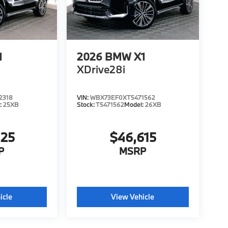
1
2026
BMW X1
XDrive28i
2318
VIN:
WBX73EF0XT5471562
:
25XB
Stock:
T5471562
Model:
26XB
425
$46,615
P
MSRP
icle
View Vehicle