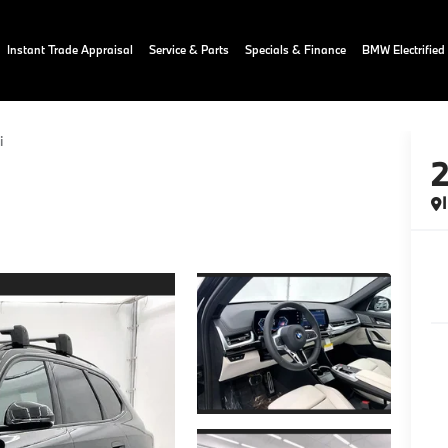
Instant Trade Appraisal
Service & Parts
Specials & Finance
BMW Electrified
i