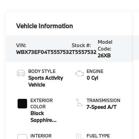
Vehicle Information
Model
VIN:
Stock #:
Code:
WBX73EF04T5557532
T5557532
26XB
BODY STYLE
ENGINE
Sports Activity
0 Cyl
Vehicle
EXTERIOR
TRANSMISSION
COLOR
7-Speed A/T
Black
Sapphire
Metallic
INTERIOR
FUEL TYPE