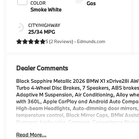
COLOR
Gas
Smoke White
CITY/HIGHWAY
25/34 MPG
5 (
2 Reviews
) -
Edmunds.com
Dealer Comments
Black Sapphire Metallic 2026 BMW X1 xDrive28i AW
Turbo 4-Wheel Disc Brakes, 7 Speakers, ABS brakes
Adaptive M Suspension, Air Conditioning, Alloy wh
with 360L, Apple CarPlay and Android Auto Compatib
High-beam Headlights, Auto-dimming door mirrors,
temperature control, Black Mirror Caps, BMW Assist
Bumpers: body-color, Compass, Convenience Package
(ACC) with Steering Assistant, Driver door bin, Drive
Read More...
Assistance Plus Package, Dual front impact airbags, 