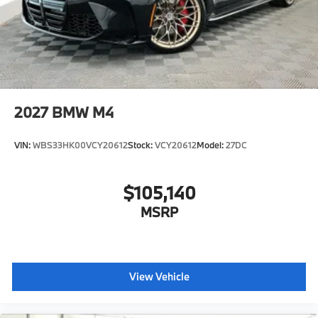
2027
BMW M4
VIN:
WBS33HK00VCY20612
Stock:
VCY20612
Model:
27DC
$105,140
MSRP
View Vehicle