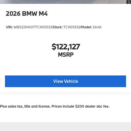
2026
BMW M4
VIN:
WBS23HK07TCX05532
Stock:
TCX05532
Model:
264X
$122,127
MSRP
View Vehicle
Plus sales tax, title and license. Prices include $200 dealer doc fee.