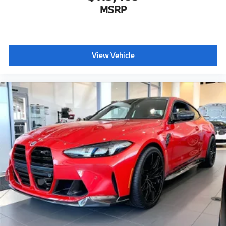
MSRP
View Vehicle