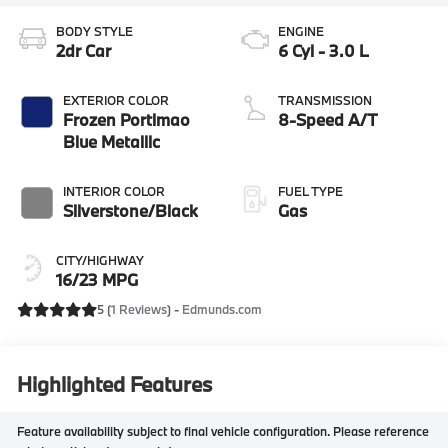
BODY STYLE
ENGINE
2dr Car
6 Cyl - 3.0 L
EXTERIOR COLOR
TRANSMISSION
Frozen Portimao
8-Speed A/T
Blue Metallic
INTERIOR COLOR
FUEL TYPE
Silverstone/Black
Gas
CITY/HIGHWAY
16/23 MPG
5 (
1 Reviews
) -
Edmunds.com
Highlighted Features
Feature availability subject to final vehicle configuration. Please reference