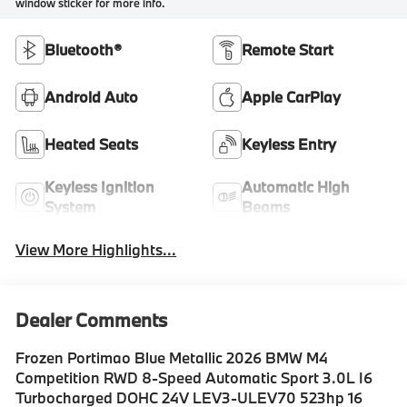
window sticker for more info.
Bluetooth®
Remote Start
Android Auto
Apple CarPlay
Heated Seats
Keyless Entry
Keyless Ignition
Automatic High
System
Beams
View More Highlights...
Dealer Comments
Frozen Portimao Blue Metallic 2026 BMW M4
Competition RWD 8-Speed Automatic Sport 3.0L I6
Turbocharged DOHC 24V LEV3-ULEV70 523hp 16