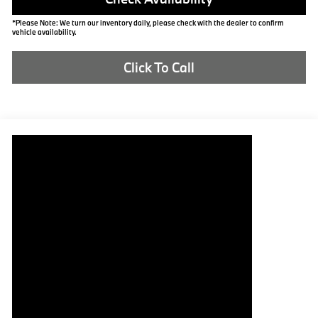
*Please Note: We turn our inventory daily, please check with the dealer to confirm
vehicle availability.
Click To Call