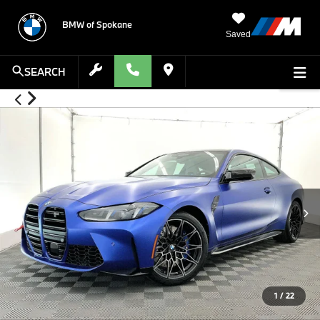
BMW of Spokane
Saved
SEARCH
1
/
22