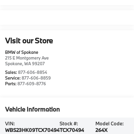
Visit our Store
BMW of Spokane
215 E Montgomery Ave
Spokane
,
WA
99207
Sales:
877-606-8854
Service:
877-606-8859
Parts:
877-609-8776
Vehicle Information
VIN:
Stock #:
Model Code:
WBS23HK09TCX70494
TCX70494
264X