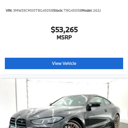
VIN:
3MW33CM00T8G45058
Stock:
T8G45058
Model:
262J
$53,265
MSRP
View Vehicle