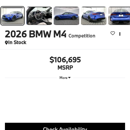
2026
BMW M4
Competition
In Stock
$106,695
MSRP
More
Check Availability