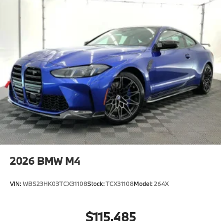
2026
BMW M4
VIN:
WBS23HK03TCX31108
Stock:
TCX31108
Model:
264X
$115,485