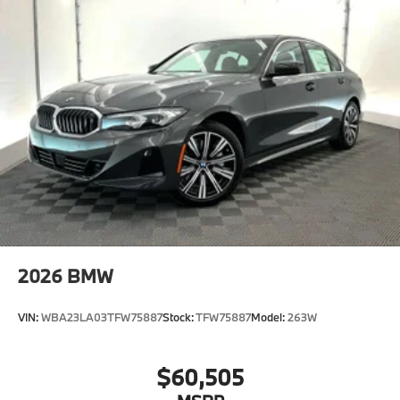
2026
BMW
VIN:
WBA23LA03TFW75887
Stock:
TFW75887
Model:
263W
$60,505