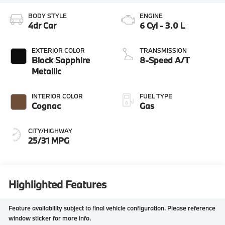
BODY STYLE
ENGINE
4dr Car
6 Cyl - 3.0 L
EXTERIOR COLOR
TRANSMISSION
Black Sapphire
8-Speed A/T
Metallic
INTERIOR COLOR
FUEL TYPE
Cognac
Gas
CITY/HIGHWAY
25/31 MPG
Highlighted Features
Feature availability subject to final vehicle configuration. Please reference
window sticker for more info.