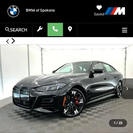
BMW of Spokane
Saved
SEARCH
1
/
23