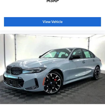
MSRP
View Vehicle