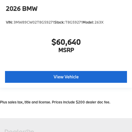
2026
BMW
VIN:
3MW89CW02T8G59271
Stock:
T8G59271
Model:
263X
$60,640
MSRP
View Vehicle
Plus sales tax, title and license. Prices include $200 dealer doc fee.