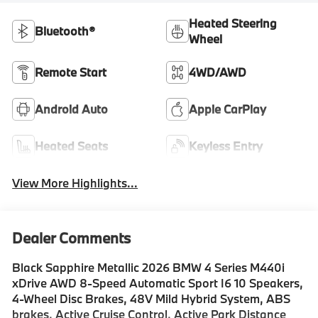
Heated Steering
Bluetooth®
Wheel
Remote Start
4WD/AWD
Android Auto
Apple CarPlay
Heated Seats
Keyless Entry
View More Highlights...
Dealer Comments
Black Sapphire Metallic 2026 BMW 4 Series M440i
xDrive AWD 8-Speed Automatic Sport I6 10 Speakers,
4-Wheel Disc Brakes, 48V Mild Hybrid System, ABS
brakes, Active Cruise Control, Active Park Distance