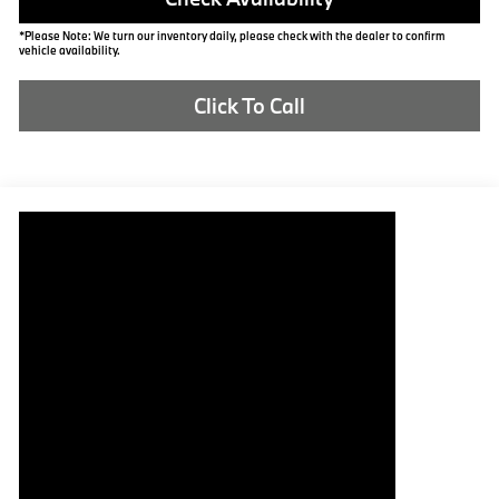
*Please Note: We turn our inventory daily, please check with the dealer to confirm
vehicle availability.
Click To Call