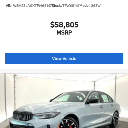
VIN:
WBA23LA0XTFW69147
Stock:
TFW69147
Model:
263W
$58,805
MSRP
View Vehicle