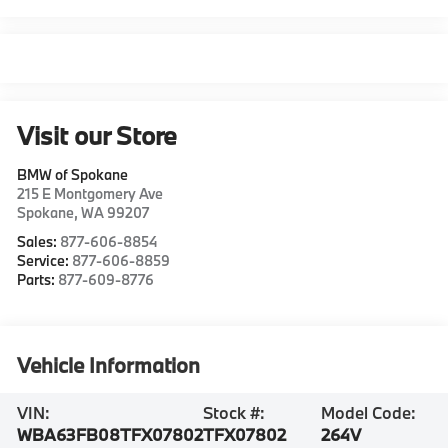
Visit our Store
BMW of Spokane
215 E Montgomery Ave
Spokane
,
WA
99207
Sales:
877-606-8854
Service:
877-606-8859
Parts:
877-609-8776
Vehicle Information
VIN:
Stock #:
Model Code:
WBA63FB08TFX07802
TFX07802
264V