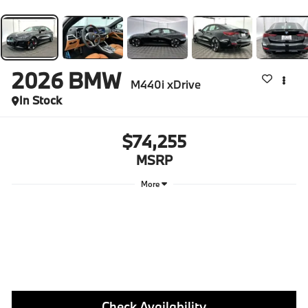
2026
BMW
M440i xDrive
In Stock
$74,255
MSRP
More
Check Availability