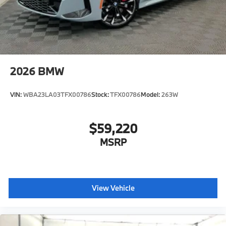
2026
BMW
VIN:
WBA23LA03TFX00786
Stock:
TFX00786
Model:
263W
$59,220
MSRP
View Vehicle