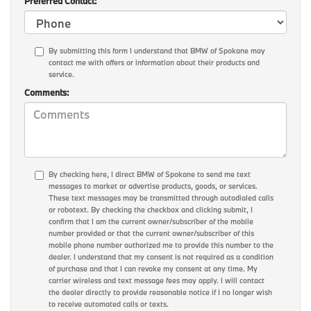
Preferred Contact:
By submitting this form I understand that BMW of Spokane may
contact me with offers or information about their products and
service.
Comments:
By checking here, I direct BMW of Spokane to send me text
messages to market or advertise products, goods, or services.
These text messages may be transmitted through autodialed calls
or robotext. By checking the checkbox and clicking submit, I
confirm that I am the current owner/subscriber of the mobile
number provided or that the current owner/subscriber of this
mobile phone number authorized me to provide this number to the
dealer. I understand that my consent is not required as a condition
of purchase and that I can revoke my consent at any time. My
carrier wireless and text message fees may apply. I will contact
the dealer directly to provide reasonable notice if I no longer wish
to receive automated calls or texts.