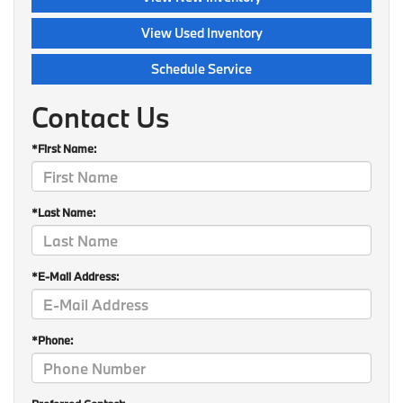
View Used Inventory
Schedule Service
Contact Us
*First Name:
*Last Name:
*E-Mail Address:
*Phone: