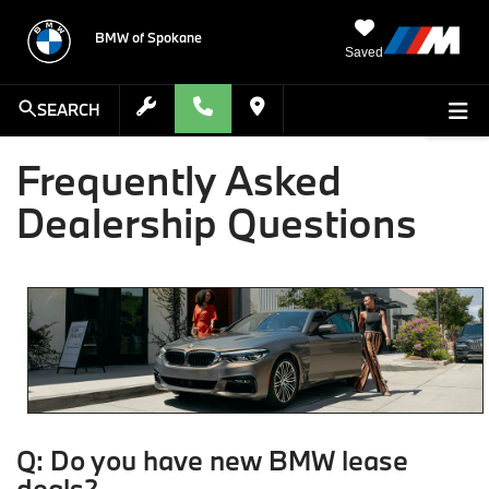
BMW of Spokane
Saved
SEARCH
Frequently Asked
Dealership Questions
Q: Do you have new BMW lease
deals?