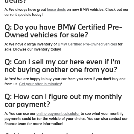
A:
We always have great
lease deals
on new BMW vehicles. Check out our
current specials today!
Q: Do you have BMW Certified Pre-
Owned vehicles for sale?
A:
We have a large inventory of
BMW Certified Pre-Owned vehicles
for
sale. Browse our inventory today!
Q: Can I sell my car here even if I'm
not buying another one from you?
A:
Yes! We are happy to buy your car from you even if you don't buy one
from us.
Get your offer in minutes
!
Q: How can I figure out my monthly
car payment?
A:
You can use our
online payment calculator
to see what your monthly
payments could be for the vehicle of your choice. You can also contact our
finance team for more information!