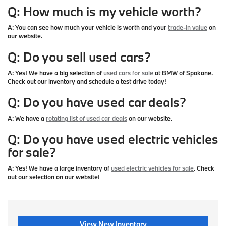
Q: How much is my vehicle worth?
A:
You can see how much your vehicle is worth and your
trade-in value
on
our website.
Q: Do you sell used cars?
A:
Yes! We have a big selection of
used cars for sale
at BMW of Spokane.
Check out our inventory and schedule a test drive today!
Q: Do you have used car deals?
A:
We have a
rotating list of used car deals
on our website.
Q: Do you have used electric vehicles
for sale?
A:
Yes! We have a large inventory of
used electric vehicles for sale
. Check
out our selection on our website!
View New Inventory