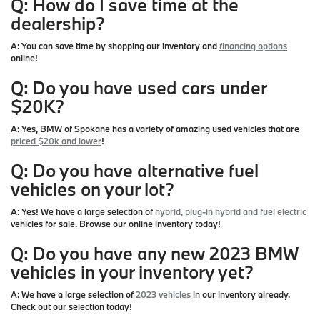
Q: How do I save time at the
dealership?
A:
You can save time by shopping our inventory and
financing options
online!
Q: Do you have used cars under
$20K?
A:
Yes, BMW of Spokane has a variety of amazing used vehicles that are
priced $20k and lower
!
Q: Do you have alternative fuel
vehicles on your lot?
A:
Yes! We have a large selection of
hybrid, plug-in hybrid and fuel electric
vehicles for sale. Browse our online inventory today!
Q: Do you have any new 2023 BMW
vehicles in your inventory yet?
A:
We have a large selection of
2023 vehicles
in our inventory already.
Check out our selection today!