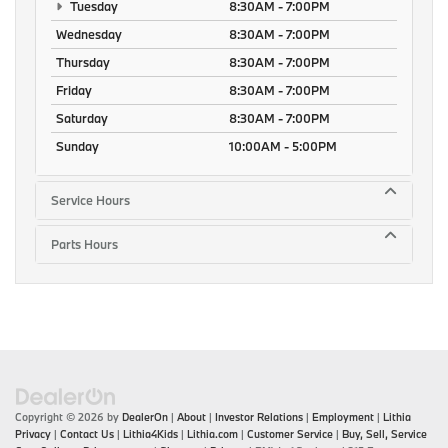
Tuesday
8:30AM - 7:00PM
Wednesday
8:30AM - 7:00PM
Thursday
8:30AM - 7:00PM
Friday
8:30AM - 7:00PM
Saturday
8:30AM - 7:00PM
Sunday
10:00AM - 5:00PM
Service Hours
Parts Hours
Copyright © 2026
by
DealerOn
|
About
|
Investor Relations
|
Employment
|
Lithia
Privacy
|
Contact Us
|
Lithia4Kids
|
Lithia.com
|
Customer Service
|
Buy, Sell, Service