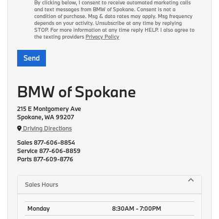
By clicking below, I consent to receive automated marketing calls
and text messages from BMW of Spokane. Consent is not a
condition of purchase. Msg & data rates may apply. Msg frequency
depends on your activity. Unsubscribe at any time by replying
STOP. For more information at any time reply HELP. I also agree to
the texting providers
Privacy Policy
BMW of Spokane
215 E Montgomery Ave
Spokane, WA 99207
Driving Directions
Sales
877-606-8854
Service
877-606-8859
Parts
877-609-8776
Sales Hours
Monday
8:30AM - 7:00PM