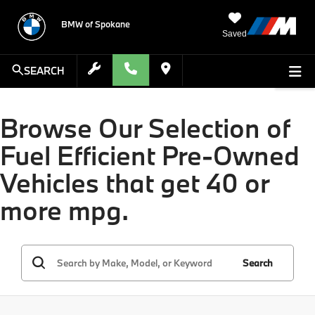
BMW of Spokane
Saved
SEARCH
Browse Our Selection of
Fuel Efficient Pre-Owned
Vehicles that get 40 or
more mpg.
Search