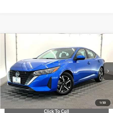
Compare Vehicle
$19,705
2025
Nissan Sentra
SV
OUR PRICE:
Price Drop
VIN:
3N1AB8CV5SY239155
Stock:
SY239155B
More
8,510 mi
Ext.
Int.
Check Availability
1
/
33
Click To Call