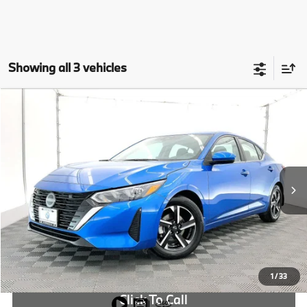
Showing all 3 vehicles
Compare Vehicle
$20,946
2024
Nissan Sentra
SV
OUR PRICE:
Special Offer
Price Drop
VIN:
3N1AB8CV6RY368774
Stock:
RY368774B
More
9,753 mi
Ext.
Int.
Check Availability
1
/
33
Click To Call