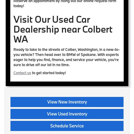
Reserve an appointment by filling out our online request form
today!
Visit Our Used Car
Dealership near Colbert
WA
Ready to take to the streets of Colber, Washington, in a new-to-
you vehicle? Then head over to BMW of Spokane. With experts
eager to help you find, finance, and service your vehicle, you’re
sure to drive off our lot in no time.
Contact us
to get started today!
View New Inventory
View Used Inventory
Schedule Service