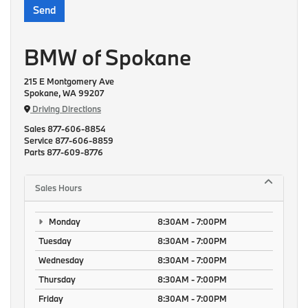
BMW of Spokane
215 E Montgomery Ave
Spokane, WA 99207
Driving Directions
Sales
877-606-8854
Service
877-606-8859
Parts
877-609-8776
Sales Hours
Monday
8:30AM - 7:00PM
Tuesday
8:30AM - 7:00PM
Wednesday
8:30AM - 7:00PM
Thursday
8:30AM - 7:00PM
Friday
8:30AM - 7:00PM