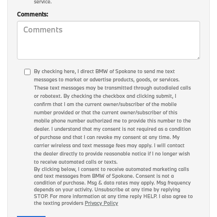
service.
Comments:
By checking here, I direct BMW of Spokane to send me text
messages to market or advertise products, goods, or services.
These text messages may be transmitted through autodialed calls
or robotext. By checking the checkbox and clicking submit, I
confirm that I am the current owner/subscriber of the mobile
number provided or that the current owner/subscriber of this
mobile phone number authorized me to provide this number to the
dealer. I understand that my consent is not required as a condition
of purchase and that I can revoke my consent at any time. My
carrier wireless and text message fees may apply. I will contact
the dealer directly to provide reasonable notice if I no longer wish
to receive automated calls or texts.
By clicking below, I consent to receive automated marketing calls
and text messages from BMW of Spokane. Consent is not a
condition of purchase. Msg & data rates may apply. Msg frequency
depends on your activity. Unsubscribe at any time by replying
STOP. For more information at any time reply HELP. I also agree to
the texting providers
Privacy Policy