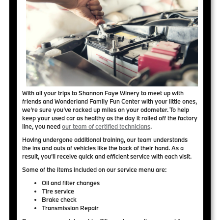
With all your trips to Shannon Faye Winery to meet up with
friends and Wonderland Family Fun Center with your little ones,
we’re sure you’ve racked up miles on your odometer. To help
keep your used car as healthy as the day it rolled off the factory
line, you need
our team of certified technicians
.
Having undergone additional training, our team understands
the ins and outs of vehicles like the back of their hand. As a
result, you’ll receive
quick and efficient service
with each visit.
Some of the items included on our service menu are:
Oil and filter changes
Tire service
Brake check
Transmission Repair