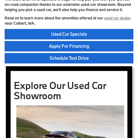
on-road companion thanks to our extensive used-car showroom. Beyond
helping you pick a used car, we’ll also help you finance and service it.
Read on to learn more about the amenities offered at our
used car dealer
near Colbert, WA.
Used Car Specials
Apply For Financing
Schedule Test Drive
Explore Our Used Car
Showroom