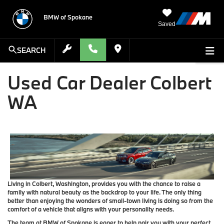
BMW of Spokane
Saved
SEARCH
Used Car Dealer Colbert
WA
Living in Colbert, Washington, provides you with the chance to raise a
family with natural beauty as the backdrop to your life. The only thing
better than enjoying the wonders of small-town living is doing so from the
comfort of a vehicle that aligns with your personality needs.
The team at BMW of Spokane is eager to help pair you with your perfect