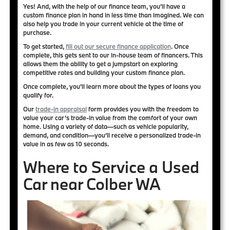
Yes! And, with the help of our finance team, you’ll have a
custom finance plan in hand in less time than imagined. We can
also help you trade in your current vehicle at the time of
purchase.
To get started,
fill out our secure finance application
. Once
complete, this gets sent to our in-house team of financers. This
allows them the ability to get a jumpstart on
exploring
competitive rates
and building your
custom finance plan
.
Once complete, you’ll learn more about the types of loans you
qualify for.
Our
trade-in appraisal
form provides you with the freedom to
value your car’s trade-in value from the comfort of your own
home. Using a variety of data—such as vehicle popularity,
demand, and condition—you’ll
receive a personalized trade-in
value in as few as 10 seconds
.
Where to Service a Used
Car near Colber WA