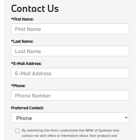
Contact Us
*First Name:
*Last Name:
*E-Mail Address:
*Phone:
Preferred Contact:
By submitting this form I understand that BMW of Spokane may
contact me with offers or information about their products and