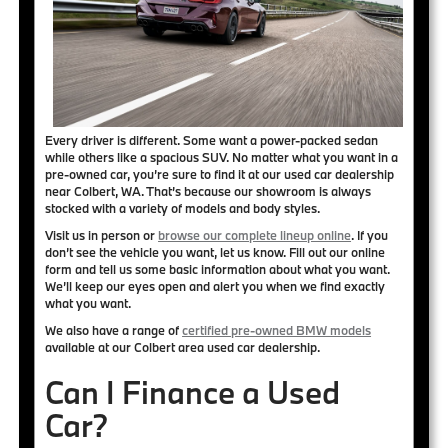
Every driver is different. Some want a power-packed sedan
while others like a spacious SUV. No matter what you want in a
pre-owned car, you’re sure to find it at our used car dealership
near Colbert, WA. That’s because
our showroom is always
stocked with a variety of models and body styles
.
Visit us in person or
browse our complete lineup online
. If you
don’t see the vehicle you want, let us know. Fill out our online
form and tell us some basic information about what you want.
We’ll keep our eyes open and alert you when we find exactly
what you want.
We also have a range of
certified pre-owned BMW models
available at our Colbert area used car dealership.
Can I Finance a Used
Car?