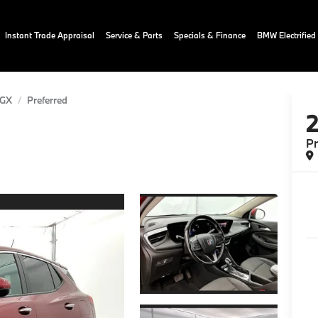
Instant Trade Appraisal
Service & Parts
Specials & Finance
BMW Electrified
 GX
Preferred
Pr