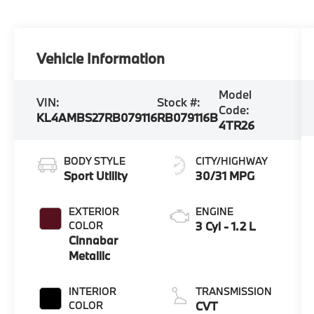
Vehicle Information
Model
VIN:
Stock #:
Code:
KL4AMBS27RB079116
RB079116B
4TR26
BODY STYLE
CITY/HIGHWAY
Sport Utility
30/31 MPG
EXTERIOR
ENGINE
COLOR
3 Cyl - 1.2 L
Cinnabar
Metallic
INTERIOR
TRANSMISSION
COLOR
CVT