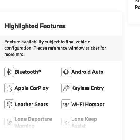
Se
Pa
Highlighted Features
Feature availability subject to final vehicle
configuration. Please reference window sticker for
more info.
Bluetooth®
Android Auto
Apple CarPlay
Keyless Entry
Leather Seats
Wi-Fi Hotspot
Lane Departure
Lane Keep
Warning
Assist