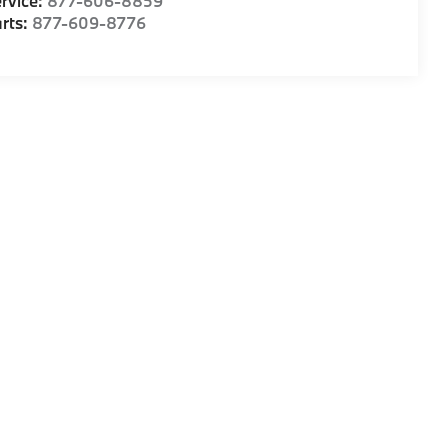
rvice:
877-606-8859
rts:
877-609-8776