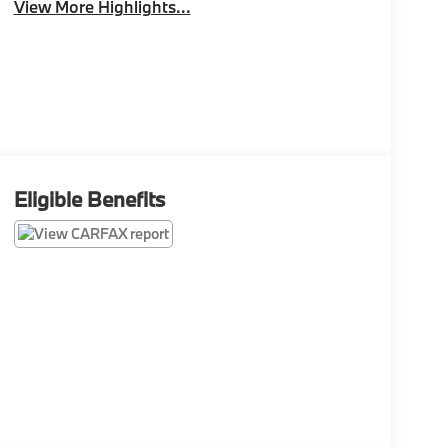
View More Highlights...
Eligible Benefits