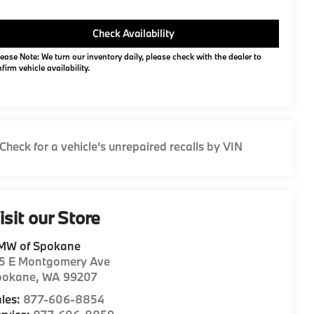
Check Availability
ease Note: We turn our inventory daily, please check with the dealer to
firm vehicle availability.
isit our Store
MW of Spokane
15 E Montgomery Ave
pokane
,
WA
99207
les:
877-606-8854