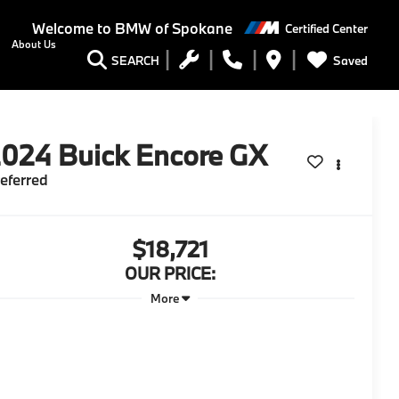
Welcome to
BMW of Spokane
Certified Center
About Us
Saved
SEARCH
2024
Buick Encore GX
eferred
$18,721
OUR PRICE:
More