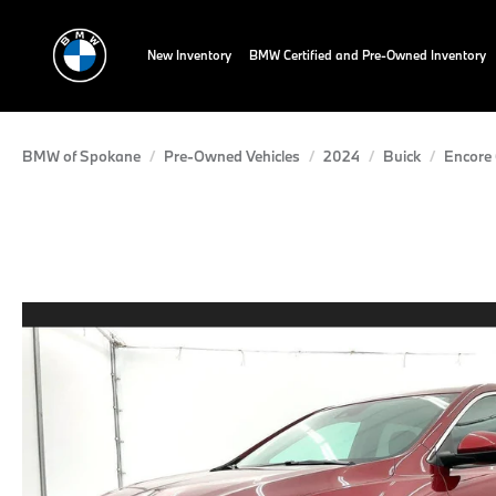
New Inventory
BMW Certified and Pre-Owned Inventory
BMW of Spokane
Pre-Owned Vehicles
2024
Buick
Encore