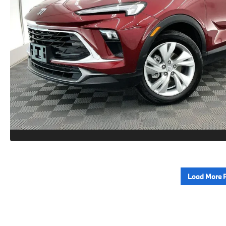
Load More 