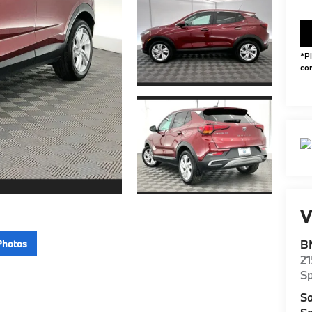
*Pl
con
V
B
Photos
2
S
Sa