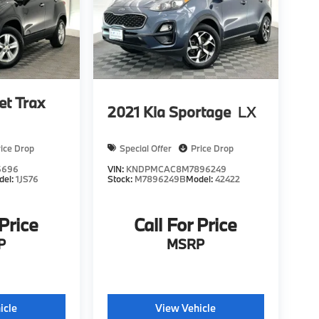
et Trax
2021
Kia Sportage
LX
rice Drop
Special Offer
Price Drop
6696
VIN:
KNDPMCAC8M7896249
del:
1JS76
Stock:
M7896249B
Model:
42422
 Price
Call For Price
P
MSRP
icle
View Vehicle