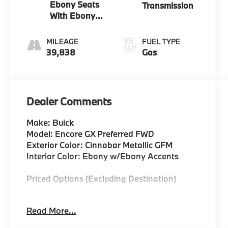
Ebony Seats
Transmission
With Ebony
Interior
Accents
MILEAGE
FUEL TYPE
39,838
Gas
Dealer Comments
Make: Buick
Model: Encore GX Preferred FWD
Exterior Color: Cinnabar Metallic GFM
Interior Color: Ebony w/Ebony Accents
Priced Options (Excluding Destination)
Cinnabar Metallic $495
Read More...
5.45 Final Drive Axle Ratio Continuously
Variable Transmission Engine: Ecotec 1.2l