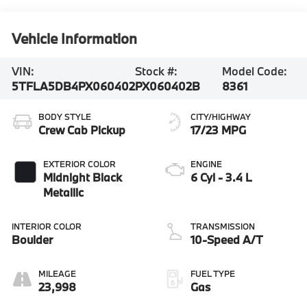
Vehicle Information
VIN:
Stock #:
Model Code:
5TFLA5DB4PX060402
PX060402B
8361
BODY STYLE
CITY/HIGHWAY
Crew Cab Pickup
17/23 MPG
EXTERIOR COLOR
ENGINE
Midnight Black
6 Cyl - 3.4 L
Metallic
INTERIOR COLOR
TRANSMISSION
Boulder
10-Speed A/T
MILEAGE
FUEL TYPE
23,998
Gas