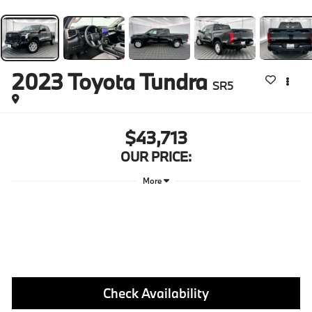
2023
Toyota Tundra
SR5
$43,713
OUR PRICE:
More
Check Availability