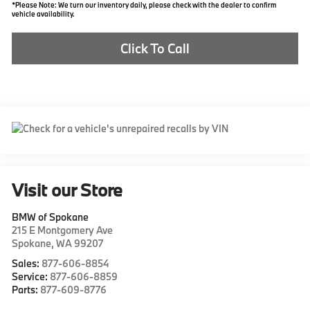
*Please Note: We turn our inventory daily, please check with the dealer to confirm
vehicle availability.
Click To Call
Visit our Store
BMW of Spokane
215 E Montgomery Ave
Spokane
,
WA
99207
Sales:
877-606-8854
Service:
877-606-8859
Parts:
877-609-8776