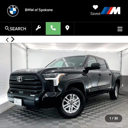
BMW of Spokane
Saved
SEARCH
1
/
33