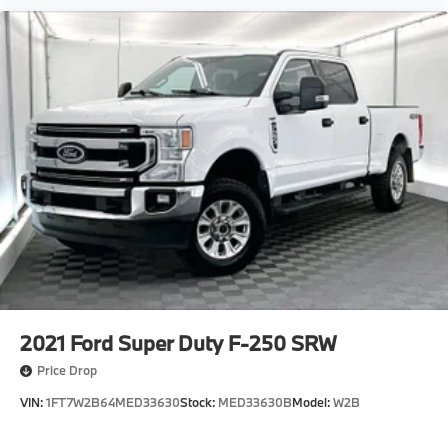
Electric Parking Brake
Solid Axle Rear Suspension w/Coil Springs
Double Wishbone Front Suspension w/Coil Springs
Auto Locking Hubs
Single Stainless Steel Exhaust
9 Speakers
VIN: 5TFLA5DB4PX060402
2021
Ford Super Duty F-250 SRW
Price Drop
VIN:
1FT7W2B64MED33630
Stock:
MED33630B
Model:
W2B