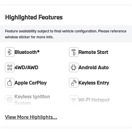
Highlighted Features
Feature availability subject to final vehicle configuration. Please reference
window sticker for more info.
Bluetooth®
Remote Start
4WD/AWD
Android Auto
Apple CarPlay
Keyless Entry
Keyless Ignition
Wi-Fi Hotspot
System
View More Highlights...