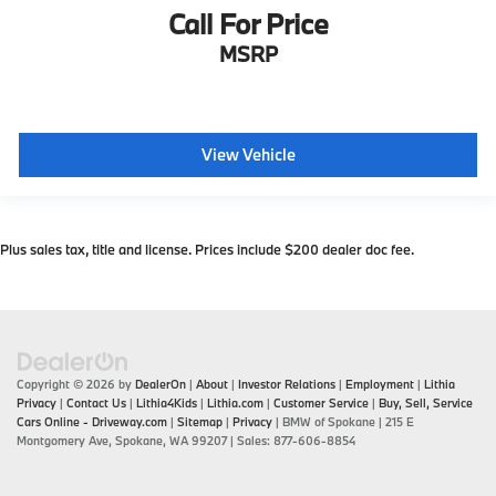
Call For Price
MSRP
View Vehicle
Plus sales tax, title and license. Prices include $200 dealer doc fee.
Copyright © 2026
by
DealerOn
|
About
|
Investor Relations
|
Employment
|
Lithia
Privacy
|
Contact Us
|
Lithia4Kids
|
Lithia.com
|
Customer Service
|
Buy, Sell, Service
Cars Online - Driveway.com
|
Sitemap
|
Privacy
| BMW of Spokane
|
215 E
Montgomery Ave,
Spokane,
WA
99207
| Sales:
877-606-8854