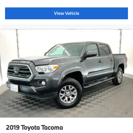
Manual-Leveling Auto On/Off Reflector Led Low/High
Beam Daytime Running Auto High-Beam Headlamps
View Vehicle
w/Delay-Off
Non-Metallic Paint
Analog Appearance
Day-Night Rearview Mirror
Outside Temp Gauge
Redundant Digital Speedometer
Systems Monitor
Delayed Accessory Power
Dashboard Storage, Driver / Passenger And Rear
Door Bins and 2nd Row Underseat Storage
Pickup Cargo Box Lights
Full Carpet Floor Covering
Delay Off Interior Lighting
Front And Rear Map Lights
Full Floor Console w/Covered Storage, Mini Overhead
Console w/Storage and 1 12V DC Power Outlet
Locking Glove Box
2019
Toyota Tacoma
Seats w/Cloth Back Material