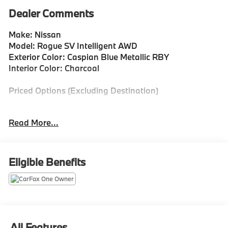
Dealer Comments
Make: Nissan
Model: Rogue SV Intelligent AWD
Exterior Color: Caspian Blue Metallic RBY
Interior Color: Charcoal
Priced Options (Excluding Destination)
AM/FM Radio 50 State Emissions Floor Mats with 1-
Read More...
Piece Cargo Area Protector $435
Included Features
Eligible Benefits
Blind Spot Intervention (BSI) / Blind Spot Warning
(BSW) Blind Spot
Rear Intelligent Emergency Braking (R-IEB)
ProPILOT Assist
Side Impact Beams
Rear Parking Sensors
All Features