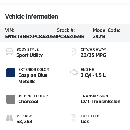
Vehicle Information
VIN:
Stock #:
Model Code:
5N1BT3BBXPC843059
PC843059B
29213
BODY STYLE
CITY/HIGHWAY
Sport Utility
28/35 MPG
EXTERIOR COLOR
ENGINE
Caspian Blue
3 Cyl - 1.5 L
Metallic
INTERIOR COLOR
TRANSMISSION
Charcoal
CVT Transmission
MILEAGE
FUEL TYPE
53,263
Gas