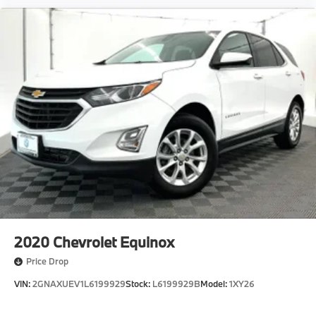
Available at Spokane BMW the Inland Northwests
only authorized BMW franchise dealership,
conveniently located in Spokane. Serving Spokane,
Coeu
2020
Chevrolet Equinox
Price Drop
VIN:
2GNAXUEV1L6199929
Stock:
L6199929B
Model:
1XY26