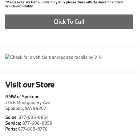
*Please Note: We turn our inventory daily, please check with the dealer to confirm
vehicle availability.
Click To Call
Visit our Store
BMW of Spokane
215 E Montgomery Ave
Spokane
,
WA
99207
Sales:
877-606-8854
Service:
877-606-8859
Parts:
877-609-8776