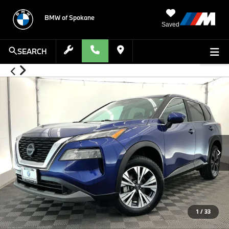
BMW of Spokane
Saved
SEARCH
1
/
33