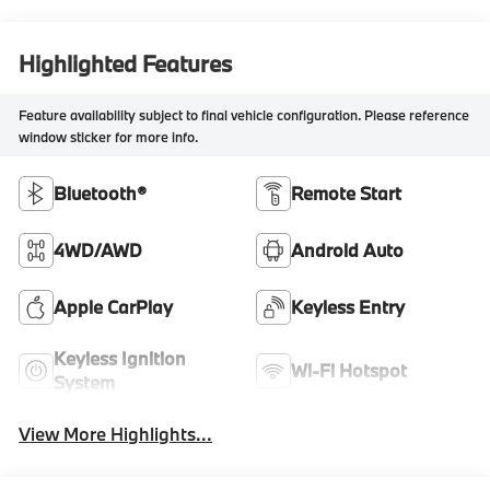
Highlighted Features
Feature availability subject to final vehicle configuration. Please reference
window sticker for more info.
Bluetooth®
Remote Start
4WD/AWD
Android Auto
Apple CarPlay
Keyless Entry
Keyless Ignition
Wi-Fi Hotspot
System
View More Highlights...