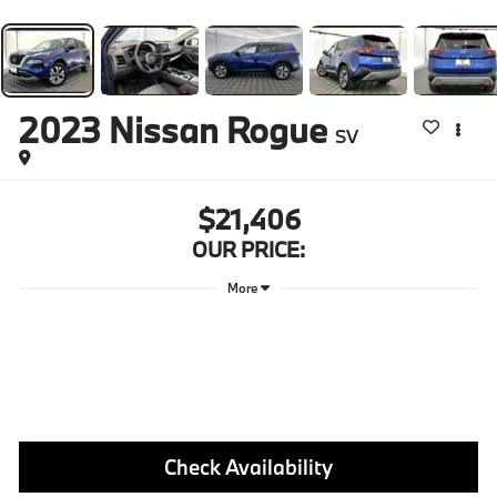
2023
Nissan Rogue
SV
$21,406
OUR PRICE:
More
Check Availability