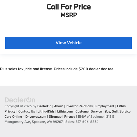
Call For Price
MSRP
View Vehicle
Plus sales tax, title and license. Prices include $200 dealer doc fee.
Copyright © 2026
by
DealerOn
|
About
|
Investor Relations
|
Employment
|
Lithia
Privacy
|
Contact Us
|
Lithia4Kids
|
Lithia.com
|
Customer Service
|
Buy, Sell, Service
Cars Online - Driveway.com
|
Sitemap
|
Privacy
| BMW of Spokane
|
215 E
Montgomery Ave,
Spokane,
WA
99207
| Sales:
877-606-8854