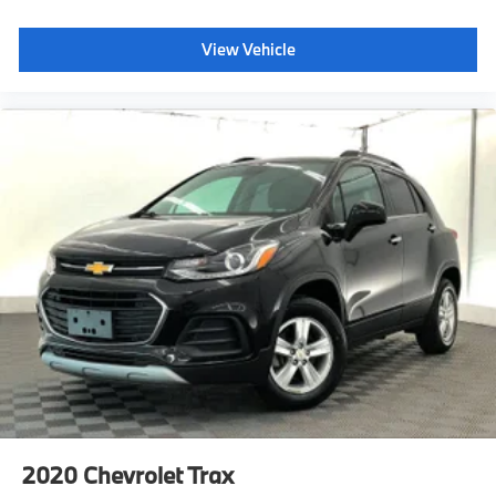
Accent
Black Rear Bumper w/Gray Rub Strip/Fascia Accent
View Vehicle
Black Bodyside Cladding and Black Wheel Well Trim
Chrome Side Windows Trim and Black Rear Window
Trim
Body-Colored Power Heated Side Mirrors w/Manual
Folding
Full Carpet Floor Covering
Carpet Floor Trim
Fade-To-Off Interior Lighting
Cargo Space Lights
Delayed Accessory Power
Systems Monitor
Redundant Digital Speedometer
Outside Temp Gauge
Analog Appearance
Seats w/Cloth Back Material
Manual Adjustable Front Head Restraints and Manual
Adjustable Rear Head Restraints
2020
Chevrolet Trax
Front Center Armrest and Rear Center Armrest