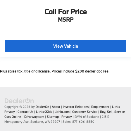
Call For Price
MSRP
View Vehicle
Plus sales tax, title and license. Prices include $200 dealer doc fee.
Copyright © 2026
by
DealerOn
|
About
|
Investor Relations
|
Employment
|
Lithia
Privacy
|
Contact Us
|
Lithia4Kids
|
Lithia.com
|
Customer Service
|
Buy, Sell, Service
Cars Online - Driveway.com
|
Sitemap
|
Privacy
| BMW of Spokane
|
215 E
Montgomery Ave,
Spokane,
WA
99207
| Sales:
877-606-8854