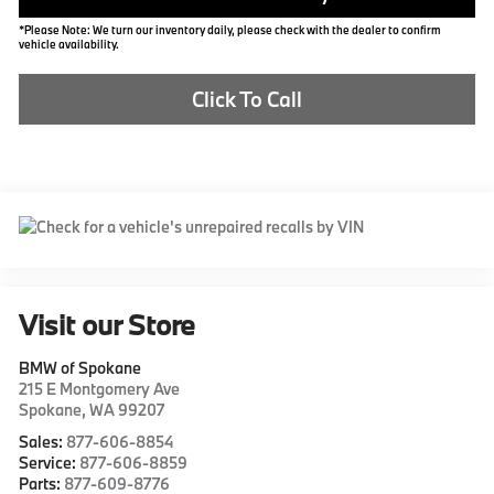
*Please Note: We turn our inventory daily, please check with the dealer to confirm
vehicle availability.
Click To Call
Visit our Store
BMW of Spokane
215 E Montgomery Ave
Spokane
,
WA
99207
Sales:
877-606-8854
Service:
877-606-8859
Parts:
877-609-8776