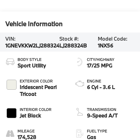
Vehicle Information
VIN:
Stock #:
Model Code:
1GNEVKKW2LJ288324
LJ288324B
1NX56
BODY STYLE
CITY/HIGHWAY
Sport Utility
17/25 MPG
EXTERIOR COLOR
ENGINE
Iridescent Pearl
6 Cyl - 3.6 L
Tricoat
INTERIOR COLOR
TRANSMISSION
Jet Black
9-Speed A/T
MILEAGE
FUEL TYPE
174,528
Gas