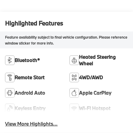
Highlighted Features
Feature availability subject to final vehicle configuration. Please reference
window sticker for more info.
Heated Steering
Bluetooth®
Wheel
Remote Start
4WD/AWD
Android Auto
Apple CarPlay
Keyless Entry
Wi-Fi Hotspot
View More Highlights...