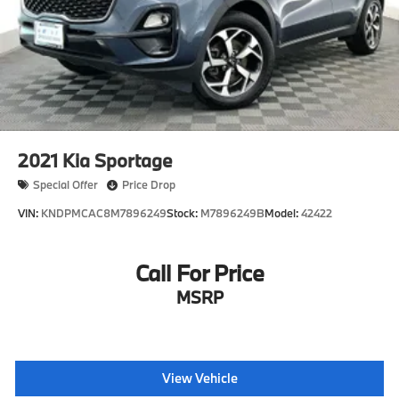
Coeur dAlene, Post Falls, Sandpoint, Moses Lake,
Missoula, Kalispell and surrounding communities.
2021
Kia Sportage
Special Offer
Price Drop
VIN:
KNDPMCAC8M7896249
Stock:
M7896249B
Model:
42422
Call For Price
MSRP
View Vehicle