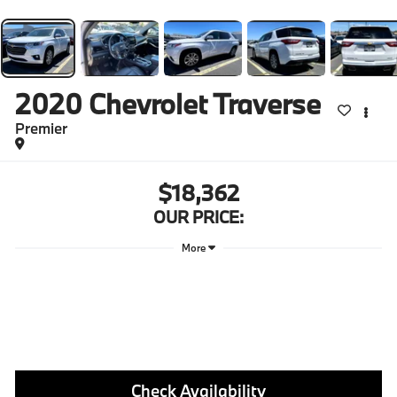
2020
Chevrolet Traverse
Premier
$18,362
OUR PRICE:
More
Check Availability