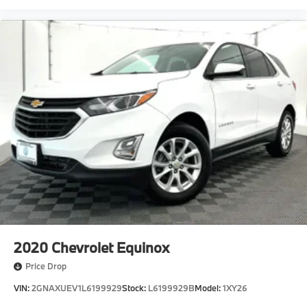
2020
Chevrolet Equinox
Price Drop
VIN:
2GNAXUEV1L6199929
Stock:
L6199929B
Model:
1XY26