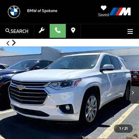
BMW of Spokane
Saved
SEARCH
1
/
21