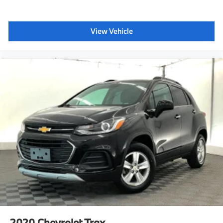
can limit certain available vehicle features, and it
prevents certain safety systems from being turned off.
It includes the Buckle-to-Drive feature which prevents
View Vehicle
the driver from shifting from Park for up to 20 seconds
if the drivers seat belt is not buckled. An in-vehicle
report card gives you information on driving habits
and helps you to continue to coach your new driver
Tire Pressure Monitor, includes Tire Fill Alert (Does not
monitor spare.)
Horn, dual-note
Mirror caps, body-color
Liftgate, rear power, hands free with emblem
projection
Door handles, chrome
Wiper, rear intermittent with washer
Glass, deep-tinted
Wheel, spare, 18 (45.7 cm) steel
Tire, compact spare, T135/70R18, blackwall
Roof rails, Chrome (Black when (WBL) Redline Edition
is ordered.)
2020
Chevrolet Trax