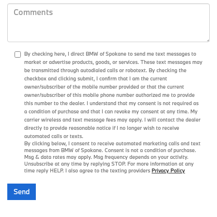
By checking here, I direct BMW of Spokane to send me text messages to
market or advertise products, goods, or services. These text messages may
be transmitted through autodialed calls or robotext. By checking the
checkbox and clicking submit, I confirm that I am the current
owner/subscriber of the mobile number provided or that the current
owner/subscriber of this mobile phone number authorized me to provide
this number to the dealer. I understand that my consent is not required as
a condition of purchase and that I can revoke my consent at any time. My
carrier wireless and text message fees may apply. I will contact the dealer
directly to provide reasonable notice if I no longer wish to receive
automated calls or texts.
By clicking below, I consent to receive automated marketing calls and text
messages from BMW of Spokane. Consent is not a condition of purchase.
Msg & data rates may apply. Msg frequency depends on your activity.
Unsubscribe at any time by replying STOP. For more information at any
time reply HELP. I also agree to the texting providers
Privacy Policy