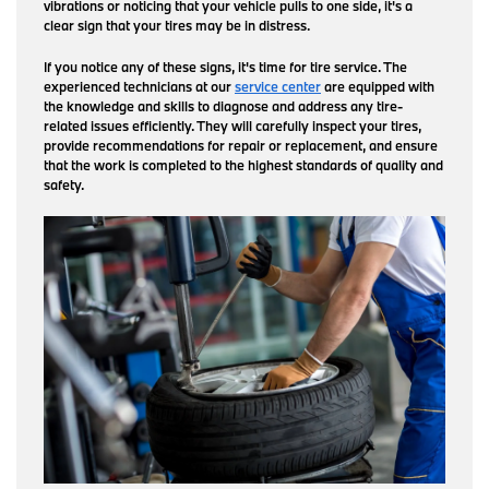
vibrations or noticing that your vehicle pulls to one side, it's a
clear sign that your tires may be in distress.
If you notice any of these signs, it's time for tire service. The
experienced technicians at our
service center
are equipped with
the knowledge and skills to diagnose and address any tire-
related issues efficiently. They will carefully inspect your tires,
provide recommendations for repair or replacement, and ensure
that the work is completed to the highest standards of quality and
safety.