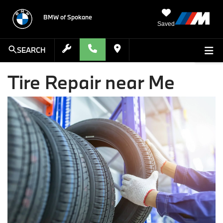
BMW of Spokane
Saved
SEARCH
Tire Repair near Me