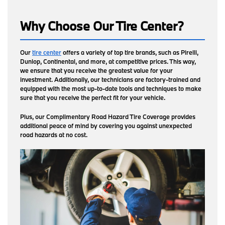
Why Choose Our Tire Center?
Our
tire center
offers a variety of top tire brands, such as Pirelli,
Dunlop, Continental, and more, at competitive prices. This way,
we ensure that you receive the greatest value for your
investment. Additionally, our technicians are factory-trained and
equipped with the most up-to-date tools and techniques to make
sure that you receive the perfect fit for your vehicle.
Plus, our Complimentary Road Hazard Tire Coverage provides
additional peace of mind by covering you against unexpected
road hazards at no cost.