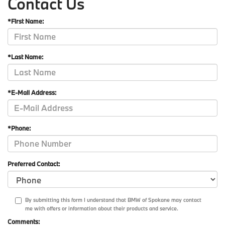
Contact Us
*First Name:
*Last Name:
*E-Mail Address:
*Phone:
Preferred Contact:
By submitting this form I understand that BMW of Spokane may contact
me with offers or information about their products and service.
Comments: