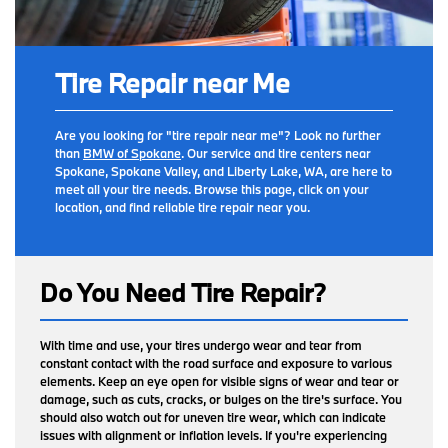
Tire Repair near Me
Are you looking for "tire repair near me"? Look no further
than
BMW of Spokane
. Our service and tire centers near
Spokane, Spokane Valley, and Liberty Lake, WA, are here to
meet all your tire needs. Browse this page, click on your
location, and find reliable tire repair near you.
Do You Need Tire Repair?
With time and use, your tires undergo wear and tear from
constant contact with the road surface and exposure to various
elements. Keep an eye open for visible signs of wear and tear or
damage, such as cuts, cracks, or bulges on the tire's surface. You
should also watch out for uneven tire wear, which can indicate
issues with alignment or inflation levels. If you're experiencing