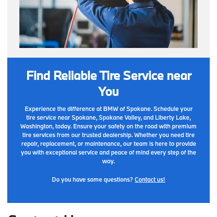
Find Reliable Tire Service near
You
Experience the difference at BMW of Spokane. Schedule your
tire service near Spokane, Spokane Valley, and Liberty Lake,
Washington, today. Ensure your safety on the road with premium
tire services from our trusted dealership. Whether you need tire
repair, replacement, or maintenance, our team is here to provide
you with exceptional service and peace of mind every step of the
way.
Do you have some questions?
Contact us!