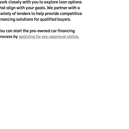
ork closely with you to explore loan options
hat align with your goals. We partner with a
ariety of lenders to help provide competitive
inancing solutions for qualified buyers.
ou can start the pre-owned car financing
rocess by
applying for pre-approval online.