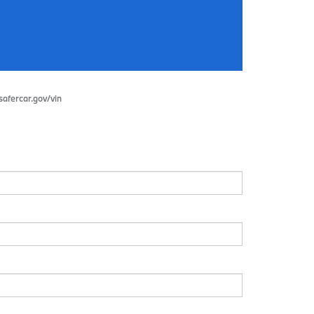
.safercar.gov/vin