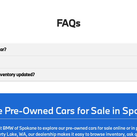
FAQs
car?
nventory updated?
ve Pre-Owned Cars for Sale in S
it BMW of Spokane to explore our pre-owned cars for sale online or in 
ty Lake, WA, our dealership makes it easy to browse inventory, ask qu