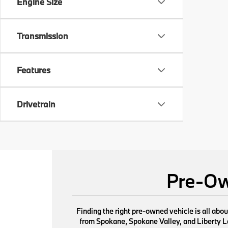
Engine Size
Transmission
Features
Drivetrain
Pre-Ow
Finding the right pre-owned vehicle is all abo
from Spokane, Spokane Valley, and Liberty Lak