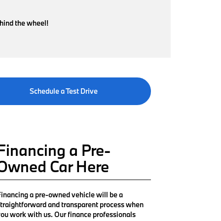
ehind the wheel!
Schedule a Test Drive
Financing a Pre-
Owned Car Here
inancing a pre-owned vehicle will be a
traightforward and transparent process when
ou work with us. Our finance professionals