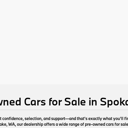
ned Cars for Sale in Spo
ut confidence, selection, and support—and that’s exactly what you’ll 
e, WA, our dealership offers a wide range of pre-owned cars for sale de