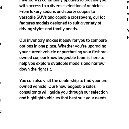
w
with access to a diverse selection of vehicles.
nd
t
From luxury sedans and sporty coupes to
v
versatile SUVs and capable crossovers, our lot
f
features models designed to suit a variety of
driving styles and family needs.
Y
p
Our inventory makes it easy for you to compare
,
options in one place. Whether you’re upgrading
your current vehicle or purchasing your first pre-
owned car, our knowledgeable team is here to
help you explore available models and narrow
down the right fit.
You can also visit the dealership to find your pre-
n
owned vehicle. Our knowledgeable sales
consultants will guide you through our selection
and highlight vehicles that best suit your needs.
g
d