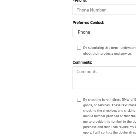
*Phone:
Preferred Contact:
By submitting this form I understa
about their products and service.
Comments:
By checking here, I direct BMW of 
goods, or services. These text mes
checking the checkbox and clicking 
mobile number provided or that the
me to provide this number to the de
purchase and that I can revoke my 
apply. I will contact the dealer dire