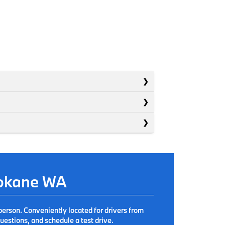
pokane WA
person. Conveniently located for drivers from
estions, and schedule a test drive.