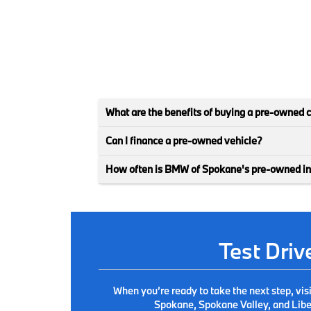
What are the benefits of buying a pre-owned 
Can I finance a pre-owned vehicle?
How often is BMW of Spokane's pre-owned i
Test Dri
When you’re ready to take the next step, vis
Spokane, Spokane Valley, and Liber