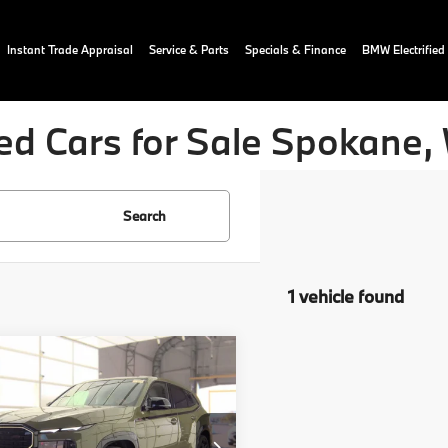
Instant Trade Appraisal
Service & Parts
Specials & Finance
BMW Electrified
ed Cars for Sale Spokane,
Search
1 vehicle found
mpare Vehicle
$111,025
BMW XM
Label
OUR PRICE:
More
YM33CS05S9Z58513