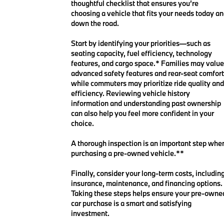
thoughtful checklist that ensures you’re
choosing a vehicle that fits your needs today a
down the road.
Start by identifying your priorities—such as
seating capacity, fuel efficiency, technology
features, and cargo space.* Families may value
advanced safety features and rear-seat comfort
while commuters may prioritize ride quality and
efficiency. Reviewing vehicle history
information and understanding past ownership
can also help you feel more confident in your
choice.
A thorough inspection is an important step whe
purchasing a pre-owned vehicle.**
Finally, consider your long-term costs, includin
insurance, maintenance, and financing options.
Taking these steps helps ensure your pre-owne
car purchase is a smart and satisfying
investment.