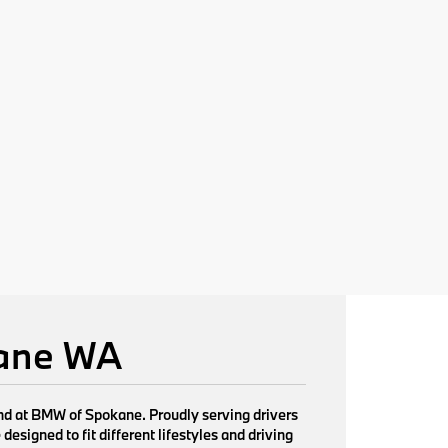
kane WA
find at BMW of Spokane. Proudly serving drivers
signed to fit different lifestyles and driving