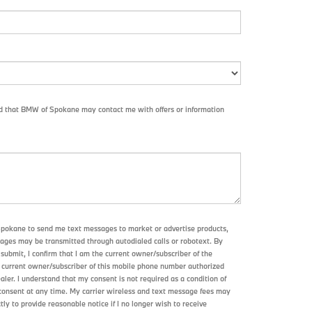
nd that BMW of Spokane may contact me with offers or information
Spokane to send me text messages to market or advertise products,
sages may be transmitted through autodialed calls or robotext. By
submit, I confirm that I am the current owner/subscriber of the
 current owner/subscriber of this mobile phone number authorized
aler. I understand that my consent is not required as a condition of
consent at any time. My carrier wireless and text message fees may
ctly to provide reasonable notice if I no longer wish to receive