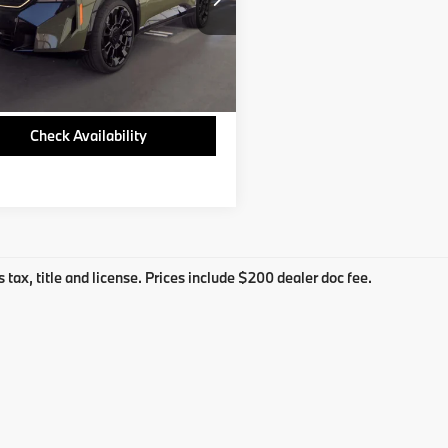
S9Z58513B
3 mi
Ext.
Check Availability
s tax, title and license. Prices include $200 dealer doc fee.