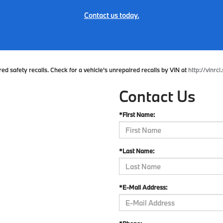
Contact us today.
 safety recalls. Check for a vehicle's unrepaired recalls by VIN at
http://vinrcl
Contact Us
*First Name:
*Last Name:
*E-Mail Address: