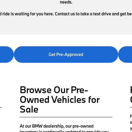
needs.
ride is waiting for you here. Contact us to take a test drive and get b
Get Pre-Approved
Browse Our Pre-
Owned Vehicles for
Sale
F
s
At our BMW dealership, our pre-owned
y
inventory is continually updated to provide you