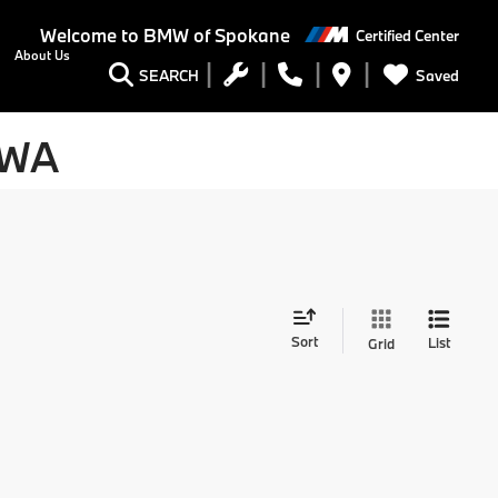
Welcome to
BMW of Spokane
Certified Center
About Us
Saved
SEARCH
 WA
Sort
List
Grid