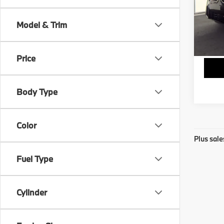
Stock:
Model & Trim
5,66
Price
Body Type
Color
Plus sale
Fuel Type
Cylinder