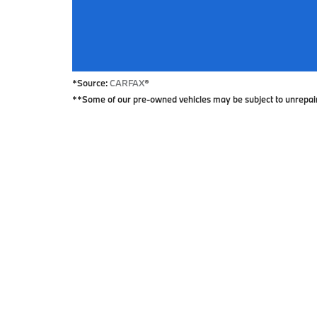
*Source:
CARFAX
®
**Some of our pre-owned vehicles may be subject to unrepaired