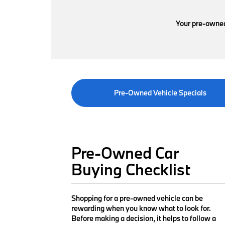
Your pre-owned 
Pre-Owned Vehicle Specials
Pre-Owned Car
Buying Checklist
Shopping for a pre-owned vehicle can be
rewarding when you know what to look for.
Before making a decision, it helps to follow a