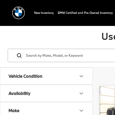
New Inventory
BMW Certified and Pre-Owned Inventory
Us
Vehicle Condition
Co
Availability
2025
Red
Make
VIN:
5