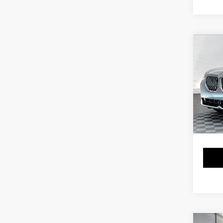
Co
2025
xDri
Pri
VIN:
5
Stock:
9,58