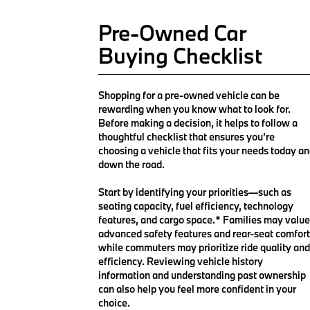
Pre-Owned Car
Buying Checklist
Shopping for a pre-owned vehicle can be
rewarding when you know what to look for.
Before making a decision, it helps to follow a
thoughtful checklist that ensures you’re
choosing a vehicle that fits your needs today a
down the road.
Start by identifying your priorities—such as
seating capacity, fuel efficiency, technology
features, and cargo space.* Families may value
advanced safety features and rear-seat comfort
while commuters may prioritize ride quality and
efficiency. Reviewing vehicle history
information and understanding past ownership
can also help you feel more confident in your
choice.