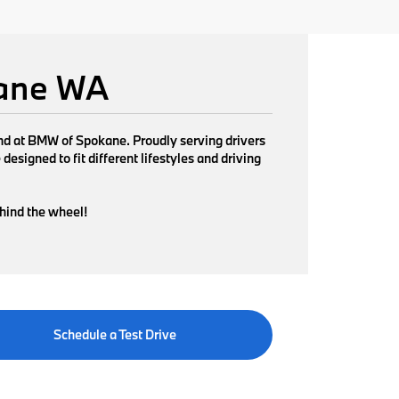
kane WA
find at BMW of Spokane. Proudly serving drivers
signed to fit different lifestyles and driving
ehind the wheel!
Schedule a Test Drive