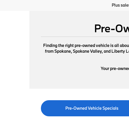
Plus sale
Pre-Ow
Finding the right pre-owned vehicle is all abo
from Spokane, Spokane Valley, and Liberty Lak
Your pre-owned 
Pre-Owned Vehicle Specials