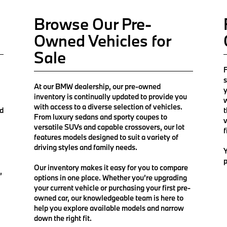
Browse Our Pre-
Owned Vehicles for
Sale
F
s
At our BMW dealership, our pre-owned
y
inventory is continually updated to provide you
w
with access to a diverse selection of vehicles.
nd
t
From luxury sedans and sporty coupes to
v
versatile SUVs and capable crossovers, our lot
f
features models designed to suit a variety of
driving styles and family needs.
Y
p
Our inventory makes it easy for you to compare
,
options in one place. Whether you’re upgrading
your current vehicle or purchasing your first pre-
owned car, our knowledgeable team is here to
help you explore available models and narrow
down the right fit.