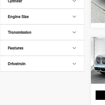
Cylinder
Engine Size
Transmission
Co
2025
Features
xDri
Spec
Drivetrain
VIN:
5
Stock:
7,60