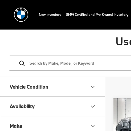
New Inventory
BMW Certified and Pre-Owned Inventory
Us
Vehicle Condition
Co
Availability
2017
xDri
Make
Spec