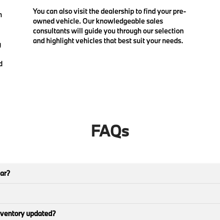
You can also visit the dealership to find your pre-
n
owned vehicle. Our knowledgeable sales
consultants will guide you through our selection
and highlight vehicles that best suit your needs.
g
d
FAQs
car?
nventory updated?