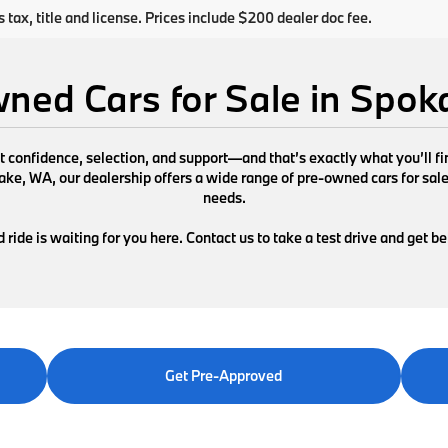
s tax, title and license. Prices include $200 dealer doc fee.
ned Cars for Sale in Spo
ut confidence, selection, and support—and that’s exactly what you’ll 
e, WA, our dealership offers a wide range of pre-owned cars for sale de
needs.
ride is waiting for you here. Contact us to take a test drive and get b
Get Pre-Approved