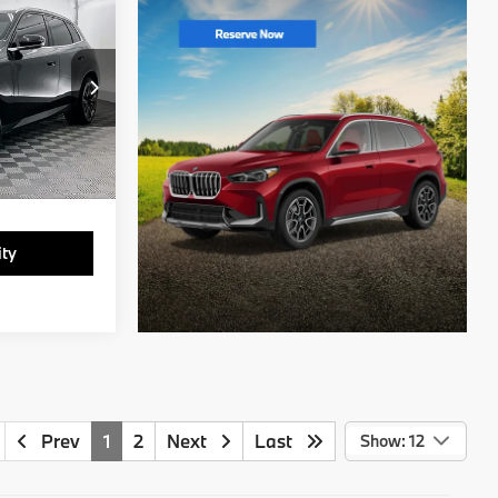
1
ck:
T9312567B
Ext.
Int.
ity
Prev
1
2
Next
Last
Show: 12