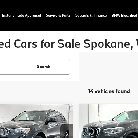
Instant Trade Appraisal
Service & Parts
Specials & Finance
BMW Electrified
ed Cars for Sale Spokane,
Search
14 vehicles found
mpare Vehicle
Compare Vehicle
$20,040
$27,65
BMW X3
2021
BMW X3
ve28i
OUR PRICE:
xDrive30e
OUR PRICE:
More
More
ial Offer
Price Drop
Price Drop