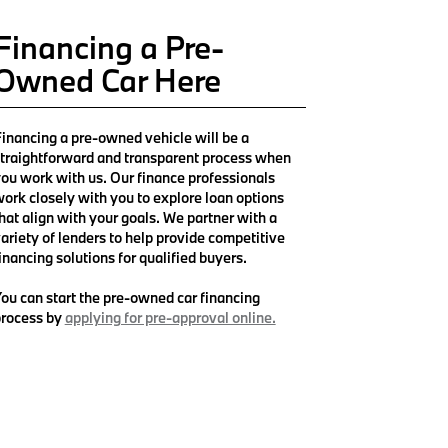
Financing a Pre-
Owned Car Here
inancing a pre-owned vehicle will be a
traightforward and transparent process when
ou work with us. Our finance professionals
ork closely with you to explore loan options
hat align with your goals. We partner with a
ariety of lenders to help provide competitive
inancing solutions for qualified buyers.
ou can start the pre-owned car financing
rocess by
applying for pre-approval online.