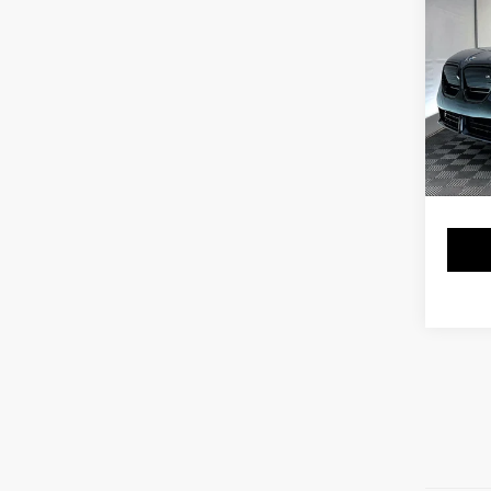
Co
2025
xDri
VIN:
5
Stock:
17,56