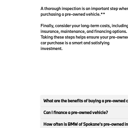
A thorough inspection is an important step whe
purchasing a pre-owned vehicle.**
Finally, consider your long-term costs, includin
insurance, maintenance, and financing options.
Taking these steps helps ensure your pre-owne
car purchase is a smart and satisfying
investment.
What are the benefits of buying a pre-owned 
Can I finance a pre-owned vehicle?
How often is BMW of Spokane's pre-owned i