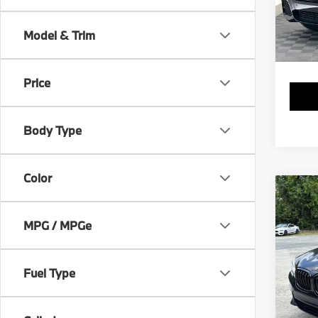
VIN:
5
Stock:
Model & Trim
49,2
Price
Body Type
Color
Co
2019
MPG / MPGe
VIN:
5
Stock:
Fuel Type
65,9