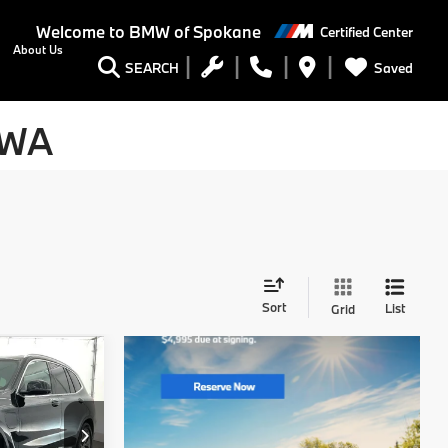
Welcome to
BMW of Spokane
Certified Center
About Us
Saved
SEARCH
 WA
Sort
List
Grid
9