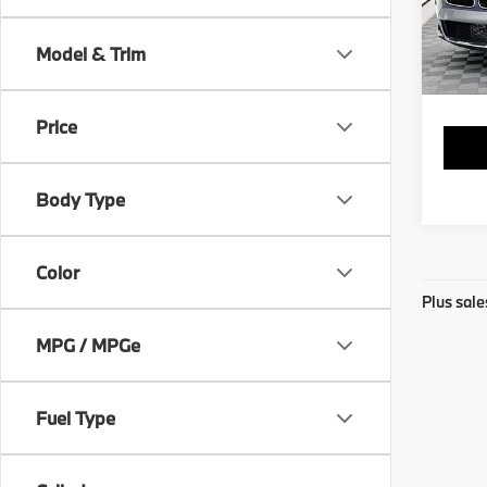
VIN:
W
Stock:
Model & Trim
83,6
Price
Body Type
Color
Plus sale
MPG / MPGe
Fuel Type