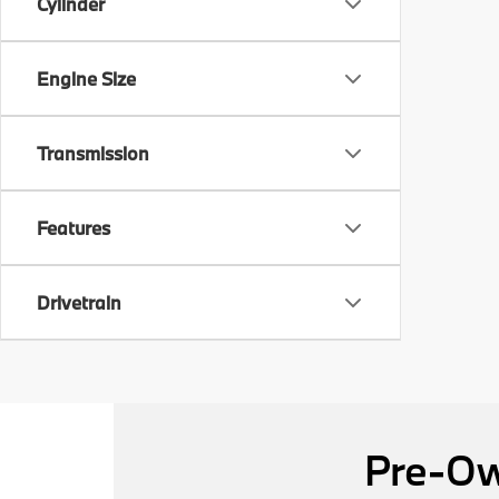
Cylinder
Engine Size
Transmission
Features
Drivetrain
Pre-Ow