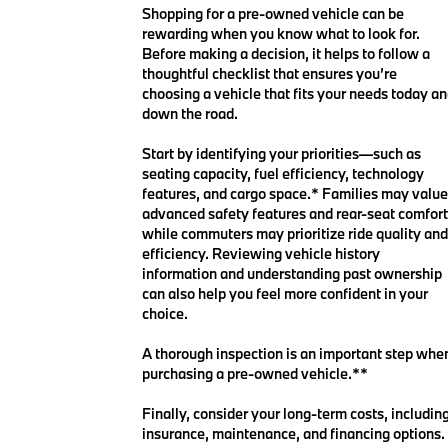
Shopping for a pre-owned vehicle can be
rewarding when you know what to look for.
Before making a decision, it helps to follow a
thoughtful checklist that ensures you’re
choosing a vehicle that fits your needs today a
down the road.
Start by identifying your priorities—such as
seating capacity, fuel efficiency, technology
features, and cargo space.* Families may value
advanced safety features and rear-seat comfort
while commuters may prioritize ride quality and
efficiency. Reviewing vehicle history
information and understanding past ownership
can also help you feel more confident in your
choice.
A thorough inspection is an important step whe
purchasing a pre-owned vehicle.**
Finally, consider your long-term costs, includin
insurance, maintenance, and financing options.