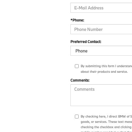
*Phone:
Preferred Contact:
By submitting this form I understa
about their products and service.
Comments:
By checking here, I direct BMW of 
goods, or services. These text mes
checking the checkbox and clicking 