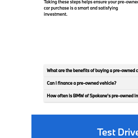
Taking these steps helps ensure your pre-owne
car purchase is a smart and satisfying
investment.
What are the benefits of buying a pre-owned 
Can I finance a pre-owned vehicle?
How often is BMW of Spokane's pre-owned i
Test Dri