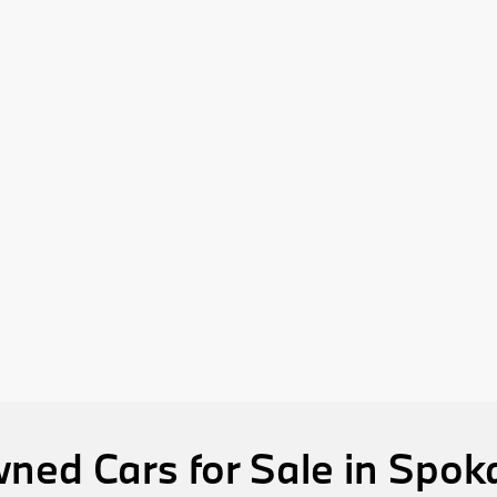
ned Cars for Sale in Spo