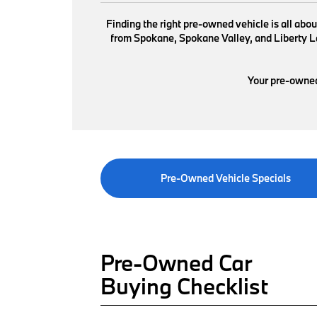
Finding the right pre-owned vehicle is all abo
from Spokane, Spokane Valley, and Liberty Lak
Your pre-owned 
Pre-Owned Vehicle Specials
Pre-Owned Car
Buying Checklist