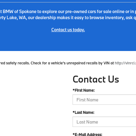
it BMW of Spokane to explore our pre-owned cars for sale online or in 
ty Lake, WA, our dealership makes it easy to browse inventory, ask qu
Contact us today.
 safety recalls. Check for a vehicle's unrepaired recalls by VIN at
http://vinrcl
Contact Us
*First Name:
*Last Name:
*E-Mail Address: