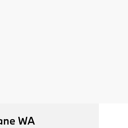
kane WA