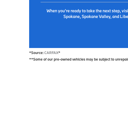
When you’re ready to take the next step, vis
Spokane, Spokane Valley, and Liber
*Source:
CARFAX
®
**Some of our pre-owned vehicles may be subject to unrepaired