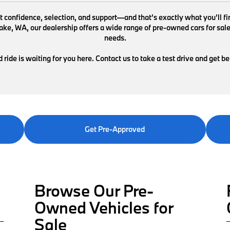
ut confidence, selection, and support—and that’s exactly what you’ll 
e, WA, our dealership offers a wide range of pre-owned cars for sale de
needs.
ride is waiting for you here. Contact us to take a test drive and get b
Get Pre-Approved
Browse Our Pre-
Owned Vehicles for
Sale