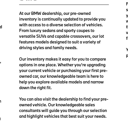
F
s
At our BMW dealership, our pre-owned
y
inventory is continually updated to provide you
w
with access to a diverse selection of vehicles.
nd
t
From luxury sedans and sporty coupes to
v
versatile SUVs and capable crossovers, our lot
f
features models designed to suit a variety of
driving styles and family needs.
Y
p
Our inventory makes it easy for you to compare
,
options in one place. Whether you’re upgrading
your current vehicle or purchasing your first pre-
owned car, our knowledgeable team is here to
help you explore available models and narrow
down the right fit.
You can also visit the dealership to find your pre-
n
owned vehicle. Our knowledgeable sales
consultants will guide you through our selection
and highlight vehicles that best suit your needs.
g