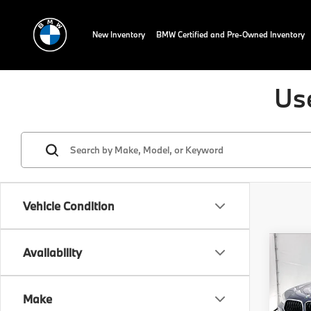
New Inventory
BMW Certified and Pre-Owned Inventory
Us
Vehicle Condition
Co
Availability
202
sDri
Make
Spec