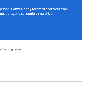
person. Conveniently located for drivers from
estions, and schedule a test drive.
.safercar.gov/vin