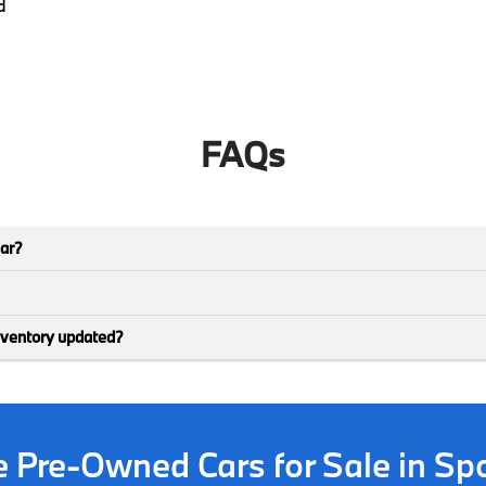
d
FAQs
car?
nventory updated?
ve Pre-Owned Cars for Sale in S