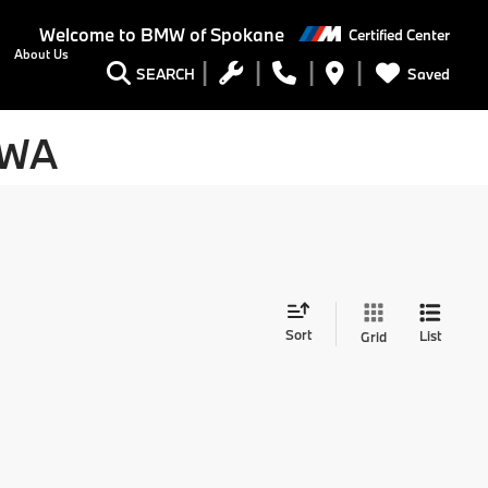
Welcome to
BMW of Spokane
Certified Center
About Us
Saved
SEARCH
 WA
Sort
List
Grid