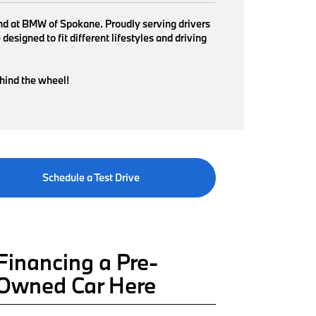
find at BMW of Spokane. Proudly serving drivers
signed to fit different lifestyles and driving
ehind the wheel!
Schedule a Test Drive
Financing a Pre-
Owned Car Here