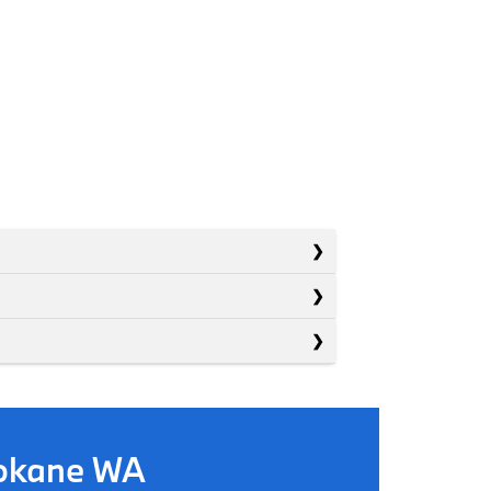
pokane WA