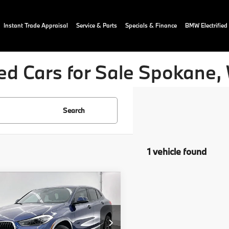
Instant Trade Appraisal
Service & Parts
Specials & Finance
BMW Electrified
ed Cars for Sale Spokane,
Search
1 vehicle found
mpare Vehicle
$17,089
0
BMW X2
ve28i
OUR PRICE:
More
ial Offer
Price Drop