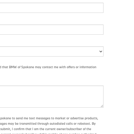
nd that BMW of Spokane may contact me with offers or information
Spokane to send me text messages to market or advertise products,
sages may be transmitted through autodialed calls or robotext. By
submit, I confirm that I am the current owner/subscriber of the