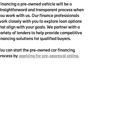
inancing a pre-owned vehicle will be a
traightforward and transparent process when
ou work with us. Our finance professionals
ork closely with you to explore loan options
hat align with your goals. We partner with a
ariety of lenders to help provide competitive
inancing solutions for qualified buyers.
ou can start the pre-owned car financing
rocess by
applying for pre-approval online.