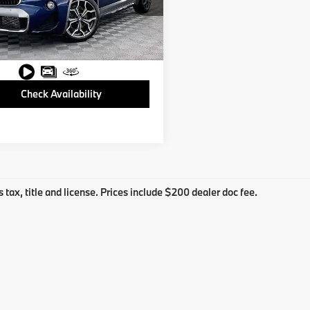
BXYH9C05L5N90864
L5N90864C
31 mi
Ext.
Int.
Check Availability
s tax, title and license. Prices include $200 dealer doc fee.