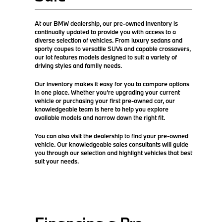
At our BMW dealership, our pre-owned inventory is
continually updated to provide you with access to a
diverse selection of vehicles. From luxury sedans and
sporty coupes to versatile SUVs and capable crossovers,
our lot features models designed to suit a variety of
driving styles and family needs.
Our inventory makes it easy for you to compare options
in one place. Whether you’re upgrading your current
vehicle or purchasing your first pre-owned car, our
knowledgeable team is here to help you explore
available models and narrow down the right fit.
You can also visit the dealership to find your pre-owned
vehicle. Our knowledgeable sales consultants will guide
you through our selection and highlight vehicles that best
suit your needs.