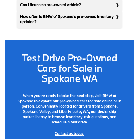
Can I finance a pre-owned vehicle?
How often is BMW of Spokane's pre-owned inventory
updated?
Test Drive Pre-Owned
Cars for Sale in
Spokane WA
When you’re ready to take the next step, visit BMW of
Spokane to explore our pre-owned cars for sale online or in
person. Conveniently located for drivers from Spokane,
Spokane Valley, and Liberty Lake, WA, our dealership
makes it easy to browse inventory, ask questions, and
schedule a test drive.
Contact us today.