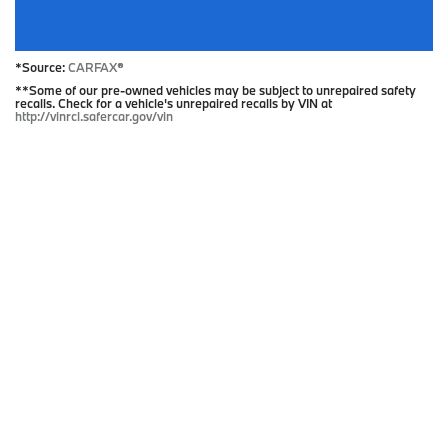
*Source:
CARFAX
®
**Some of our pre-owned vehicles may be subject to unrepaired safety
recalls. Check for a vehicle's unrepaired recalls by VIN at
http://vinrcl.safercar.gov/vin