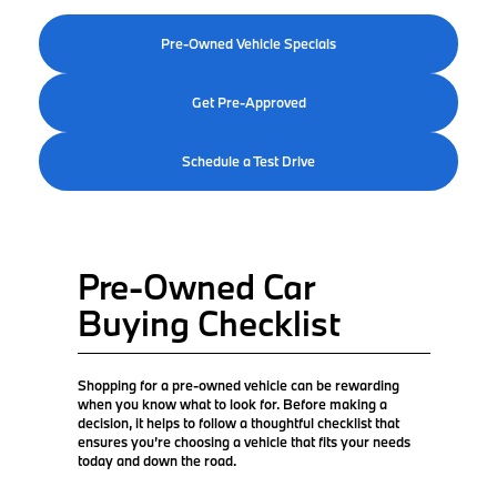
Pre-Owned Vehicle Specials
Get Pre-Approved
Schedule a Test Drive
Pre-Owned Car
Buying Checklist
Shopping for a pre-owned vehicle can be rewarding
when you know what to look for. Before making a
decision, it helps to follow a thoughtful checklist that
ensures you’re choosing a vehicle that fits your needs
today and down the road.