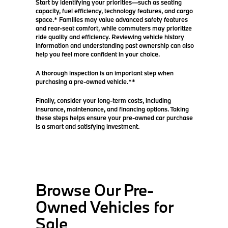
Start by identifying your priorities—such as seating
capacity, fuel efficiency, technology features, and cargo
space.* Families may value advanced safety features
and rear-seat comfort, while commuters may prioritize
ride quality and efficiency. Reviewing vehicle history
information and understanding past ownership can also
help you feel more confident in your choice.
A thorough inspection is an important step when
purchasing a pre-owned vehicle.**
Finally, consider your long-term costs, including
insurance, maintenance, and financing options. Taking
these steps helps ensure your pre-owned car purchase
is a smart and satisfying investment.
Browse Our Pre-
Owned Vehicles for
Sale