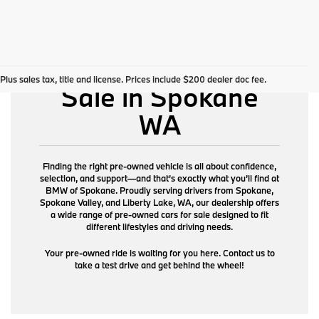
Pre-Owned Cars for
Plus sales tax, title and license. Prices include $200 dealer doc fee.
Sale in Spokane
WA
Finding the right pre-owned vehicle is all about confidence,
selection, and support—and that’s exactly what you’ll find at
BMW of Spokane. Proudly serving drivers from Spokane,
Spokane Valley, and Liberty Lake, WA, our dealership offers
a wide range of pre-owned cars for sale designed to fit
different lifestyles and driving needs.
Your pre-owned ride is waiting for you here. Contact us to
take a test drive and get behind the wheel!