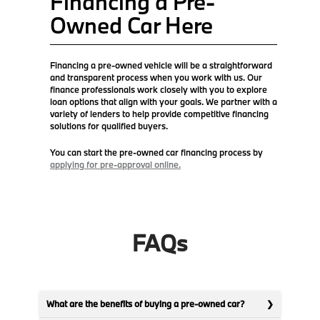
Financing a Pre-
Owned Car Here
Financing a pre-owned vehicle will be a straightforward
and transparent process when you work with us. Our
finance professionals work closely with you to explore
loan options that align with your goals. We partner with a
variety of lenders to help provide competitive financing
solutions for qualified buyers.
You can start the pre-owned car financing process by
applying for pre-approval online.
FAQs
What are the benefits of buying a pre-owned car?