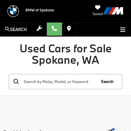
BMW of Spokane
Saved
SEARCH
Used Cars for Sale
Spokane, WA
Search