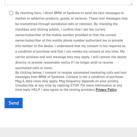
By checking here, I direct BMW of Spokane to send me text messages to
market or advertise products, goods, or services. These text messages may
be transmitted through autodialed calls or robotext. By checking the
checkbox and clicking submit, I confirm that I am the current
owner/subscriber of the mobile number provided or that the current
owner/subscriber of this mobile phone number authorized me to provide
this number to the dealer. I understand that my consent is not required as
a condition of purchase and that I can revoke my consent at any time. My
carrier wireless and text message fees may apply. I will contact the dealer
directly to provide reasonable notice if I no longer wish to receive
automated calls or texts.
By clicking below, I consent to receive automated marketing calls and text
messages from BMW of Spokane. Consent is not a condition of purchase.
Msg & data rates may apply. Msg frequency depends on your activity.
Unsubscribe at any time by replying STOP. For more information at any
time reply HELP. I also agree to the texting providers
Privacy Policy