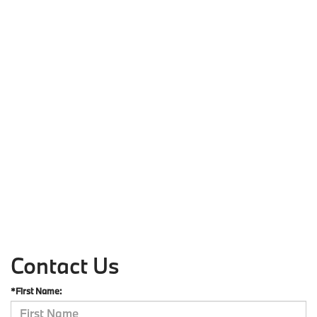
Contact Us
*First Name: