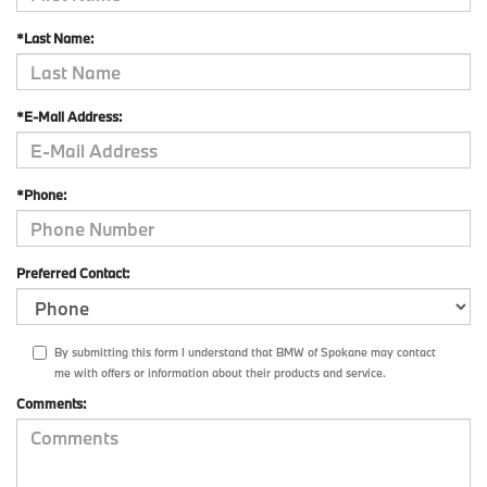
*Last Name:
*E-Mail Address:
*Phone:
Preferred Contact:
By submitting this form I understand that BMW of Spokane may contact
me with offers or information about their products and service.
Comments: