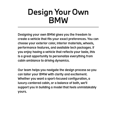
Design Your Own
BMW
Designing your own BMW gives you the freedom to
create a vehicle that fits your exact preferences. You can
choose your exterior color, interior materials, wheels,
performance features, and available tech packages. If
you enjoy having a vehicle that reflects your taste, this
is a great opportunity to personalize everything from
cabin ambiance to driving dynamics.
Our team helps you navigate the design process so you
can tailor your BMW with clarity and excitement.
Whether you want a sport-focused configuration, a
luxury-centered cabin, or a balance of both, we’ll
support you in building a model that feels unmistakably
yours.