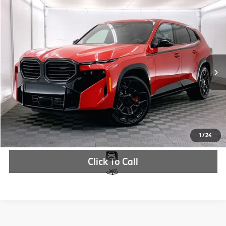
Compare Vehicle
$161,210
2026
BMW XM
Label
MSRP
VIN:
5YM33CS00T9142889
Stock:
T9142889
More
In Stock
Ext.
Int.
Check Availability
1
/
24
Click To Call