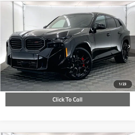
Compare Vehicle
$166,850
2026
BMW XM
Label
MSRP
VIN:
5YM33CS01T9307252
Stock:
T9307252
More
In Stock
Ext.
Int.
Check Availability
1
/
23
Click To Call