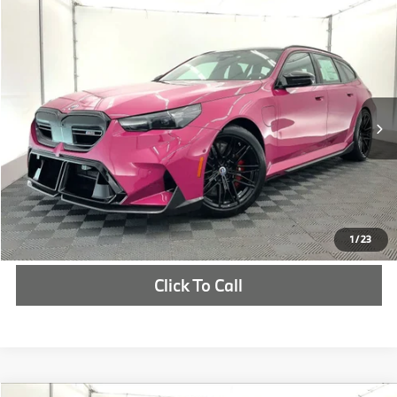
Compare Vehicle
$179,570
2026
BMW M5
Touring
MSRP
VIN:
WBS83GV08TCX58031
Stock:
TCX58031
More
In Stock
Int.
Check Availability
1
/
23
Click To Call