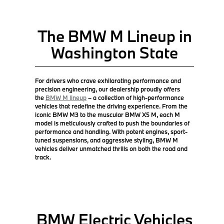
The BMW M Lineup in
Washington State
For drivers who crave exhilarating performance and
precision engineering, our dealership proudly offers
the
BMW M lineup
– a collection of high-performance
vehicles that redefine the driving experience. From the
iconic BMW M3 to the muscular BMW X5 M, each M
model is meticulously crafted to push the boundaries of
performance and handling. With potent engines, sport-
tuned suspensions, and aggressive styling, BMW M
vehicles deliver unmatched thrills on both the road and
track.
BMW Electric Vehicles