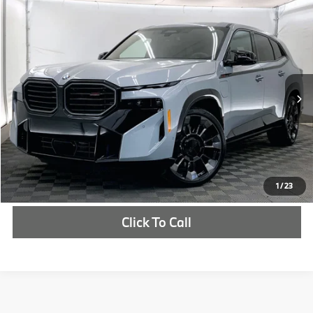
Compare Vehicle
$160,975
2026
BMW XM
Label
MSRP
VIN:
5YM33CS03T9209307
Stock:
T9209307
More
In Stock
Ext.
Int.
Check Availability
1
/
23
Click To Call