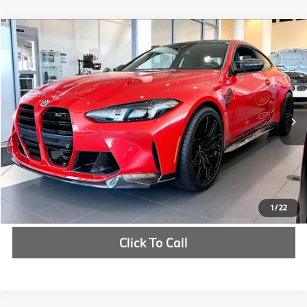
Compare Vehicle
$122,327
2026
BMW M4
Competition
MSRP
VIN:
WBS23HK07TCX05532
Stock:
TCX05532
More
In Stock
Ext.
Int.
Check Availability
1
/
22
Click To Call