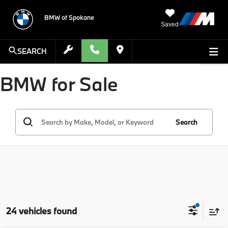
BMW of Spokane
Saved
SEARCH
BMW for Sale
Search
24 vehicles found