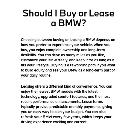
Should I Buy or Lease
a BMW?
Choosing between buying or leasing a BMW depends on
how you prefer to experience your vehicle. When you
buy, you enjoy complete ownership and long-term
flexibility. You can drive as many miles as you like,
customize your BMW freely, and keep it for as long as it
fits your lifestyle. Buying is a rewarding path if you want
to build equity and see your BMW as a long-term part of
your daily routine.
Leasing offers a different kind of convenience. You can
enjoy the newest BMW models with the latest
technology, upgraded comfort features, and the most
recent performance enhancements. Lease terms
typically provide predictable monthly payments, giving
you an easy way to plan your budget. You can also
refresh your BMW every few years, which keeps your
driving experience exciting and current.