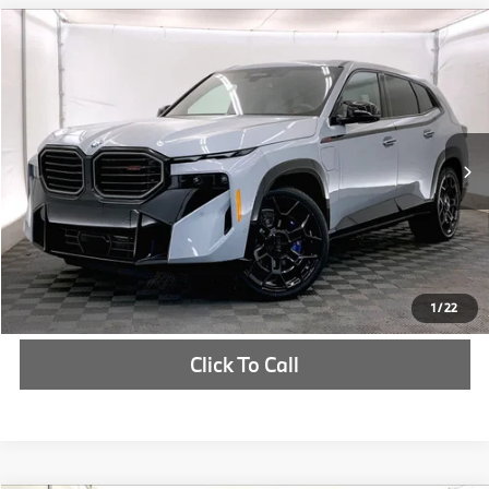
Compare Vehicle
$161,350
2026
BMW XM
Label
MSRP
VIN:
5YM33CS04T9289636
Stock:
T9289636
More
In Stock
Ext.
Int.
Check Availability
1
/
22
Click To Call