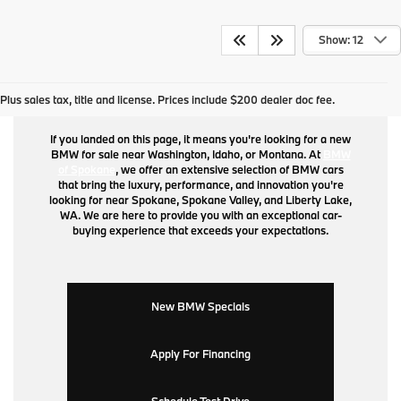
Show: 12
BMW for Sale
Plus sales tax, title and license. Prices include $200 dealer doc fee.
If you landed on this page, it means you're looking for a new
BMW for sale near Washington, Idaho, or Montana. At
BMW
of Spokane
, we offer an extensive selection of BMW cars
that bring the luxury, performance, and innovation you're
looking for near Spokane, Spokane Valley, and Liberty Lake,
WA. We are here to provide you with an exceptional car-
buying experience that exceeds your expectations.
New BMW Specials
Apply For Financing
Schedule Test Drive