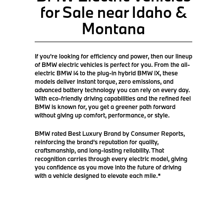
for Sale near Idaho &
Montana
If you're looking for efficiency and power, then our lineup
of BMW electric vehicles is perfect for you. From the all-
electric BMW i4 to the plug-in hybrid BMW iX, these
models deliver instant torque, zero emissions, and
advanced battery technology you can rely on every day.
With eco-friendly driving capabilities and the refined feel
BMW is known for, you get a greener path forward
without giving up comfort, performance, or style.
BMW rated Best Luxury Brand by Consumer Reports,
reinforcing the brand’s reputation for quality,
craftsmanship, and long-lasting reliability. That
recognition carries through every electric model, giving
you confidence as you move into the future of driving
with a vehicle designed to elevate each mile.*