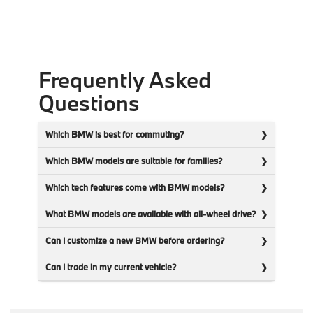
Frequently Asked
Questions
Which BMW is best for commuting?
Which BMW models are suitable for families?
Which tech features come with BMW models?
What BMW models are available with all-wheel drive?
Can I customize a new BMW before ordering?
Can I trade in my current vehicle?