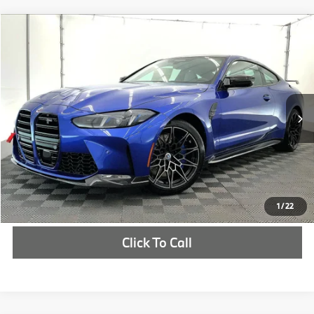
Compare Vehicle
$115,685
2026
BMW M4
Competition
MSRP
VIN:
WBS23HK03TCX31108
Stock:
TCX31108
More
In Stock
Ext.
Int.
Check Availability
1
/
22
Click To Call