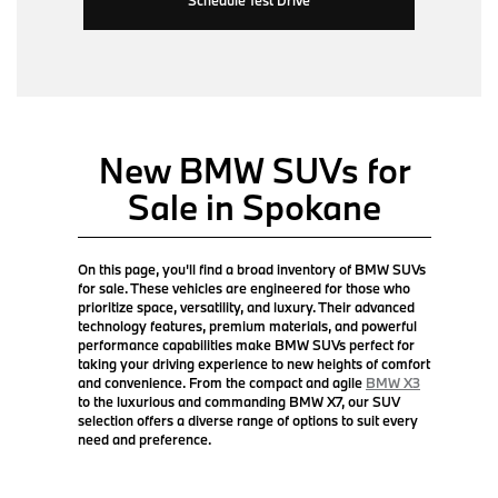
New BMW SUVs for
Sale in Spokane
On this page, you'll find a broad inventory of BMW SUVs
for sale. These vehicles are engineered for those who
prioritize space, versatility, and luxury. Their advanced
technology features, premium materials, and powerful
performance capabilities make BMW SUVs perfect for
taking your driving experience to new heights of comfort
and convenience. From the compact and agile
BMW X3
to the luxurious and commanding BMW X7, our SUV
selection offers a diverse range of options to suit every
need and preference.