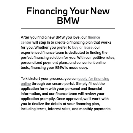
Financing Your New
BMW
After you find a new BMW you love, our
finance
center
will step in to create a financing plan that works
for you. Whether you prefer to
buy or lease
, our
experienced finance team is dedicated to finding the
perfect financing solution for you. With competitive rates,
personalized payment plans, and convenient online
tools, financing your BMW is made easy.
To kickstart your process, you can
apply for financing
online
through our secure portal. Simply fill out the
application form with your personal and financial
information, and our finance team will review your
application promptly. Once approved, we'll work with
you to finalize the details of your financing plan,
including terms, interest rates, and monthly payments.