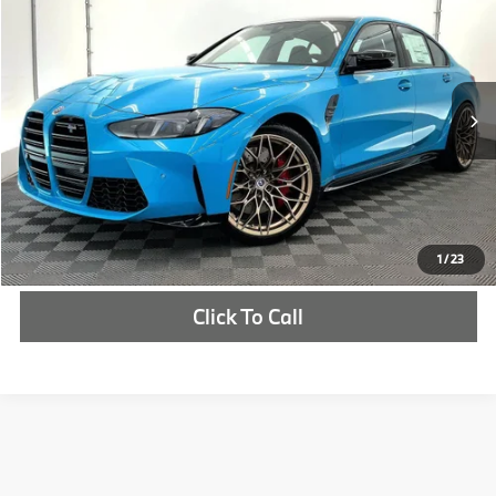
MSRP
VIN:
WBS33HJ04VFW77552
Stock:
VFW77552
More
In Stock
Ext.
Int.
Check Availability
1
/
23
Click To Call