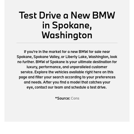
Test Drive a New BMW
in Spokane,
Washington
If you're in the market for a new BMW for sale near
Spokane, Spokane Valley, or Liberty Lake, Washington, look
no further. BMW of Spokane is your ultimate destination for
luxury, performance, and unparalleled customer
service. Explore the vehicles available right here on this
page and filter your search according to your preferences
and needs. After you find a model that catches your
eye,
contact our team
and schedule a test drive.
*Source:
Cons