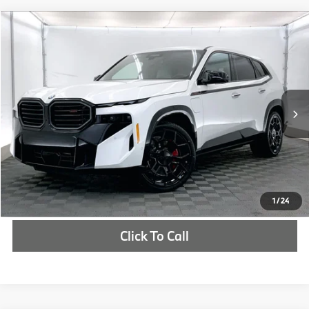
Compare Vehicle
$160,975
2026
BMW XM
Label
MSRP
VIN:
5YM33CS02T9293829
Stock:
T9293829
More
In Stock
Ext.
Int.
Check Availability
1
/
24
Click To Call