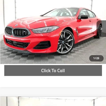
$136,305
2026
BMW
M850i
MSRP
VIN:
WBAGV8C0XTCX72046
Stock:
TCX72046
More
In Stock
Ext.
Check Availability
1
/
23
Click To Call
Compare Vehicle
$114,550
2027
BMW M3
Competition xDrive