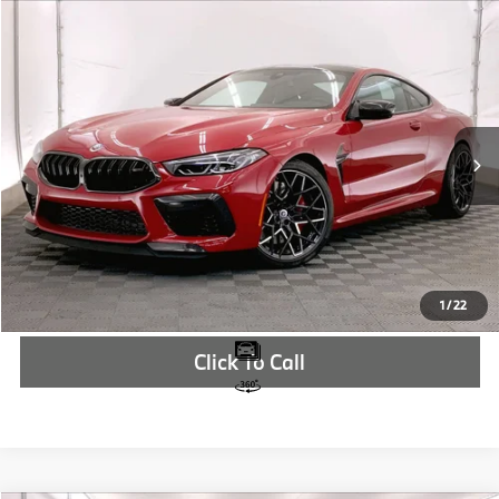
Compare Vehicle
$166,730
2024
BMW M8
Competition
MSRP
VIN:
WBSAE0C05RCR94702
Stock:
RCR94702
More
In Stock
Ext.
Int.
Check Availability
1
/
22
Click To Call