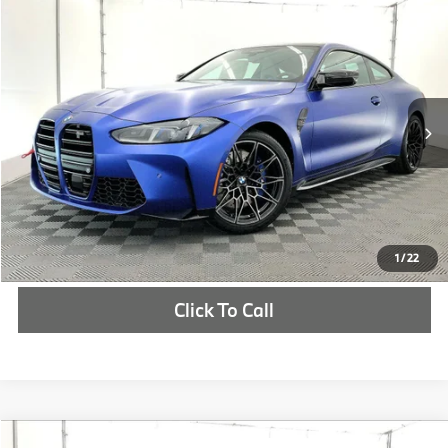
Compare Vehicle
$106,695
2026
BMW M4
Competition
MSRP
VIN:
WBS23HK09TCX70494
Stock:
TCX70494
More
In Stock
Ext.
Int.
Check Availability
1
/
22
Click To Call
Compare Vehicle