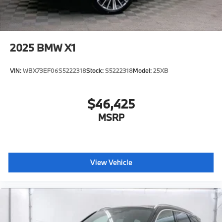
2025
BMW X1
VIN:
WBX73EF06S5222318
Stock:
S5222318
Model:
25XB
$46,425
MSRP
View Vehicle