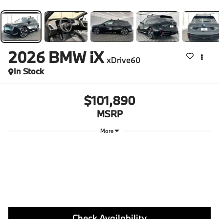
2026
BMW iX
xDrive60
In Stock
$101,890
MSRP
More
Check Availability