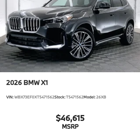
2026
BMW X1
VIN:
WBX73EF0XT5471562
Stock:
T5471562
Model:
26XB
$46,615
MSRP