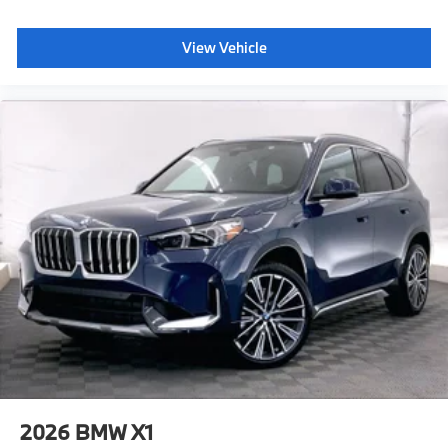
View Vehicle
2026
BMW X1