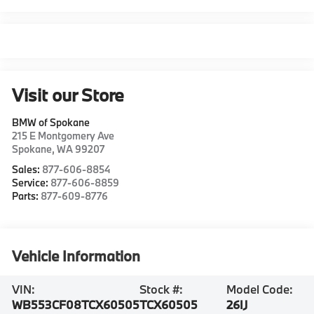
Visit our Store
BMW of Spokane
215 E Montgomery Ave
Spokane
,
WA
99207
Sales:
877-606-8854
Service:
877-606-8859
Parts:
877-609-8776
Vehicle Information
VIN:
Stock #:
Model Code:
WB553CF08TCX60505
TCX60505
26IJ