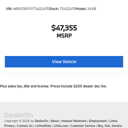
VIN:
WBX73EF01T5422475
Stock:
T5422475
Model:
26XB
$47,355
MSRP
View Vehicle
Plus sales tax, title and license. Prices include $200 dealer doc fee.
Copyright © 2026
by
DealerOn
|
About
|
Investor Relations
|
Employment
|
Lithia
Privacy
|
Contact Us
|
Lithia4Kids
|
Lithia.com
|
Customer Service
|
Buy, Sell, Service