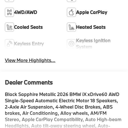
4WD/AWD
Apple CarPlay
Cooled Seats
Heated Seats
Keyless Ignition
Keyless Entry
System
View More Highlights...
Dealer Comments
Black Sapphire Metallic 2026 BMW iX xDrive60 AWD
Single-Speed Automatic Electric Motor 18 Speakers,
2-Axle Air Suspension, 4-Wheel Disc Brakes, ABS
brakes, Air Conditioning, Alloy wheels, AM/FM
Stereo, Apple CarPlay Compatibility, Auto High-beam
Headlights, Auto tilt-away steering wheel, Auto-