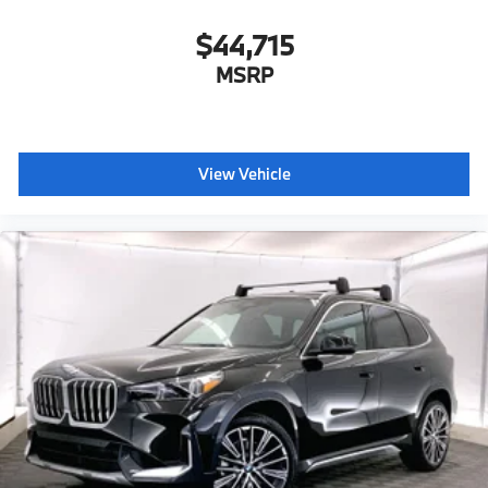
$44,715
MSRP
View Vehicle