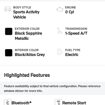
BODY STYLE
ENGINE
Sports Activity
0 Cyl
Vehicle
EXTERIOR COLOR
TRANSMISSION
Black Sapphire
1-Speed A/T
Metallic
INTERIOR COLOR
FUEL TYPE
Black/Atlas Grey
Electric
Highlighted Features
Feature availability subject to final vehicle configuration. Please reference
window sticker for more info.
Bluetooth®
Remote Start