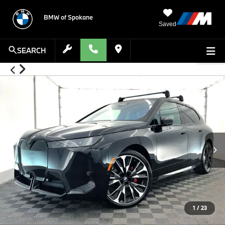
BMW of Spokane
Saved
SEARCH
1
/
23