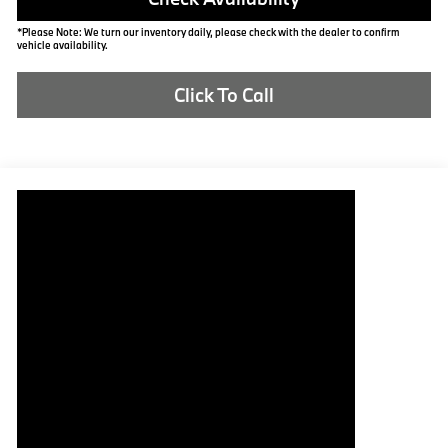
*Please Note: We turn our inventory daily, please check with the dealer to confirm
vehicle availability.
Click To Call