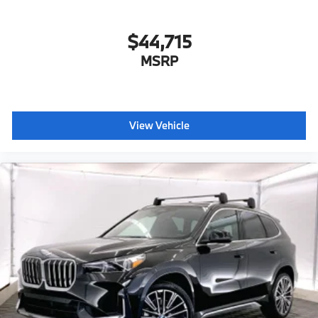
$44,715
MSRP
View Vehicle