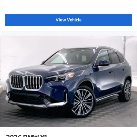
View Vehicle