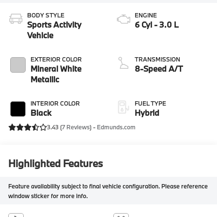
BODY STYLE
ENGINE
Sports Activity
6 Cyl - 3.0 L
Vehicle
EXTERIOR COLOR
TRANSMISSION
Mineral White
8-Speed A/T
Metallic
INTERIOR COLOR
FUEL TYPE
Black
Hybrid
3.43 (
7 Reviews
) -
Edmunds.com
Highlighted Features
Feature availability subject to final vehicle configuration. Please reference
window sticker for more info.