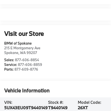
Visit our Store
BMW of Spokane
215 E Montgomery Ave
Spokane
,
WA
99207
Sales:
877-606-8854
Service:
877-606-8859
Parts:
877-609-8776
Vehicle Information
VIN:
Stock #:
Model Code:
5UX43EU09T9440149
T9440149
26XT