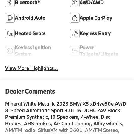
Bluetooth®
4WD/AWD
Android Auto
Apple CarPlay
Heated Seats
Keyless Entry
Keyless Ignition
Power
System
Tailgate/Liftgate
View More Highlights...
Dealer Comments
Mineral White Metallic 2026 BMW X5 xDrive50e AWD
8-Speed Automatic Sport 3.0L I6 DOHC 24V Black
Premium Synthetic, 10 Speakers, 4-Wheel Disc
Brakes, ABS brakes, Air Conditioning, Alloy wheels,
AM/FM radio: SiriusXM with 360L, AM/FM Stereo,