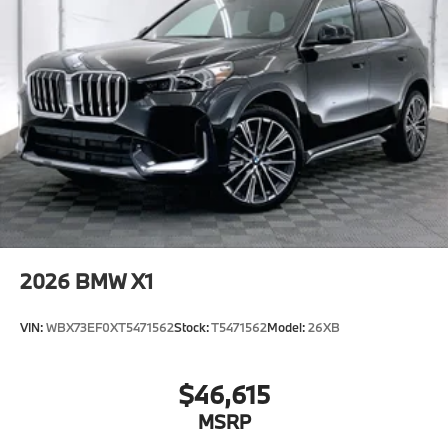
2026
BMW X1
VIN:
WBX73EF0XT5471562
Stock:
T5471562
Model:
26XB
$46,615
MSRP