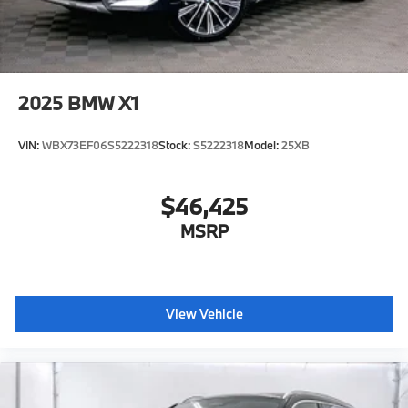
2025
BMW X1
VIN:
WBX73EF06S5222318
Stock:
S5222318
Model:
25XB
$46,425
MSRP
View Vehicle