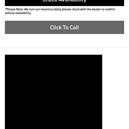
*Please Note: We turn our inventory daily, please check with the dealer to confirm
vehicle availability.
Click To Call