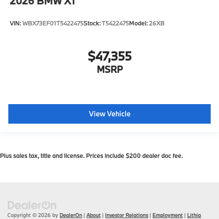
2026
BMW X1
VIN:
WBX73EF01T5422475
Stock:
T5422475
Model:
26XB
$47,355
MSRP
View Vehicle
Plus sales tax, title and license. Prices include $200 dealer doc fee.
Copyright © 2026
by
DealerOn
|
About
|
Investor Relations
|
Employment
|
Lithia