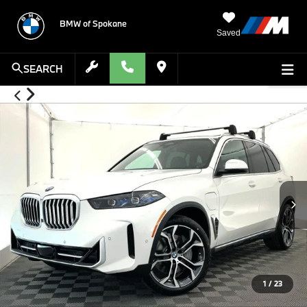
BMW of Spokane
Saved
SEARCH
1
/
23