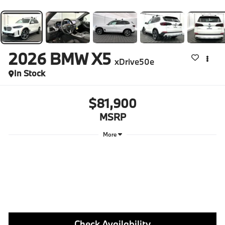
2026
BMW X5
xDrive50e
In Stock
$81,900
MSRP
More
Check Availability