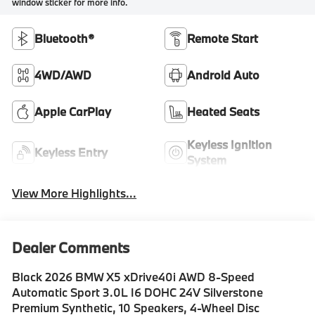
window sticker for more info.
Bluetooth®
Remote Start
4WD/AWD
Android Auto
Apple CarPlay
Heated Seats
Keyless Ignition
Keyless Entry
System
View More Highlights...
Dealer Comments
Black 2026 BMW X5 xDrive40i AWD 8-Speed
Automatic Sport 3.0L I6 DOHC 24V Silverstone
Premium Synthetic, 10 Speakers, 4-Wheel Disc