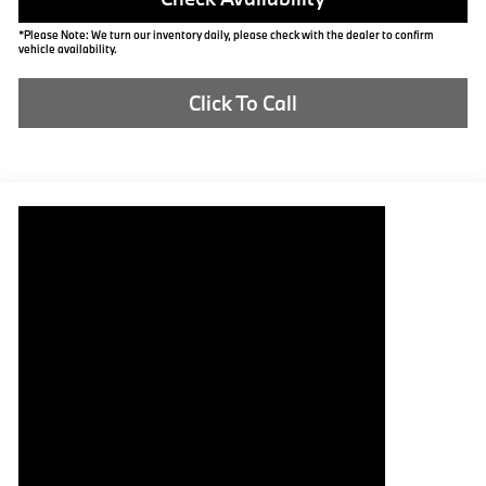
*Please Note: We turn our inventory daily, please check with the dealer to confirm
vehicle availability.
Click To Call