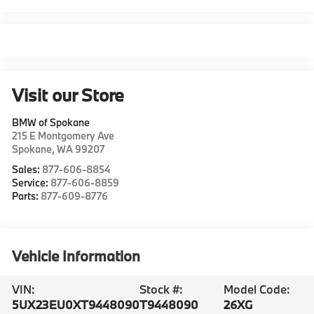
Visit our Store
BMW of Spokane
215 E Montgomery Ave
Spokane
,
WA
99207
Sales:
877-606-8854
Service:
877-606-8859
Parts:
877-609-8776
Vehicle Information
VIN:
Stock #:
Model Code:
5UX23EU0XT9448090
T9448090
26XG