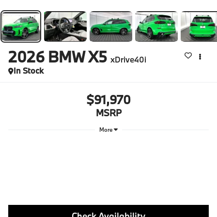
2026
BMW X5
xDrive40i
In Stock
$91,970
MSRP
More
Check Availability