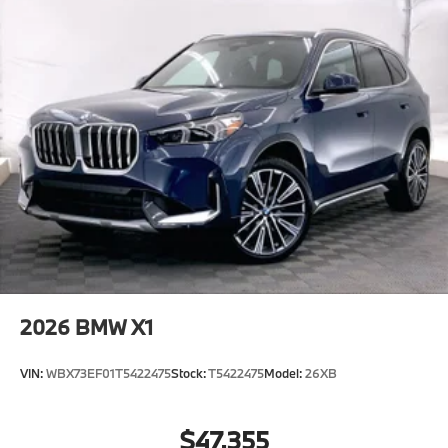
2026
BMW X1
VIN:
WBX73EF01T5422475
Stock:
T5422475
Model:
26XB
$47,355