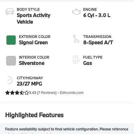
BODY STYLE
ENGINE
Sports Activity
6 Cyl - 3.0 L
Vehicle
EXTERIOR COLOR
TRANSMISSION
Signal Green
8-Speed A/T
INTERIOR COLOR
FUEL TYPE
Silverstone
Gas
CITY/HIGHWAY
23/27 MPG
3.43 (
7 Reviews
) -
Edmunds.com
Highlighted Features
Feature availability subject to final vehicle configuration. Please reference