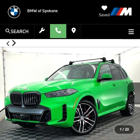
BMW of Spokane
Saved
SEARCH
1
/
23