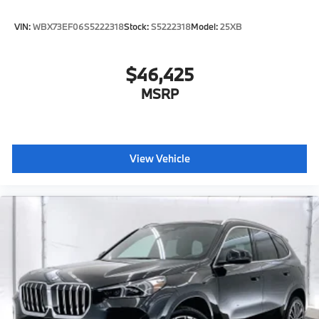
VIN:
WBX73EF06S5222318
Stock:
S5222318
Model:
25XB
$46,425
MSRP
View Vehicle