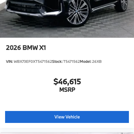
2026
BMW X1
VIN:
WBX73EF0XT5471562
Stock:
T5471562
Model:
26XB
$46,615
MSRP
View Vehicle