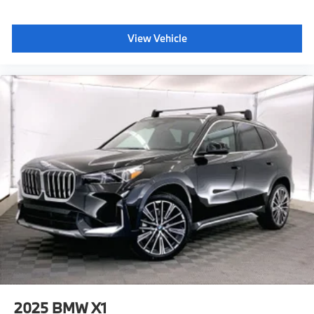
Traction control, Trip computer, Turn signal indicator
mirrors, Variably intermittent wipers, Wheels: 20 x 9 M
Star-Spoke Bi-Color, Wheels: 20 x 9 V-Spoke (style
View Vehicle
738), Wheels: 22 x 9.5 Front and 22 x 10.5 Rear (Style
742M), Wireless Device Charging, Without Lines
Designation Outside, Silverstone Premium Synthetic.
Plus sales tax, title and license. Prices include $200
dealer doc fee. 23/27 City/Highway MPG
Plus sales tax, title and license. Prices include $200
dealer doc fee.
2025
BMW X1