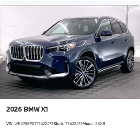
2026
BMW X1
VIN:
WBX73EF01T5422475
Stock:
T5422475
Model:
26XB