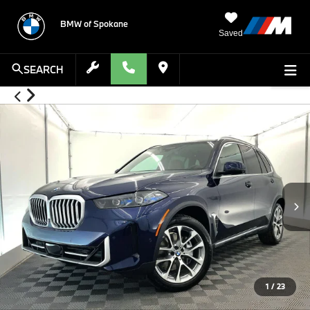
BMW of Spokane
Saved
SEARCH
1
/
23