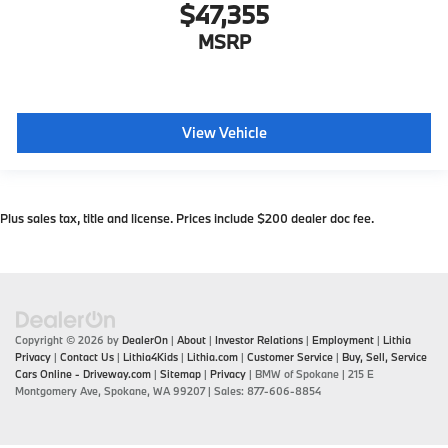
$47,355
MSRP
View Vehicle
Plus sales tax, title and license. Prices include $200 dealer doc fee.
Copyright © 2026
by
DealerOn
|
About
|
Investor Relations
|
Employment
|
Lithia
Privacy
|
Contact Us
|
Lithia4Kids
|
Lithia.com
|
Customer Service
|
Buy, Sell, Service
Cars Online - Driveway.com
|
Sitemap
|
Privacy
| BMW of Spokane
|
215 E
Montgomery Ave,
Spokane,
WA
99207
| Sales:
877-606-8854