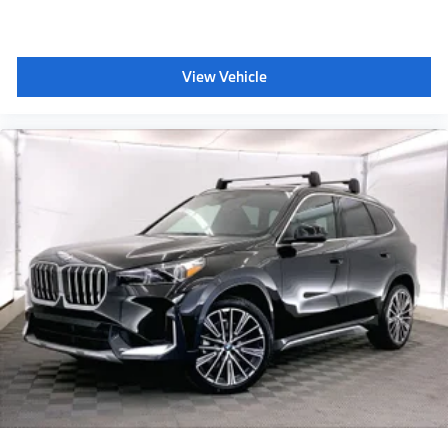
Plus sales tax, title and license. Prices include $200
dealer doc fee.
View Vehicle