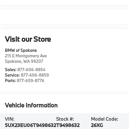
Visit our Store
BMW of Spokane
215 E Montgomery Ave
Spokane
,
WA
99207
Sales:
877-606-8854
Service:
877-606-8859
Parts:
877-609-8776
Vehicle Information
VIN:
Stock #:
Model Code:
5UX23EU06T9498632
T9498632
26XG