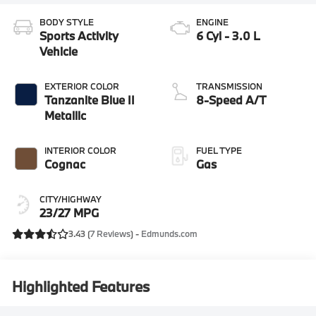
BODY STYLE
ENGINE
Sports Activity
6 Cyl - 3.0 L
Vehicle
EXTERIOR COLOR
TRANSMISSION
Tanzanite Blue II
8-Speed A/T
Metallic
INTERIOR COLOR
FUEL TYPE
Cognac
Gas
CITY/HIGHWAY
23/27 MPG
3.43 (
7 Reviews
) -
Edmunds.com
Highlighted Features