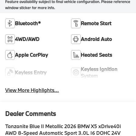
Feature availability subject to final vehicle configuration. Please reference
window sticker for more info.
Bluetooth®
Remote Start
4WD/AWD
Android Auto
Apple CarPlay
Heated Seats
Keyless Ignition
Keyless Entry
System
View More Highlights...
Dealer Comments
Tanzanite Blue II Metallic 2026 BMW X5 xDrive40i
AWD 8-Speed Automatic Sport 3.0L I6 DOHC 24V