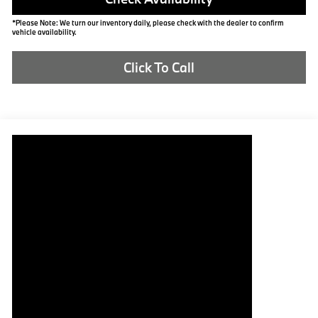
*Please Note: We turn our inventory daily, please check with the dealer to confirm
vehicle availability.
Click To Call