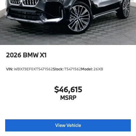
2026
BMW X1
VIN:
WBX73EF0XT5471562
Stock:
T5471562
Model:
26XB
$46,615
MSRP
View Vehicle