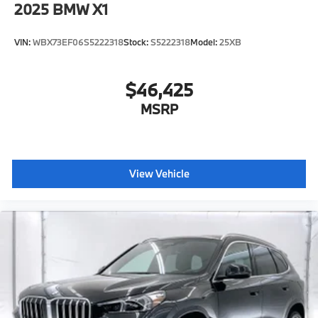
2025
BMW X1
VIN:
WBX73EF06S5222318
Stock:
S5222318
Model:
25XB
$46,425
MSRP
View Vehicle