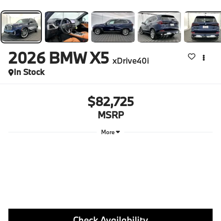
2026
BMW X5
xDrive40i
In Stock
$82,725
MSRP
More
Check Availability