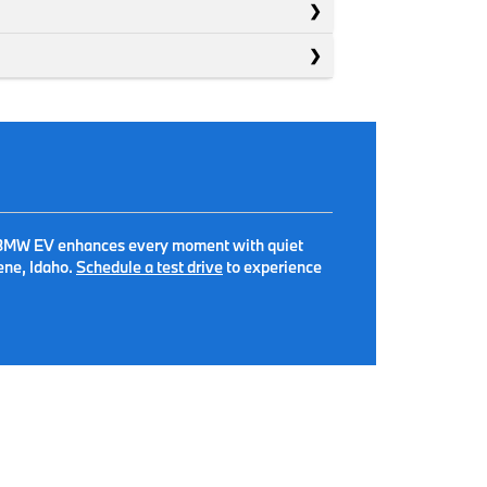
, a BMW EV enhances every moment with quiet
ene, Idaho.
Schedule a test drive
to experience