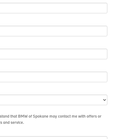
erstand that BMW of Spokane may contact me with offers or
s and service.