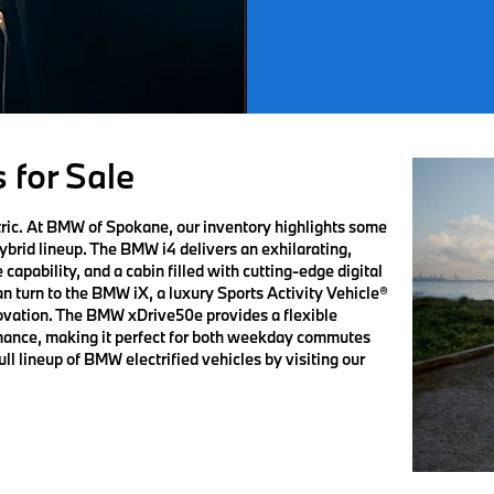
 for Sale
ric. At BMW of Spokane, our inventory highlights some
hybrid lineup. The BMW i4 delivers an exhilarating,
capability, and a cabin filled with cutting-edge digital
an turn to the BMW iX, a luxury Sports Activity Vehicle®
ovation. The BMW xDrive50e provides a flexible
ormance, making it perfect for both weekday commutes
l lineup of BMW electrified vehicles by visiting our