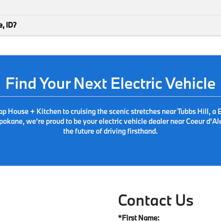
e, ID?
Find Your Next Electric Vehicle
 Tap House + Kitchen to cruising the scenic stretches near Tubbs Hill
pokane, we're proud to be your electric vehicle dealer near Coeur d'Al
the future of driving firsthand.
Contact Us
*First Name: