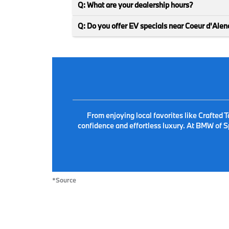
Q: What are your dealership hours?
Q: Do you offer EV specials near Coeur d'Alen
From enjoying local favorites like Crafted
confidence and effortless luxury. At BMW of S
*Source