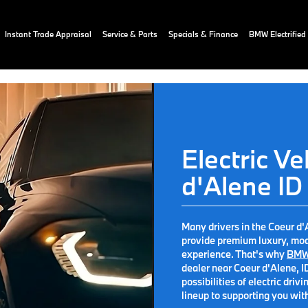
Instant Trade Appraisal
Service & Parts
Specials & Finance
BMW Electrified
Electric Ve
d'Alene ID
Many drivers in the Coeur d'A
provide premium luxury, mod
experience. That's why
BMW
dealer near Coeur d'Alene, I
possibilities of electric dr
lineup to supporting you wit