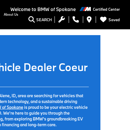
Welcome to
BMW of Spokane
Certified Center
About Us
Saved
SEARCH
hicle Dealer Coeur
lene, ID, area are searching for vehicles that
ern technology, and a sustainable driving
 of Spokane
is proud to be your electric vehicle
D. We're here to guide you through the
iving, from exploring BMW's groundbreaking EV
h financing and long-term care.