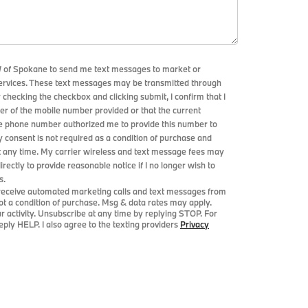
W of Spokane to send me text messages to market or
services. These text messages may be transmitted through
y checking the checkbox and clicking submit, I confirm that I
r of the mobile number provided or that the current
le phone number authorized me to provide this number to
y consent is not required as a condition of purchase and
t any time. My carrier wireless and text message fees may
directly to provide reasonable notice if I no longer wish to
s.
o receive automated marketing calls and text messages from
t a condition of purchase. Msg & data rates may apply.
activity. Unsubscribe at any time by replying STOP. For
ply HELP. I also agree to the texting providers
Privacy