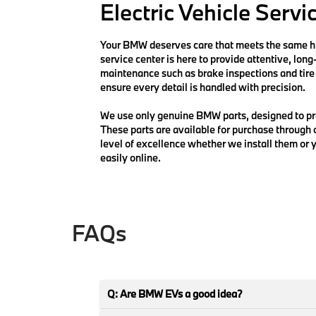
Electric Vehicle Servi
Your BMW deserves care that meets the same hig
service center is here to provide attentive, lon
maintenance such as brake inspections and tire 
ensure every detail is handled with precision.
We use only genuine BMW parts, designed to pre
These parts are available for purchase through
level of excellence whether we install them or y
easily online.
FAQs
Q: Are BMW EVs a good idea?