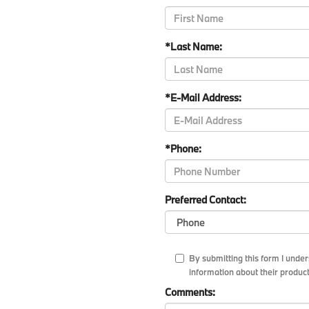
*Last Name:
*E-Mail Address:
*Phone:
Preferred Contact:
By submitting this form I und
information about their product
Comments: