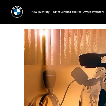
New Inventory
BMW Certified and Pre-Owned Inventory