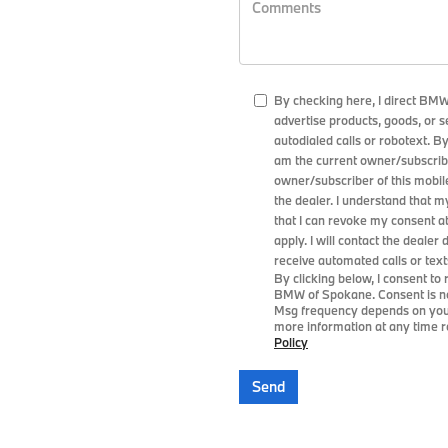
By checking here, I direct BM
advertise products, goods, or 
autodialed calls or robotext. B
am the current owner/subscribe
owner/subscriber of this mobi
the dealer. I understand that m
that I can revoke my consent a
apply. I will contact the dealer 
receive automated calls or text
By clicking below, I consent t
BMW of Spokane. Consent is no
Msg frequency depends on your 
more information at any time re
Policy