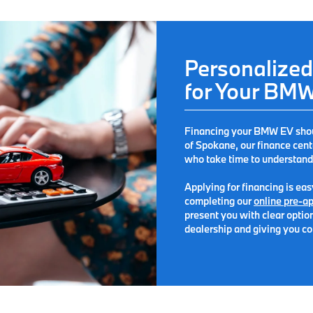
Personalized
for Your BM
Financing your BMW EV should
of Spokane
, our finance cen
who take time to understand
Applying for financing is ea
completing our
online pre-ap
present you with clear option
dealership and giving you co