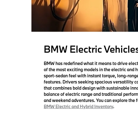
BMW Electric Vehicles
BMW has redefined what it means to drive elect
of the most exciting models in the electric and 
sport-sedan feel with instant torque, long-range 
features. Drivers seeking spacious versatility c
that combines bold design with sustainable inn
balance of electric range and traditional perf
and weekend adventures. You can explore the ful
BMW Electric and Hybrid Inventory
.