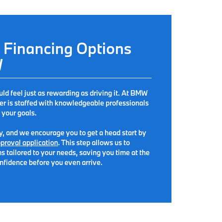
 Financing Options
W
 feel just as rewarding as driving it. At
BMW
ter is staffed with knowledgeable professionals
 your goals.
sy, and we encourage you to get a head start by
proval application
. This step allows us to
s tailored to your needs, saving you time at the
nfidence before you even arrive.