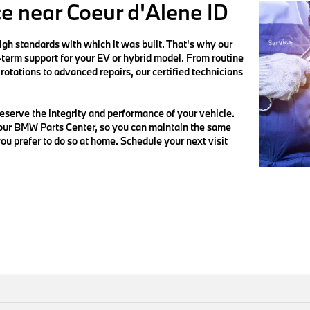
ce near Coeur d'Alene ID
h standards with which it was built. That's why our
g-term support for your EV or hybrid model. From routine
rotations to advanced repairs, our certified technicians
serve the integrity and performance of your vehicle.
 our BMW Parts Center, so you can maintain the same
ou prefer to do so at home. Schedule your next visit