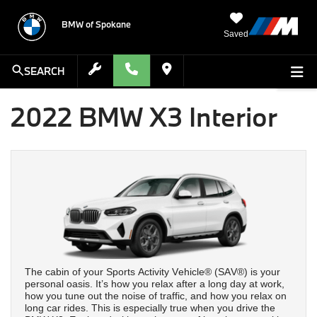
BMW of Spokane
Saved
SEARCH
2022 BMW X3 Interior
The cabin of your Sports Activity Vehicle® (SAV®) is your
personal oasis. It’s how you relax after a long day at work,
how you tune out the noise of traffic, and how you relax on
long car rides. This is especially true when you drive the