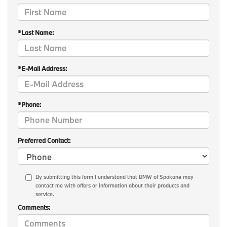
*Last Name:
*E-Mail Address:
*Phone:
Preferred Contact:
By submitting this form I understand that BMW of Spokane may
contact me with offers or information about their products and
service.
Comments: