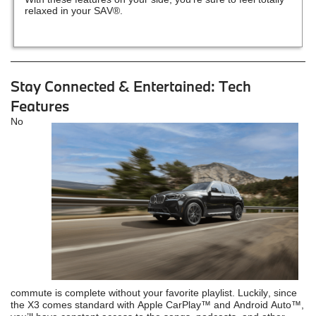
relaxed in your SAV®.
Stay Connected & Entertained: Tech
Features
No
commute is complete without your favorite playlist. Luckily, since
the X3 comes standard with Apple CarPlay™ and Android Auto™,