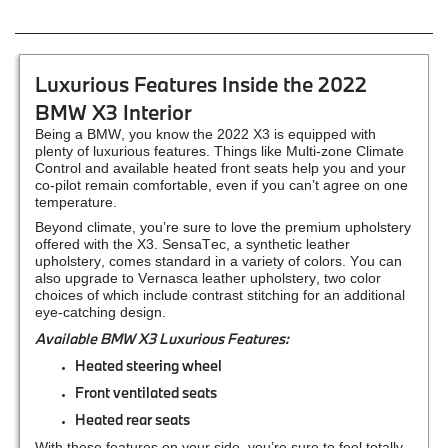
Luxurious Features Inside the 2022
BMW X3 Interior
Being a BMW, you know the 2022 X3 is equipped with
plenty of luxurious features. Things like Multi-zone Climate
Control and available heated front seats help you and your
co-pilot remain comfortable, even if you can’t agree on one
temperature.
Beyond climate, you’re sure to love the premium upholstery
offered with the X3. SensaTec, a synthetic leather
upholstery, comes standard in a variety of colors. You can
also upgrade to Vernasca leather upholstery, two color
choices of which include contrast stitching for an additional
eye-catching design.
Available BMW X3 Luxurious Features:
Heated steering wheel
Front ventilated seats
Heated rear seats
With these features on your side, you’re sure to feel totally