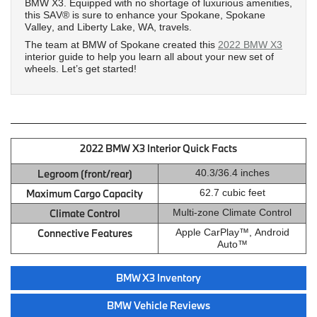
BMW X3. Equipped with no shortage of luxurious amenities,
this SAV® is sure to enhance your Spokane, Spokane
Valley, and Liberty Lake, WA, travels.
The team at BMW of Spokane created this
2022 BMW X3
interior guide to help you learn all about your new set of
wheels. Let’s get started!
2022 BMW X3 Interior Quick Facts
Legroom (front/rear)
40.3/36.4 inches
Maximum Cargo Capacity
62.7 cubic feet
Climate Control
Multi-zone Climate Control
Connective Features
Apple CarPlay™, Android
Auto™
BMW X3 Inventory
BMW Vehicle Reviews