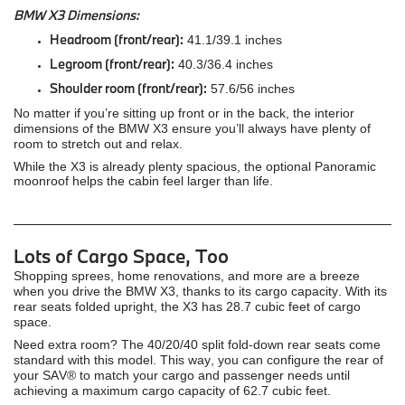
BMW X3 Dimensions:
Headroom (front/rear):
41.1/39.1 inches
Legroom (front/rear):
40.3/36.4 inches
Shoulder room (front/rear):
57.6/56 inches
No matter if you’re sitting up front or in the back, the interior
dimensions of the BMW X3 ensure you’ll always have plenty of
room to stretch out and relax.
While the X3 is already plenty spacious, the optional Panoramic
moonroof helps the cabin feel larger than life.
Lots of Cargo Space, Too
Shopping sprees, home renovations, and more are a breeze
when you drive the BMW X3, thanks to its cargo capacity. With its
rear seats folded upright, the X3 has 28.7 cubic feet of cargo
space.
Need extra room? The 40/20/40 split fold-down rear seats come
standard with this model. This way, you can configure the rear of
your SAV® to match your cargo and passenger needs until
achieving a maximum cargo capacity of 62.7 cubic feet.