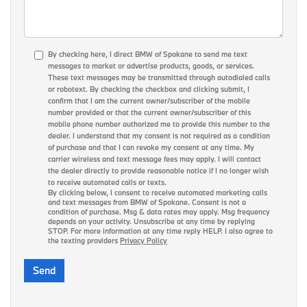
By checking here, I direct BMW of Spokane to send me text
messages to market or advertise products, goods, or services.
These text messages may be transmitted through autodialed calls
or robotext. By checking the checkbox and clicking submit, I
confirm that I am the current owner/subscriber of the mobile
number provided or that the current owner/subscriber of this
mobile phone number authorized me to provide this number to the
dealer. I understand that my consent is not required as a condition
of purchase and that I can revoke my consent at any time. My
carrier wireless and text message fees may apply. I will contact
the dealer directly to provide reasonable notice if I no longer wish
to receive automated calls or texts.
By clicking below, I consent to receive automated marketing calls
and text messages from BMW of Spokane. Consent is not a
condition of purchase. Msg & data rates may apply. Msg frequency
depends on your activity. Unsubscribe at any time by replying
STOP. For more information at any time reply HELP. I also agree to
the texting providers
Privacy Policy