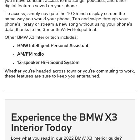
you’ll have constant access to the songs, podcasts, and other
digital features saved on your phone.
To access, simply navigate the 10.25-inch display screen the
same way you would your phone. Tap and swipe through your
phone’s library or stream a new song without using your phone’s
data, thanks to the 3-month Wi-Fi Hotspot trial.
Other BMW X3 interior tech includes:
BMW Intelligent Personal Assistant
AM/FM radio
12-speaker HiFi Sound System
Whether you’re headed across town or you’re commuting to work,
these features are sure to keep you entertained.
Experience the BMW X3
Interior Today
Love what you read in our 2022 BMW X3 interior guide?