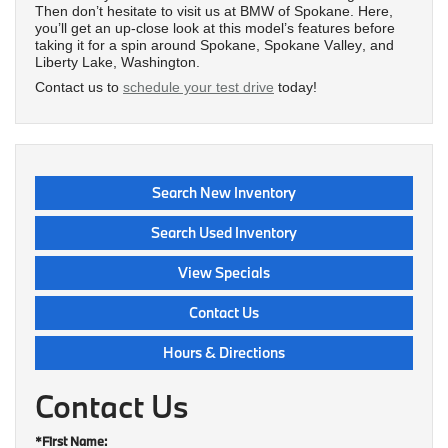
Then don’t hesitate to visit us at BMW of Spokane. Here,
you’ll get an up-close look at this model’s features before
taking it for a spin around Spokane, Spokane Valley, and
Liberty Lake, Washington.
Contact us to
schedule your test drive
today!
Search New Inventory
Search Used Inventory
View Specials
Contact Us
Hours & Directions
Contact Us
*First Name: