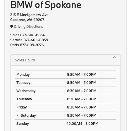
BMW of Spokane
215 E Montgomery Ave
Spokane, WA 99207
Driving Directions
Sales
877-606-8854
Service
877-606-8859
Parts
877-609-8776
Sales Hours
Monday
8:30AM - 7:00PM
Tuesday
8:30AM - 7:00PM
Wednesday
8:30AM - 7:00PM
Thursday
8:30AM - 7:00PM
Friday
8:30AM - 7:00PM
Saturday
8:30AM - 7:00PM
Sunday
10:00AM - 5:00PM