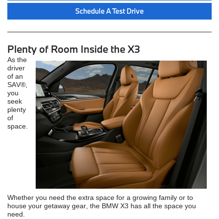
Schedule A Test Drive
Plenty of Room Inside the X3
As the
driver
of an
SAV®,
you
seek
plenty
of
space.
Whether you need the extra space for a growing family or to
house your getaway gear, the BMW X3 has all the space you
need.