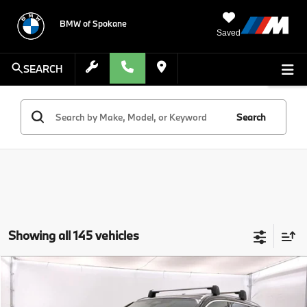
BMW of Spokane
Saved
SEARCH
Search
Showing all 145 vehicles
Compare Vehicle
$46,625
2025
BMW X1
xDrive28i
MSRP
VIN:
WBX73EF06S5222318
Stock:
S5222318