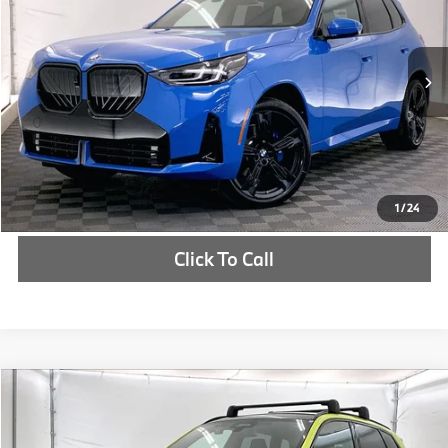
More
In Stock
Int.
Check Availability
1
/
24
Click To Call
Compare Vehicle
$71,060
2025
BMW X3
30 xDrive
MSRP
VIN:
5UX53GP08S9080916
Stock:
S9080916