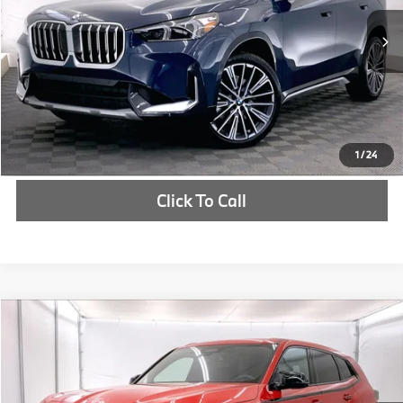
In Stock
Ext.
Int.
Check Availability
1
/
24
Click To Call
Compare Vehicle
$161,210
2026
BMW XM
Label
MSRP
VIN:
5YM33CS00T9142889
Stock:
T9142889
More
In Stock
Ext.
Int.