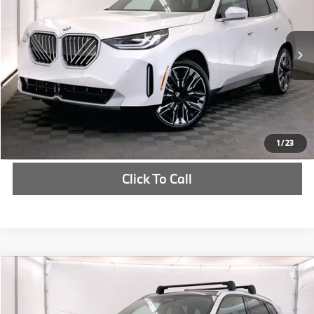
More
In Stock
Ext.
Int.
Check Availability
1
/
23
Click To Call
Compare Vehicle
$64,760
2025
BMW X3
30 xDrive
MSRP
VIN:
5UX53GP05S9027686
Stock:
S9027686