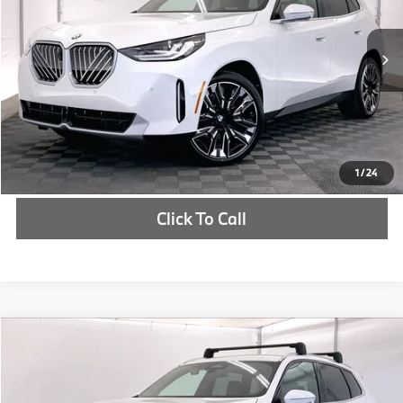
More
In Stock
Ext.
Int.
Check Availability
1
/
24
Click To Call
Compare Vehicle
$55,535
2025
BMW X3
30 xDrive
MSRP
VIN:
5UX53GP05S9061398
Stock:
S9061398