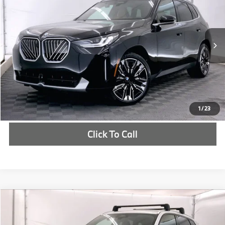
MSRP
VIN:
5UX53GP04S9020115
Stock:
S9020115
More
In Stock
Ext.
Int.
Check Availability
1
/
23
Click To Call
Compare Vehicle
$58,202
2025
BMW X3
30 xDrive
MSRP
VIN:
5UX53GP02S9021991
Stock:
S9021991