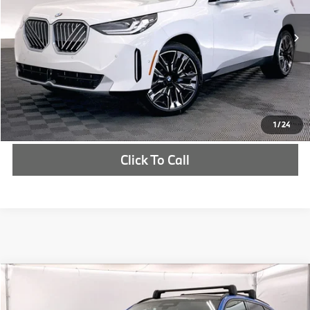
More
In Stock
Ext.
Int.
Check Availability
1
/
24
Click To Call
Compare Vehicle
$71,260
2025
BMW X3
30 xDrive
MSRP
VIN:
5UX53GP03S9080872
Stock:
S9080872