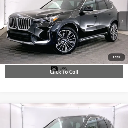
More
In Stock
Ext.
Int.
Check Availability
1
/
23
Click To Call
Compare Vehicle
$44,915
2025
BMW X1
xDrive28i
MSRP
VIN:
WBX73EF0XS5255841
Stock:
S5255841