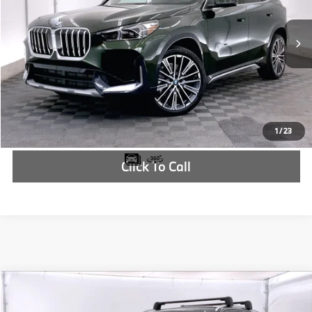
More
In Stock
Ext.
Int.
Check Availability
1
/
23
Click To Call
Compare Vehicle
$63,110
2025
BMW X3
30 xDrive