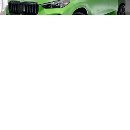
Check Availability
1
/
23
Click To Call
Show: 12
BMW SUV for Sale