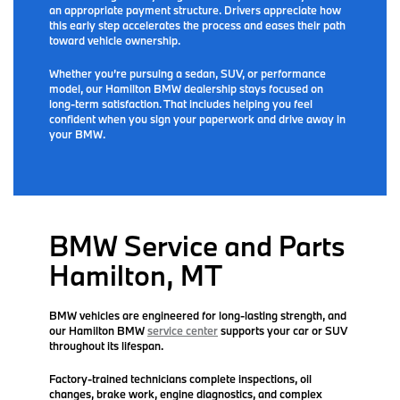
an appropriate payment structure. Drivers appreciate how
this early step accelerates the process and eases their path
toward vehicle ownership.
Whether you’re pursuing a sedan, SUV, or performance
model, our Hamilton BMW dealership stays focused on
long-term satisfaction. That includes helping you feel
confident when you sign your paperwork and drive away in
your BMW.
BMW Service and Parts
Hamilton, MT
BMW vehicles are engineered for long-lasting strength, and
our Hamilton BMW
service center
supports your car or SUV
throughout its lifespan.
Factory-trained technicians complete inspections, oil
changes, brake work, engine diagnostics, and complex