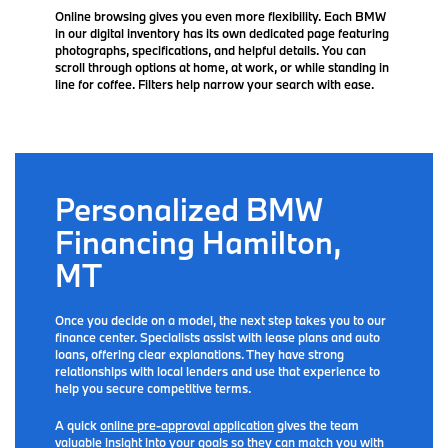
Online browsing gives you even more flexibility. Each BMW
in our digital inventory has its own dedicated page featuring
photographs, specifications, and helpful details. You can
scroll through options at home, at work, or while standing in
line for coffee. Filters help narrow your search with ease.
Personalized BMW
Financing Hamilton,
MT
Once you decide on a model, the next step takes you to our
finance center. Specialists assist with lease plans and auto
loans, offering clear explanations. They have strong
relationships with local lenders and use that experience to
help you secure competitive terms.
A quick
online pre-approval application
gives the team
valuable insight into your goals so they can match you with