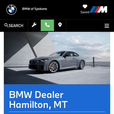
BMW of Spokane
Saved
SEARCH
BMW Dealer
Hamilton, MT