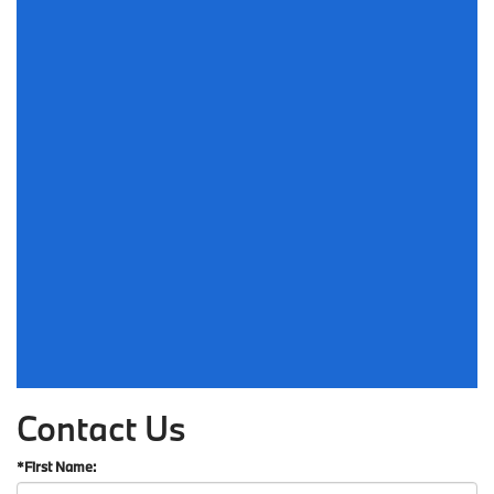
Contact Us
*First Name: