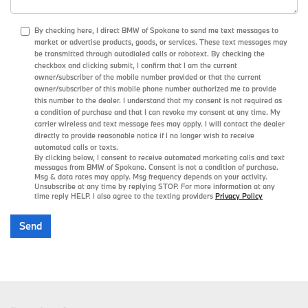
By checking here, I direct BMW of Spokane to send me text messages to
market or advertise products, goods, or services. These text messages may
be transmitted through autodialed calls or robotext. By checking the
checkbox and clicking submit, I confirm that I am the current
owner/subscriber of the mobile number provided or that the current
owner/subscriber of this mobile phone number authorized me to provide
this number to the dealer. I understand that my consent is not required as
a condition of purchase and that I can revoke my consent at any time. My
carrier wireless and text message fees may apply. I will contact the dealer
directly to provide reasonable notice if I no longer wish to receive
automated calls or texts.
By clicking below, I consent to receive automated marketing calls and text
messages from BMW of Spokane. Consent is not a condition of purchase.
Msg & data rates may apply. Msg frequency depends on your activity.
Unsubscribe at any time by replying STOP. For more information at any
time reply HELP. I also agree to the texting providers
Privacy Policy