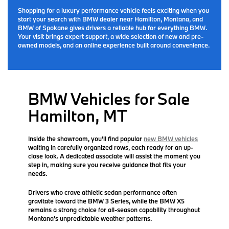
Shopping for a luxury performance vehicle feels exciting when you
start your search with BMW dealer near Hamilton, Montana, and
BMW of Spokane gives drivers a reliable hub for everything BMW.
Your visit brings expert support, a wide selection of new and pre-
owned models, and an online experience built around convenience.
BMW Vehicles for Sale
Hamilton, MT
Inside the showroom, you’ll find popular
new BMW vehicles
waiting in carefully organized rows, each ready for an up-
close look. A dedicated associate will assist the moment you
step in, making sure you receive guidance that fits your
needs.
Drivers who crave athletic sedan performance often
gravitate toward the BMW 3 Series, while the BMW X5
remains a strong choice for all-season capability throughout
Montana’s unpredictable weather patterns.