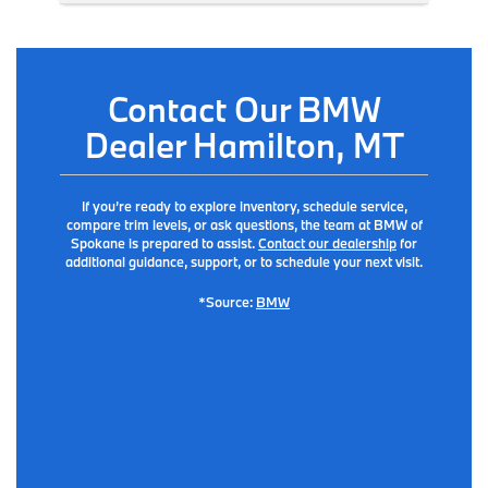
Contact Our BMW
Dealer Hamilton, MT
If you’re ready to explore inventory, schedule service,
compare trim levels, or ask questions, the team at BMW of
Spokane is prepared to assist.
Contact our dealership
for
additional guidance, support, or to schedule your next visit.
*Source:
BMW