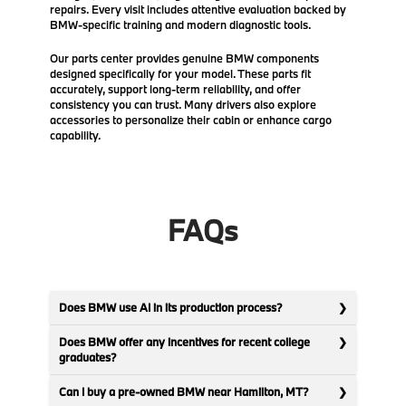
repairs. Every visit includes attentive evaluation backed by
BMW-specific training and modern diagnostic tools.
Our parts center provides genuine BMW components
designed specifically for your model. These parts fit
accurately, support long-term reliability, and offer
consistency you can trust. Many drivers also explore
accessories to personalize their cabin or enhance cargo
capability.
FAQs
Does BMW use AI in its production process?
Does BMW offer any incentives for recent college
graduates?
Can I buy a pre-owned BMW near Hamilton, MT?