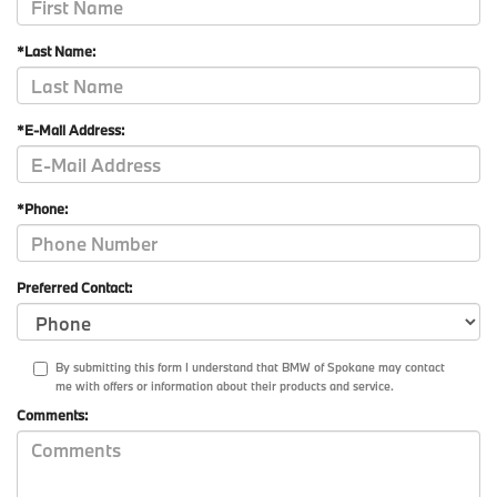
*Last Name:
*E-Mail Address:
*Phone:
Preferred Contact:
By submitting this form I understand that BMW of Spokane may contact
me with offers or information about their products and service.
Comments: