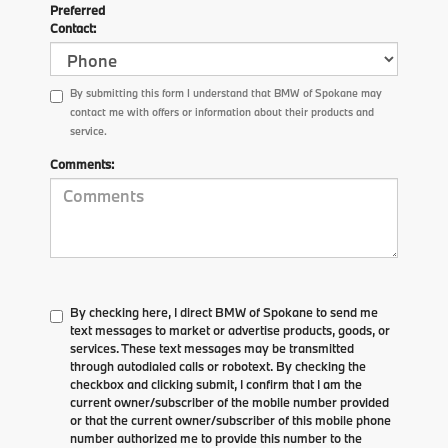
Preferred
Contact:
By submitting this form I understand that BMW of Spokane may
contact me with offers or information about their products and
service.
Comments:
By checking here, I direct BMW of Spokane to send me
text messages to market or advertise products, goods, or
services. These text messages may be transmitted
through autodialed calls or robotext. By checking the
checkbox and clicking submit, I confirm that I am the
current owner/subscriber of the mobile number provided
or that the current owner/subscriber of this mobile phone
number authorized me to provide this number to the