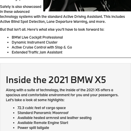
Safety is also showcased
in these advanced
technology systems with the standard Active Driving Assistant. This includes
Active Blind Spot Detection, Lane Departure Warning, and more.
But that isn’t all. Here’s what else you’ll have to look forward to:
BMW Live Cockpit Professional
Dynamic Instrument Cluster
Active Cruise Control with Stop & Go
Extended Traffic Jam Assistant
Inside the 2021 BMW X5
Along with a suite of technology, the inside of the 2021 X5 offers a
spacious and comfortable environment for you and your passengers.
Let’s take a look at some highlights:
72.3 cubic feet of cargo space
Standard Panoramic Moonroof
Available heated armrest and leather seating
Available Remote Engine Start
Power split tailgate