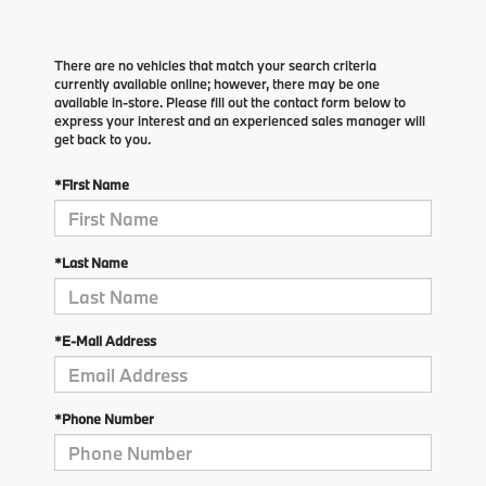
There are no vehicles that match your search criteria
currently available online; however, there may be one
available in-store. Please fill out the contact form below to
express your interest and an experienced sales manager will
get back to you.
*First Name
*Last Name
*E-Mail Address
*Phone Number