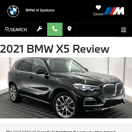
BMW of Spokane
Saved
SEARCH
2021 BMW X5 Review
The
2021 BMW X5
is ready to transform the way you drive around