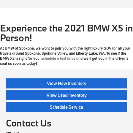
Experience the 2021 BMW X5 in
Person!
At BMW of Spokane, we want to pair you with the right luxury SUV for all your
travels around Spokane, Spokane Valley, and Liberty Lake, WA. To see if the
BMW X5 is right for you,
schedule a test drive
and we’ll get you in the driver’s
seat as soon as today!
View New Inventory
View Used Inventory
Schedule Service
Contact Us