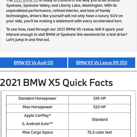
Spokane, Spokane Valley, and Liberty Lake, Washington. With its
unparalleled performance, refined interior, and tons of handy
technologies, drivers like yourself will not only have a luxury SUV on
your side, you’ll be making a statement with every accelerated turn.
To see how, read through our 2021 BMW X5 review. Will it spark your
interest enough to visit BMW of Spokane this weekend for a test drive?
Let’s jump in and find out.
BMW X5 Vs Audi Q5
BMW X5 Vs Lexus RX 350
2021 BMW X5 Quick Facts
Standard Horsepower
335 HP
Max Horsepower
523 HP
Apple CarPlay®
Standard
& Android Auto™
Max Cargo Space
72.3 cubic feet