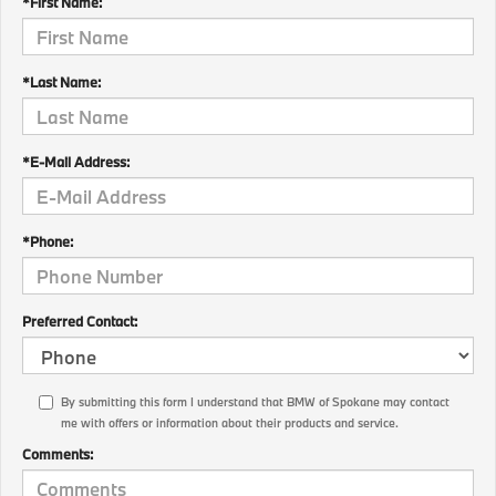
*First Name:
*Last Name:
*E-Mail Address:
*Phone:
Preferred Contact:
By submitting this form I understand that BMW of Spokane may contact
me with offers or information about their products and service.
Comments: