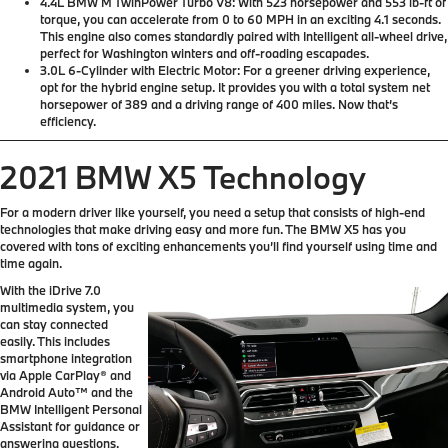
4.4L BMW M TwinPower Turbo V8:
With 523 horsepower and 553 lb-ft of
torque, you can accelerate from 0 to 60 MPH in an exciting 4.1 seconds.
This engine also comes standardly paired with Intelligent all-wheel drive,
perfect for Washington winters and off-roading escapades.
3.0L 6-Cylinder with Electric Motor:
For a greener driving experience,
opt for the hybrid engine setup. It provides you with a total system net
horsepower of 389 and a driving range of 400 miles. Now that’s
efficiency.
2021 BMW X5 Technology
For a modern driver like yourself, you need a setup that consists of high-end
technologies that make driving easy and more fun. The BMW X5 has you
covered with tons of exciting enhancements you’ll find yourself using time and
time again.
With the iDrive 7.0
multimedia system, you
can stay connected
easily. This includes
smartphone integration
via Apple CarPlay® and
Android Auto™ and the
BMW Intelligent Personal
Assistant for guidance or
answering questions.