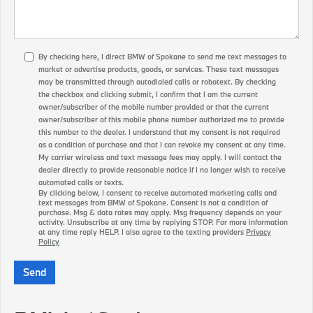
By checking here, I direct BMW of Spokane to send me text messages to
market or advertise products, goods, or services. These text messages
may be transmitted through autodialed calls or robotext. By checking
the checkbox and clicking submit, I confirm that I am the current
owner/subscriber of the mobile number provided or that the current
owner/subscriber of this mobile phone number authorized me to provide
this number to the dealer. I understand that my consent is not required
as a condition of purchase and that I can revoke my consent at any time.
My carrier wireless and text message fees may apply. I will contact the
dealer directly to provide reasonable notice if I no longer wish to receive
automated calls or texts.
By clicking below, I consent to receive automated marketing calls and
text messages from BMW of Spokane. Consent is not a condition of
purchase. Msg & data rates may apply. Msg frequency depends on your
activity. Unsubscribe at any time by replying STOP. For more information
at any time reply HELP. I also agree to the texting providers
Privacy
Policy