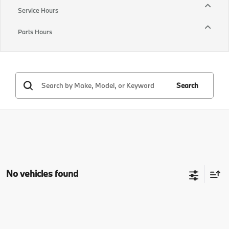
Service Hours
Parts Hours
Search
No vehicles found