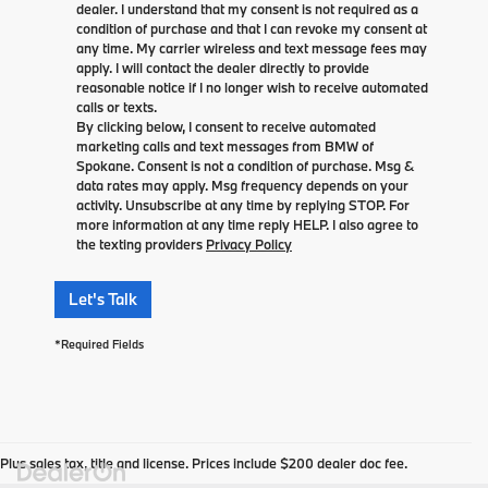
dealer. I understand that my consent is not required as a
condition of purchase and that I can revoke my consent at
any time. My carrier wireless and text message fees may
apply. I will contact the dealer directly to provide
reasonable notice if I no longer wish to receive automated
calls or texts.
By clicking below, I consent to receive automated
marketing calls and text messages from BMW of
Spokane. Consent is not a condition of purchase. Msg &
data rates may apply. Msg frequency depends on your
activity. Unsubscribe at any time by replying STOP. For
more information at any time reply HELP. I also agree to
the texting providers
Privacy Policy
Let's Talk
*Required Fields
Plus sales tax, title and license. Prices include $200 dealer doc fee.