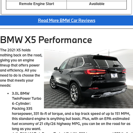
Remote Engine Start
Available
Read More BMW Car Reviews
BMW X5 Performance
The 2021 X5 holds
nothing back on the road,
giving you an engine
lineup that offers power
and efficiency. All you
need to do is choose the
one that meets your
needs:
3.0L BMW
TwinPower Turbo
6-Cylinder:
Packing 335
horsepower, 331 lb-ft of torque, and a top track speed of up to 151 MPH,
this standard engine is anything but basic. Plus, with an EPA-estimated
fuel economy of 21 city/26 highway MPG, you can be on the road for as
long as you want.