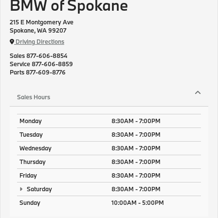
BMW of Spokane
215 E Montgomery Ave
Spokane, WA 99207
Driving Directions
Sales
877-606-8854
Service
877-606-8859
Parts
877-609-8776
Sales Hours
Monday
8:30AM - 7:00PM
Tuesday
8:30AM - 7:00PM
Wednesday
8:30AM - 7:00PM
Thursday
8:30AM - 7:00PM
Friday
8:30AM - 7:00PM
Saturday
8:30AM - 7:00PM
Sunday
10:00AM - 5:00PM