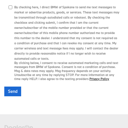
By checking here, I direct BMW of Spokane to send me text messages to
market or advertise products, goods, or services. These text messages may
be transmitted through autodialed calls or robotext. By checking the
checkbox and clicking submit, I confirm that I am the current
owner/subscriber of the mobile number provided or that the current
owner/subscriber of this mobile phone number authorized me to provide
this number to the dealer. I understand that my consent is not required as
a condition of purchase and that I can revoke my consent at any time. My
carrier wireless and text message fees may apply. I will contact the dealer
directly to provide reasonable notice if I no longer wish to receive
automated calls or texts.
By clicking below, I consent to receive automated marketing calls and text
messages from BMW of Spokane. Consent is not a condition of purchase.
Msg & data rates may apply. Msg frequency depends on your activity.
Unsubscribe at any time by replying STOP. For more information at any
time reply HELP. I also agree to the texting providers
Privacy Policy