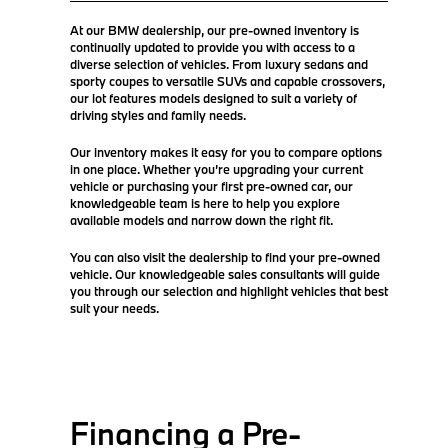
At our BMW dealership, our pre-owned inventory is
continually updated to provide you with access to a
diverse selection of vehicles. From luxury sedans and
sporty coupes to versatile SUVs and capable crossovers,
our lot features models designed to suit a variety of
driving styles and family needs.
Our inventory makes it easy for you to compare options
in one place. Whether you’re upgrading your current
vehicle or purchasing your first pre-owned car, our
knowledgeable team is here to help you explore
available models and narrow down the right fit.
You can also visit the dealership to find your pre-owned
vehicle. Our knowledgeable sales consultants will guide
you through our selection and highlight vehicles that best
suit your needs.
Financing a Pre-