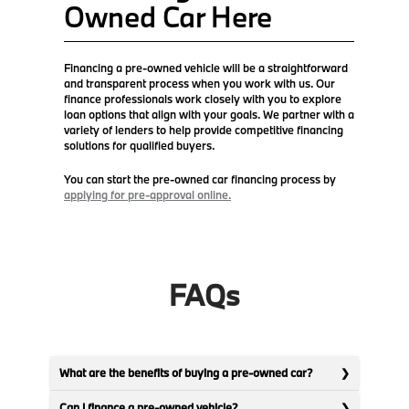
Owned Car Here
Financing a pre-owned vehicle will be a straightforward
and transparent process when you work with us. Our
finance professionals work closely with you to explore
loan options that align with your goals. We partner with a
variety of lenders to help provide competitive financing
solutions for qualified buyers.
You can start the pre-owned car financing process by
applying for pre-approval online.
FAQs
What are the benefits of buying a pre-owned car?
Can I finance a pre-owned vehicle?