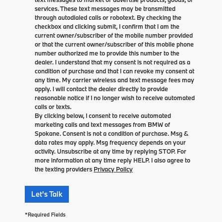
services. These text messages may be transmitted
through autodialed calls or robotext. By checking the
checkbox and clicking submit, I confirm that I am the
current owner/subscriber of the mobile number provided
or that the current owner/subscriber of this mobile phone
number authorized me to provide this number to the
dealer. I understand that my consent is not required as a
condition of purchase and that I can revoke my consent at
any time. My carrier wireless and text message fees may
apply. I will contact the dealer directly to provide
reasonable notice if I no longer wish to receive automated
calls or texts.
By clicking below, I consent to receive automated
marketing calls and text messages from BMW of
Spokane. Consent is not a condition of purchase. Msg &
data rates may apply. Msg frequency depends on your
activity. Unsubscribe at any time by replying STOP. For
more information at any time reply HELP. I also agree to
the texting providers
Privacy Policy
Let's Talk
*Required Fields