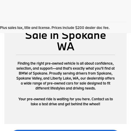
Pre-Owned Cars for
Plus sales tax, title and license. Prices include $200 dealer doc fee.
Sale in Spokane
WA
Finding the right pre-owned vehicle is all about confidence,
selection, and support—and that’s exactly what you’ll find at
BMW of Spokane. Proudly serving drivers from Spokane,
Spokane Valley, and Liberty Lake, WA, our dealership offers
a wide range of pre-owned cars for sale designed to fit
different lifestyles and driving needs.
Your pre-owned ride is waiting for you here. Contact us to
take a test drive and get behind the wheel!