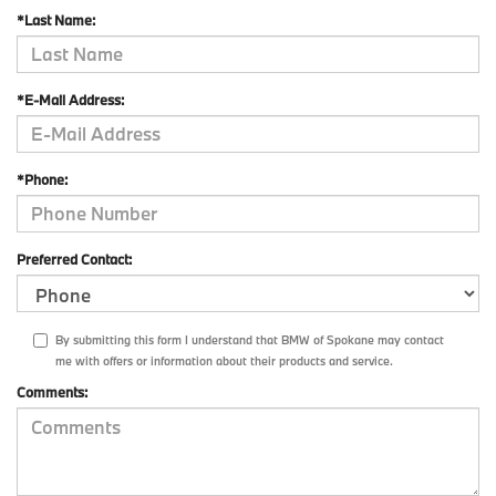
*Last Name:
*E-Mail Address:
*Phone:
Preferred Contact:
By submitting this form I understand that BMW of Spokane may contact
me with offers or information about their products and service.
Comments: