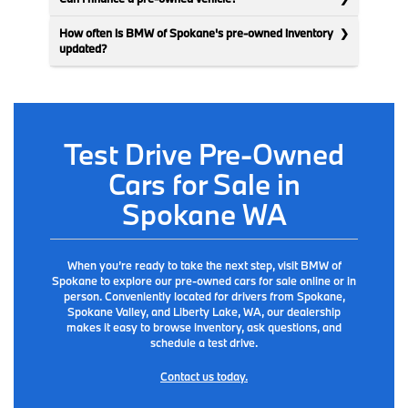
How often is BMW of Spokane's pre-owned inventory
updated?
Test Drive Pre-Owned
Cars for Sale in
Spokane WA
When you’re ready to take the next step, visit BMW of
Spokane to explore our pre-owned cars for sale online or in
person. Conveniently located for drivers from Spokane,
Spokane Valley, and Liberty Lake, WA, our dealership
makes it easy to browse inventory, ask questions, and
schedule a test drive.
Contact us today.