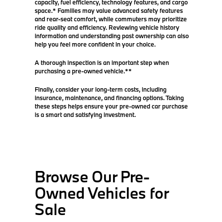
capacity, fuel efficiency, technology features, and cargo
space.* Families may value advanced safety features
and rear-seat comfort, while commuters may prioritize
ride quality and efficiency. Reviewing vehicle history
information and understanding past ownership can also
help you feel more confident in your choice.
A thorough inspection is an important step when
purchasing a pre-owned vehicle.**
Finally, consider your long-term costs, including
insurance, maintenance, and financing options. Taking
these steps helps ensure your pre-owned car purchase
is a smart and satisfying investment.
Browse Our Pre-
Owned Vehicles for
Sale