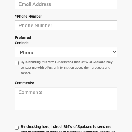
*Phone Number
Preferred
Contact:
By submitting this form I understand that BMW of Spokane may
contact me with offers or information about their products and
service.
Comments:
By checking here, I direct BMW of Spokane to send me
text messages to market or advertise products, goods, or