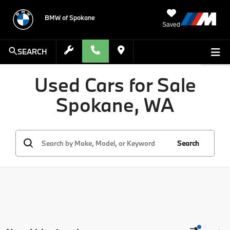
BMW of Spokane
Saved
SEARCH
Used Cars for Sale
Spokane, WA
Search