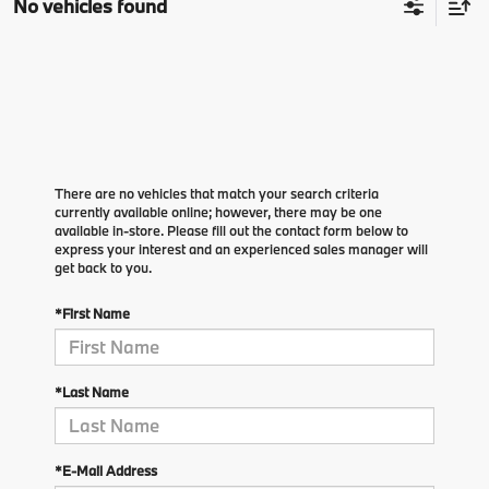
No vehicles found
There are no vehicles that match your search criteria
currently available online; however, there may be one
available in-store. Please fill out the contact form below to
express your interest and an experienced sales manager will
get back to you.
*First Name
*Last Name
*E-Mail Address