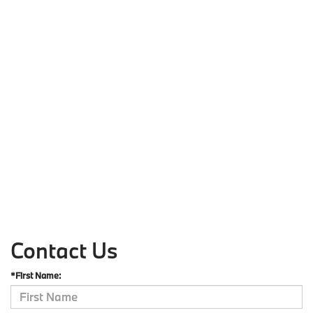
Contact Us
*First Name: