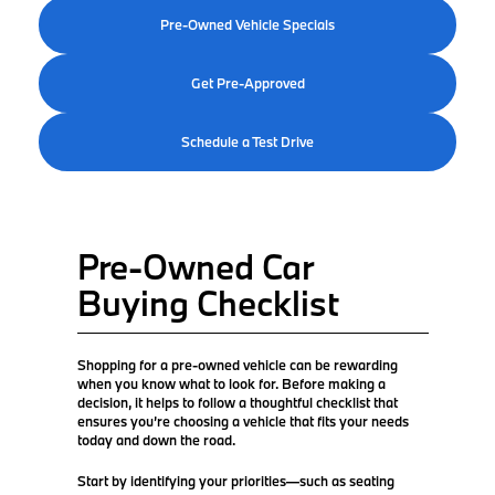
Pre-Owned Vehicle Specials
Get Pre-Approved
Schedule a Test Drive
Pre-Owned Car
Buying Checklist
Shopping for a pre-owned vehicle can be rewarding
when you know what to look for. Before making a
decision, it helps to follow a thoughtful checklist that
ensures you’re choosing a vehicle that fits your needs
today and down the road.
Start by identifying your priorities—such as seating