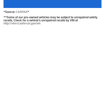
*Source:
CARFAX
®
**Some of our pre-owned vehicles may be subject to unrepaired safety
recalls. Check for a vehicle's unrepaired recalls by VIN at
http://vinrcl.safercar.gov/vin