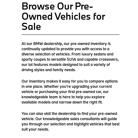
Browse Our Pre-
Owned Vehicles for
Sale
At our BMW dealership, our pre-owned inventory is
continually updated to provide you with access to a
diverse selection of vehicles. From luxury sedans and
sporty coupes to versatile SUVs and capable crossovers,
our lot features models designed to suit a variety of
driving styles and family needs.
Our inventory makes it easy for you to compare options
in one place. Whether you’re upgrading your current
vehicle or purchasing your first pre-owned car, our
knowledgeable team is here to help you explore
available models and narrow down the right fit.
You can also visit the dealership to find your pre-owned
vehicle. Our knowledgeable sales consultants will guide
you through our selection and highlight vehicles that best
suit your needs.