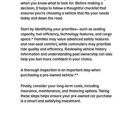
when you know what to look for. Before making a
decision, it helps to follow a thoughtful checklist that
ensures you’re choosing a vehicle that fits your needs
today and down the road.
Start by identifying your priorities—such as seating
capacity, fuel efficiency, technology features, and cargo
space.* Families may value advanced safety features
and rear-seat comfort, while commuters may prioritize
ride quality and efficiency. Reviewing vehicle history
information and understanding past ownership can also
help you feel more confident in your choice.
A thorough inspection is an important step when
purchasing a pre-owned vehicle.**
Finally, consider your long-term costs, including
insurance, maintenance, and financing options. Taking
these steps helps ensure your pre-owned car purchase
is a smart and satisfying investment.