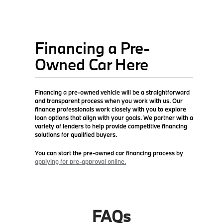
Financing a Pre-
Owned Car Here
Financing a pre-owned vehicle will be a straightforward
and transparent process when you work with us. Our
finance professionals work closely with you to explore
loan options that align with your goals. We partner with a
variety of lenders to help provide competitive financing
solutions for qualified buyers.
You can start the pre-owned car financing process by
applying for pre-approval online.
FAQs