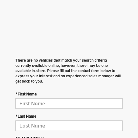
There are no vehicles that match your search criteria
currently available online; however, there may be one
available in-store. Please fill out the contact form below to
express your interest and an experienced sales manager will
get back to you.
*First Name
*Last Name