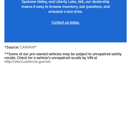
Spokane Valley, and Liberty Lake, WA, our dealership
makes it easy to browse inventory, ask questions, and
schedule a test drive.
Contact us today.
*Source:
CARFAX
®
**Some of our pre-owned vehicles may be subject to unrepaired safety
recalls. Check for a vehicle's unrepaired recalls by VIN at
http://vinrcl.safercar.gov/vin