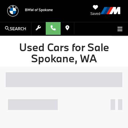
BMW of Spokane
Saved
SEARCH
Used Cars for Sale
Spokane, WA