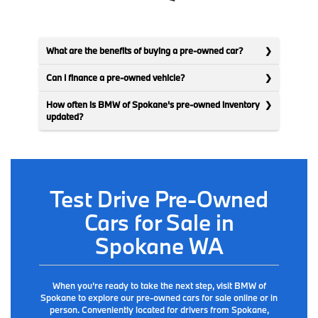
What are the benefits of buying a pre-owned car?
Can I finance a pre-owned vehicle?
How often is BMW of Spokane's pre-owned inventory
updated?
Test Drive Pre-Owned
Cars for Sale in
Spokane WA
When you’re ready to take the next step, visit BMW of
Spokane to explore our pre-owned cars for sale online or in
person. Conveniently located for drivers from Spokane,