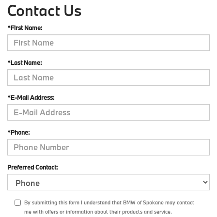
Contact Us
*First Name:
*Last Name:
*E-Mail Address:
*Phone:
Preferred Contact:
By submitting this form I understand that BMW of Spokane may contact
me with offers or information about their products and service.