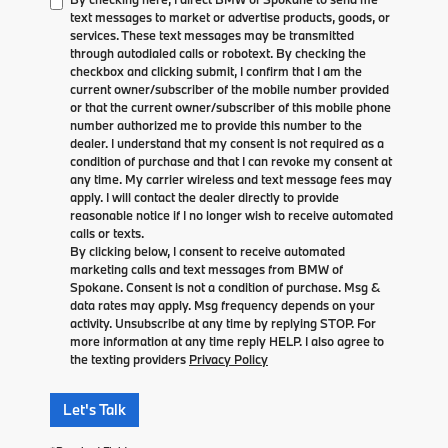
text messages to market or advertise products, goods, or
services. These text messages may be transmitted
through autodialed calls or robotext. By checking the
checkbox and clicking submit, I confirm that I am the
current owner/subscriber of the mobile number provided
or that the current owner/subscriber of this mobile phone
number authorized me to provide this number to the
dealer. I understand that my consent is not required as a
condition of purchase and that I can revoke my consent at
any time. My carrier wireless and text message fees may
apply. I will contact the dealer directly to provide
reasonable notice if I no longer wish to receive automated
calls or texts.
By clicking below, I consent to receive automated
marketing calls and text messages from BMW of
Spokane. Consent is not a condition of purchase. Msg &
data rates may apply. Msg frequency depends on your
activity. Unsubscribe at any time by replying STOP. For
more information at any time reply HELP. I also agree to
the texting providers
Privacy Policy
Let's Talk