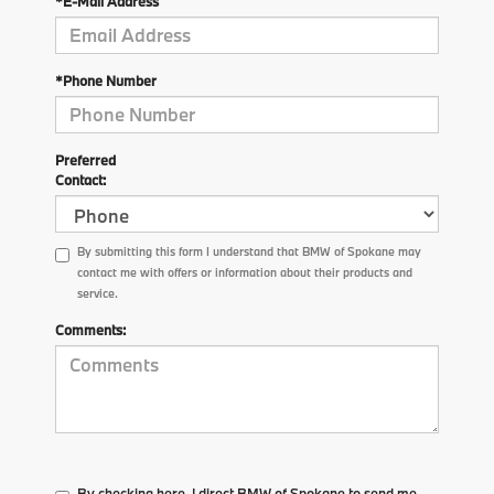
*E-Mail Address
*Phone Number
Preferred
Contact:
By submitting this form I understand that BMW of Spokane may
contact me with offers or information about their products and
service.
Comments:
By checking here, I direct BMW of Spokane to send me