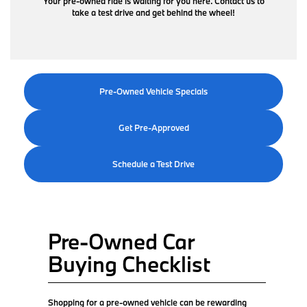
Your pre-owned ride is waiting for you here. Contact us to
take a test drive and get behind the wheel!
Pre-Owned Vehicle Specials
Get Pre-Approved
Schedule a Test Drive
Pre-Owned Car
Buying Checklist
Shopping for a pre-owned vehicle can be rewarding