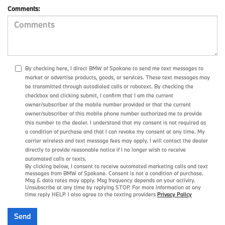
Comments:
By checking here, I direct BMW of Spokane to send me text messages to
market or advertise products, goods, or services. These text messages may
be transmitted through autodialed calls or robotext. By checking the
checkbox and clicking submit, I confirm that I am the current
owner/subscriber of the mobile number provided or that the current
owner/subscriber of this mobile phone number authorized me to provide
this number to the dealer. I understand that my consent is not required as
a condition of purchase and that I can revoke my consent at any time. My
carrier wireless and text message fees may apply. I will contact the dealer
directly to provide reasonable notice if I no longer wish to receive
automated calls or texts.
By clicking below, I consent to receive automated marketing calls and text
messages from BMW of Spokane. Consent is not a condition of purchase.
Msg & data rates may apply. Msg frequency depends on your activity.
Unsubscribe at any time by replying STOP. For more information at any
time reply HELP. I also agree to the texting providers
Privacy Policy