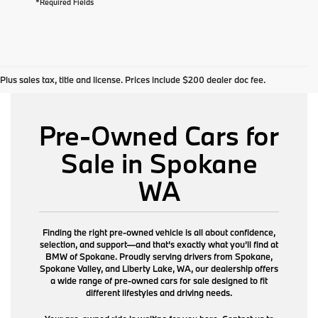
*Required Fields
Plus sales tax, title and license. Prices include $200 dealer doc fee.
Pre-Owned Cars for
Sale in Spokane
WA
Finding the right pre-owned vehicle is all about confidence,
selection, and support—and that’s exactly what you’ll find at
BMW of Spokane. Proudly serving drivers from Spokane,
Spokane Valley, and Liberty Lake, WA, our dealership offers
a wide range of pre-owned cars for sale designed to fit
different lifestyles and driving needs.