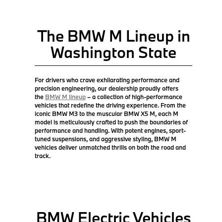
The BMW M Lineup in
Washington State
For drivers who crave exhilarating performance and
precision engineering, our dealership proudly offers
the
BMW M lineup
– a collection of high-performance
vehicles that redefine the driving experience. From the
iconic BMW M3 to the muscular BMW X5 M, each M
model is meticulously crafted to push the boundaries of
performance and handling. With potent engines, sport-
tuned suspensions, and aggressive styling, BMW M
vehicles deliver unmatched thrills on both the road and
track.
BMW Electric Vehicles