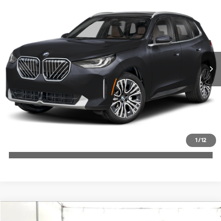
$60,380
2026
BMW X3
30 xDrive
MSRP
VIN:
5UX53GP09T9524290
Stock:
T9524290
More
In Stock
Ext.
Int.
Check Availability
1
/
12
Click To Call
Compare Vehicle
$62,510
2026
BMW X3
30 xDrive