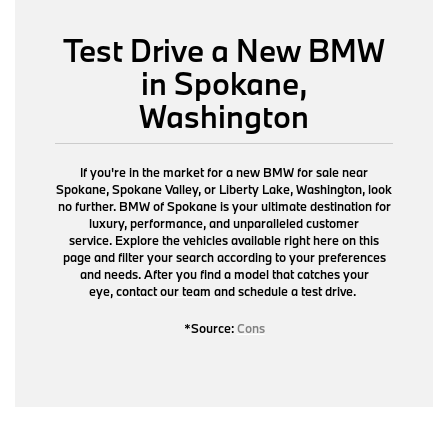
Test Drive a New BMW
in Spokane,
Washington
If you're in the market for a new BMW for sale near
Spokane, Spokane Valley, or Liberty Lake, Washington, look
no further. BMW of Spokane is your ultimate destination for
luxury, performance, and unparalleled customer
service. Explore the vehicles available right here on this
page and filter your search according to your preferences
and needs. After you find a model that catches your
eye,
contact our team
and schedule a test drive.
*Source:
Cons