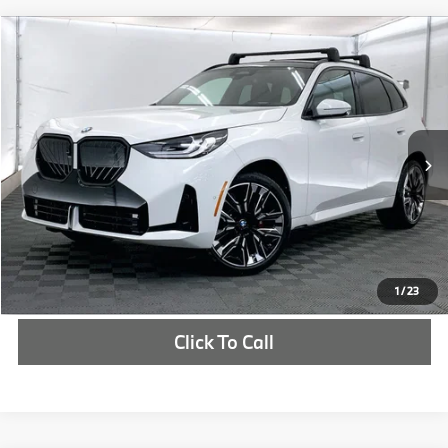
Compare Vehicle
$64,415
2026
BMW X3
30 xDrive
MSRP
VIN:
5UX53GP09T9298008
Stock:
T9298008
More
In Stock
Ext.
Int.
Check Availability
1
/
23
Click To Call