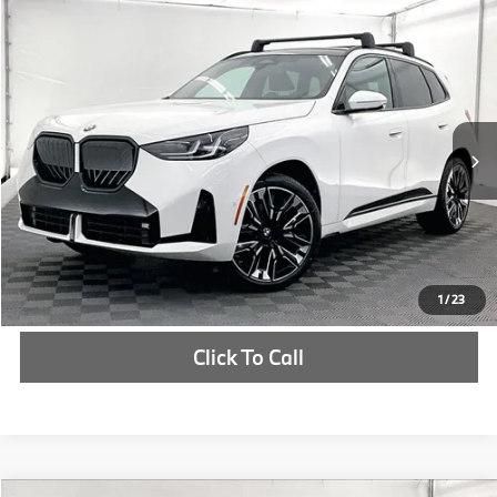
Compare Vehicle
$61,815
2026
BMW X3
30 xDrive
MSRP
VIN:
5UX53GP0XT9364971
Stock:
T9364971
More
In Stock
Ext.
Int.
Check Availability
1
/
23
Click To Call