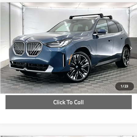
Compare Vehicle
$60,922
2026
BMW X3
30 xDrive
MSRP
VIN:
5UX53GP00T9318100
Stock:
T9318100
More
In Stock
Ext.
Int.
Check Availability
1
/
23
Click To Call