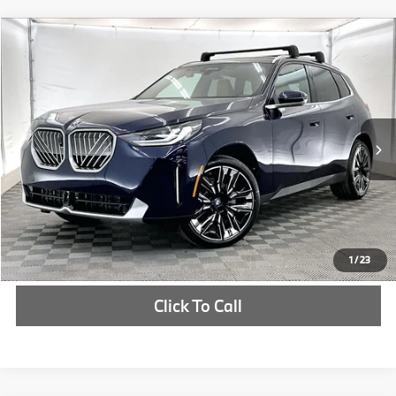
Compare Vehicle
$66,305
2026
BMW X3
30 xDrive
MSRP
VIN:
5UX53GP05T9310462
Stock:
T9310462
More
In Stock
Ext.
Int.
Check Availability
1
/
23
Click To Call