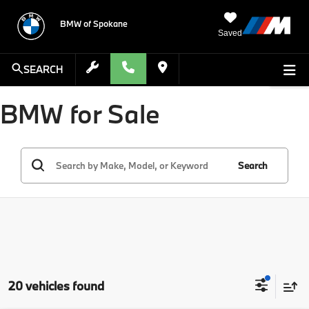
BMW of Spokane
Saved
SEARCH
BMW for Sale
Search
20 vehicles found