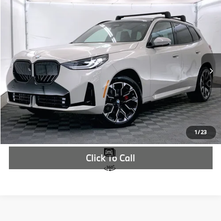
Compare Vehicle
$63,810
2026
BMW X3
30 xDrive
MSRP
VIN:
5UX53GP02T9295404
Stock:
T9295404
More
In Stock
Ext.
Int.
Check Availability
1
/
23
Click To Call