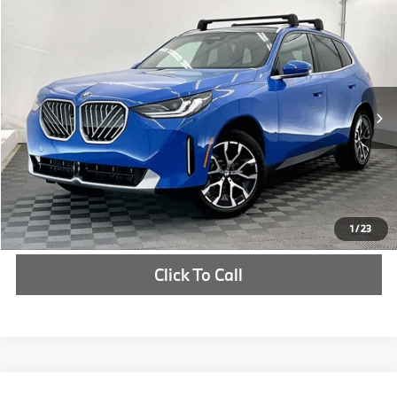
Compare Vehicle
$61,850
2026
BMW X3
30 xDrive
MSRP
VIN:
5UX53GP00T9475495
Stock:
T9475495
More
In Stock
Ext.
Int.
Check Availability
1
/
23
Click To Call
Compare Vehicle