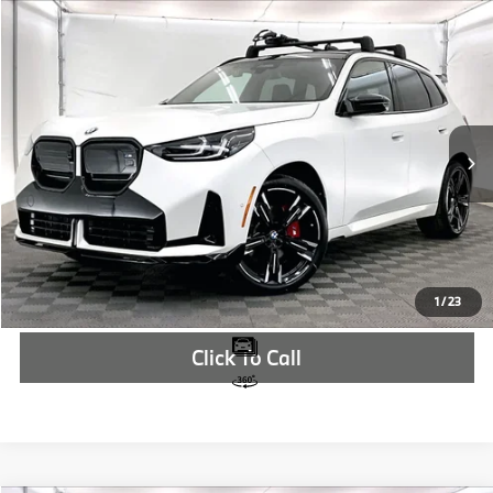
Compare Vehicle
$92,364
2026
BMW X3
M50 xDrive
MSRP
VIN:
5UX73GP03T9284825
Stock:
T9284825
More
In Stock
Ext.
Int.
Check Availability
1
/
23
Click To Call