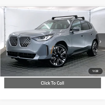
Compare Vehicle
$63,530
2026
BMW X3
30 xDrive
MSRP
VIN:
5UX53GP03T9295489
Stock:
T9295489
More
In Stock
Ext.
Int.
Check Availability
1
/
23
Click To Call