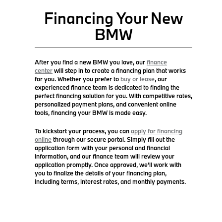
Financing Your New
BMW
After you find a new BMW you love, our
finance
center
will step in to create a financing plan that works
for you. Whether you prefer to
buy or lease
, our
experienced finance team is dedicated to finding the
perfect financing solution for you. With competitive rates,
personalized payment plans, and convenient online
tools, financing your BMW is made easy.
To kickstart your process, you can
apply for financing
online
through our secure portal. Simply fill out the
application form with your personal and financial
information, and our finance team will review your
application promptly. Once approved, we'll work with
you to finalize the details of your financing plan,
including terms, interest rates, and monthly payments.