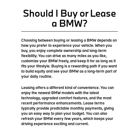
Should I Buy or Lease
a BMW?
Choosing between buying or leasing a BMW depends on
how you prefer to experience your vehicle. When you
buy, you enjoy complete ownership and long-term
flexibility. You can drive as many miles as you like,
customize your BMW freely, and keep it for as long as it
fits your lifestyle. Buying is a rewarding path if you want
to build equity and see your BMW as a long-term part of
your daily routine.
Leasing offers a different kind of convenience. You can
enjoy the newest BMW models with the latest
technology, upgraded comfort features, and the most
recent performance enhancements. Lease terms
typically provide predictable monthly payments, giving
you an easy way to plan your budget. You can also
refresh your BMW every few years, which keeps your
driving experience exciting and current.