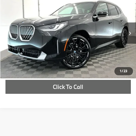
MSRP
VIN:
5UX53GP0XT9524136
Stock:
T9524136
More
In Stock
Ext.
Int.
Check Availability
1
/
23
Click To Call