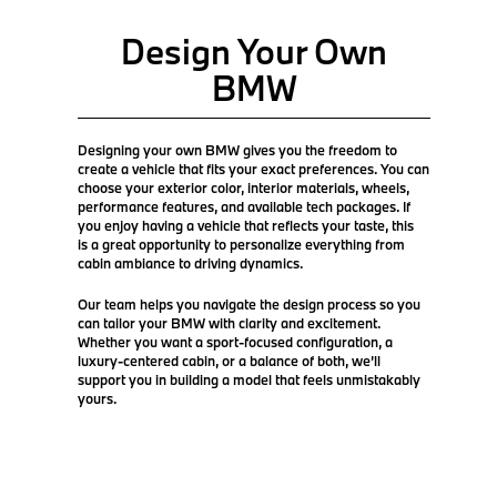
Design Your Own
BMW
Designing your own BMW gives you the freedom to
create a vehicle that fits your exact preferences. You can
choose your exterior color, interior materials, wheels,
performance features, and available tech packages. If
you enjoy having a vehicle that reflects your taste, this
is a great opportunity to personalize everything from
cabin ambiance to driving dynamics.
Our team helps you navigate the design process so you
can tailor your BMW with clarity and excitement.
Whether you want a sport-focused configuration, a
luxury-centered cabin, or a balance of both, we’ll
support you in building a model that feels unmistakably
yours.