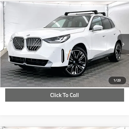
Compare Vehicle
$61,670
2026
BMW X3
30 xDrive
MSRP
VIN:
5UX53GP0XT9306536
Stock:
T9306536
More
In Stock
Ext.
Int.
Check Availability
1
/
23
Click To Call