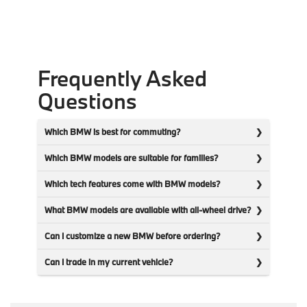
Frequently Asked
Questions
Which BMW is best for commuting?
Which BMW models are suitable for families?
Which tech features come with BMW models?
What BMW models are available with all-wheel drive?
Can I customize a new BMW before ordering?
Can I trade in my current vehicle?