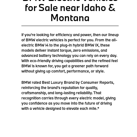
for Sale near Idaho &
Montana
If you're looking for efficiency and power, then our lineup
of BMW electric vehicles is perfect for you. From the all-
electric BMW i4 to the plug-in hybrid BMW iX, these
models deliver instant torque, zero emissions, and
advanced battery technology you can rely on every day.
With eco-friendly driving capabilities and the refined feel
BMW is known for, you get a greener path forward
without giving up comfort, performance, or style.
BMW rated Best Luxury Brand by Consumer Reports,
reinforcing the brand’s reputation for quality,
craftsmanship, and long-lasting reliability. That
recognition carries through every electric model, giving
you confidence as you move into the future of driving
with a vehicle designed to elevate each mile.*