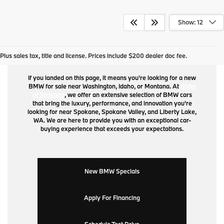
Show: 12
BMW for Sale
Plus sales tax, title and license. Prices include $200 dealer doc fee.
If you landed on this page, it means you're looking for a new
BMW for sale near Washington, Idaho, or Montana. At
BMW
of Spokane
, we offer an extensive selection of BMW cars
that bring the luxury, performance, and innovation you're
looking for near Spokane, Spokane Valley, and Liberty Lake,
WA. We are here to provide you with an exceptional car-
buying experience that exceeds your expectations.
New BMW Specials
Apply For Financing
Schedule Test Drive