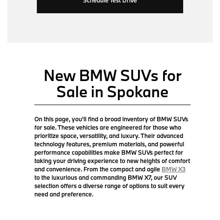
New BMW SUVs for
Sale in Spokane
On this page, you'll find a broad inventory of BMW SUVs
for sale. These vehicles are engineered for those who
prioritize space, versatility, and luxury. Their advanced
technology features, premium materials, and powerful
performance capabilities make BMW SUVs perfect for
taking your driving experience to new heights of comfort
and convenience. From the compact and agile
BMW X3
to the luxurious and commanding BMW X7, our SUV
selection offers a diverse range of options to suit every
need and preference.