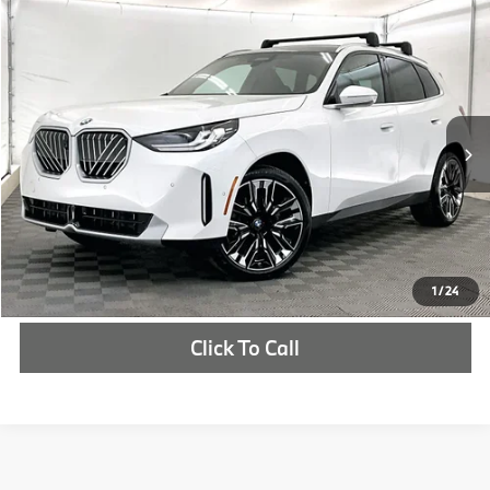
Compare Vehicle
$62,700
2026
BMW X3
30 xDrive
MSRP
VIN:
5UX53GP02T9308149
Stock:
T9308149
More
In Stock
Ext.
Int.
Check Availability
1
/
24
Click To Call