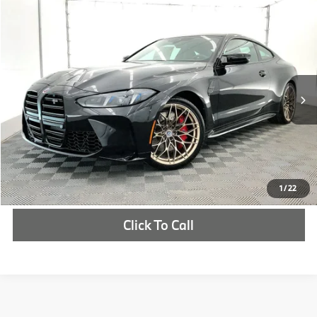
Compare Vehicle
$105,340
2027
BMW M4
Competition xDrive
MSRP
VIN:
WBS33HK00VCY20612
Stock:
VCY20612
More
In Stock
Ext.
Int.
Check Availability
1
/
22
Click To Call