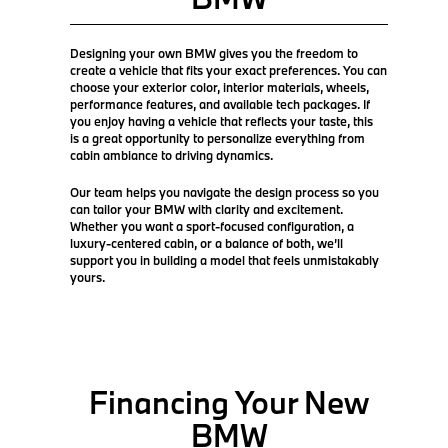
Designing your own BMW gives you the freedom to
create a vehicle that fits your exact preferences. You can
choose your exterior color, interior materials, wheels,
performance features, and available tech packages. If
you enjoy having a vehicle that reflects your taste, this
is a great opportunity to personalize everything from
cabin ambiance to driving dynamics.
Our team helps you navigate the design process so you
can tailor your BMW with clarity and excitement.
Whether you want a sport-focused configuration, a
luxury-centered cabin, or a balance of both, we’ll
support you in building a model that feels unmistakably
yours.
Financing Your New
BMW