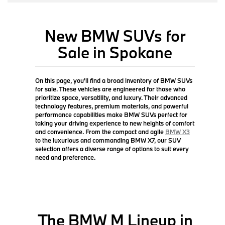
New BMW SUVs for
Sale in Spokane
On this page, you'll find a broad inventory of BMW SUVs
for sale. These vehicles are engineered for those who
prioritize space, versatility, and luxury. Their advanced
technology features, premium materials, and powerful
performance capabilities make BMW SUVs perfect for
taking your driving experience to new heights of comfort
and convenience. From the compact and agile
BMW X3
to the luxurious and commanding BMW X7, our SUV
selection offers a diverse range of options to suit every
need and preference.
The BMW M Lineup in