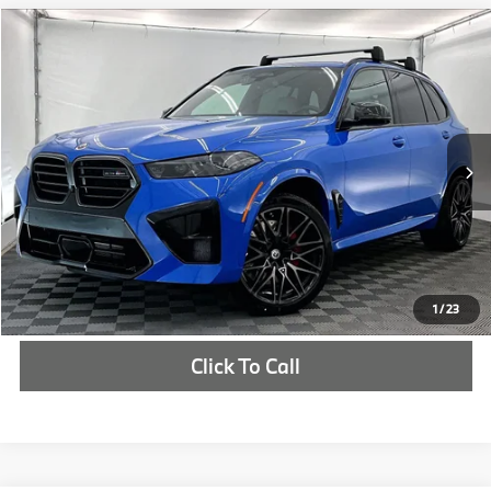
Compare Vehicle
$162,035
2026
BMW X5 M
Competition
MSRP
VIN:
5YM13ET04T9505390
Stock:
T9505390
More
In Stock
Ext.
Int.
Check Availability
1
/
23
Click To Call