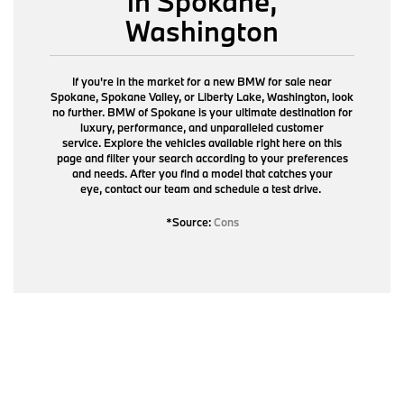
in Spokane,
Washington
If you're in the market for a new BMW for sale near
Spokane, Spokane Valley, or Liberty Lake, Washington, look
no further. BMW of Spokane is your ultimate destination for
luxury, performance, and unparalleled customer
service. Explore the vehicles available right here on this
page and filter your search according to your preferences
and needs. After you find a model that catches your
eye,
contact our team
and schedule a test drive.
*Source:
Cons