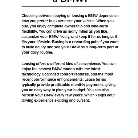
Choosing between buying or leasing a BMW depends on
how you prefer to experience your vehicle. When you
buy, you enjoy complete ownership and long-term
flexibility. You can drive as many miles as you like,
customize your BMW freely, and keep it for as long as it
fits your lifestyle. Buying is a rewarding path if you want
to build equity and see your BMW as a long-term part of
your daily routine.
Leasing offers a different kind of convenience. You can
enjoy the newest BMW models with the latest
technology, upgraded comfort features, and the most
recent performance enhancements. Lease terms
typically provide predictable monthly payments, giving
you an easy way to plan your budget. You can also
refresh your BMW every few years, which keeps your
driving experience exciting and current.