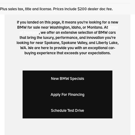
BMW for Sale
Plus sales tax, title and license. Prices include $200 dealer doc fee.
If you landed on this page, it means you're looking for a new
BMW for sale near Washington, Idaho, or Montana. At
BMW
of Spokane
, we offer an extensive selection of BMW cars
that bring the luxury, performance, and innovation you're
looking for near Spokane, Spokane Valley, and Liberty Lake,
WA. We are here to provide you with an exceptional car-
buying experience that exceeds your expectations.
New BMW Specials
Apply For Financing
Schedule Test Drive