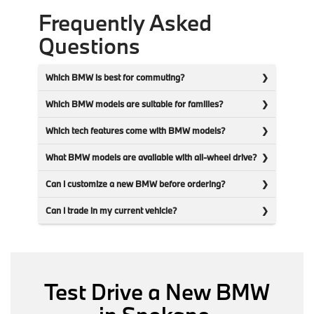
Frequently Asked
Questions
Which BMW is best for commuting?
Which BMW models are suitable for families?
Which tech features come with BMW models?
What BMW models are available with all-wheel drive?
Can I customize a new BMW before ordering?
Can I trade in my current vehicle?
Test Drive a New BMW