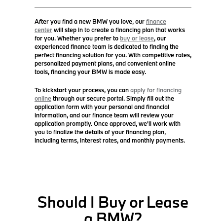
After you find a new BMW you love, our
finance
center
will step in to create a financing plan that works
for you. Whether you prefer to
buy or lease
, our
experienced finance team is dedicated to finding the
perfect financing solution for you. With competitive rates,
personalized payment plans, and convenient online
tools, financing your BMW is made easy.
To kickstart your process, you can
apply for financing
online
through our secure portal. Simply fill out the
application form with your personal and financial
information, and our finance team will review your
application promptly. Once approved, we'll work with
you to finalize the details of your financing plan,
including terms, interest rates, and monthly payments.
Should I Buy or Lease
a BMW?