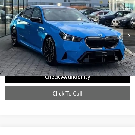
Compare Vehicle
$140,925
2027
BMW M5
MSRP
VIN:
WBS83FK00VCY73062
More
In Transit
Int.
Check Availability
Click To Call
Compare Vehicle