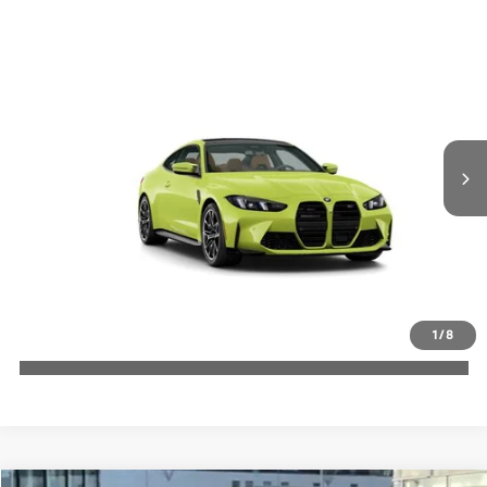
Compare Vehicle
$110,150
2027
BMW M4
MSRP
VIN:
WBS33HK02VCY46189
More
In Transit
Int.
Check Availability
1
/
8
Click To Call