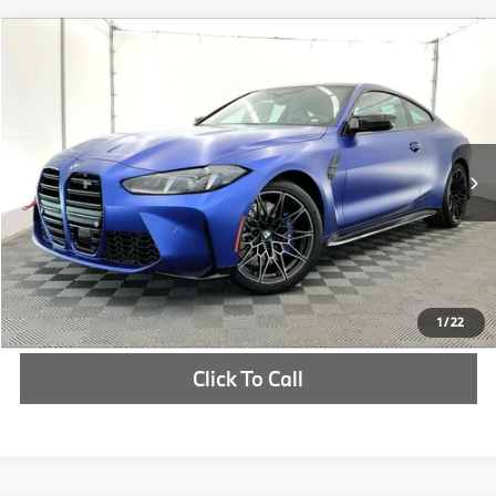
Compare Vehicle
$106,695
2026
BMW M4
Competition
MSRP
VIN:
WBS23HK09TCX70494
Stock:
TCX70494
More
In Stock
Ext.
Int.
Check Availability
1
/
22
Click To Call