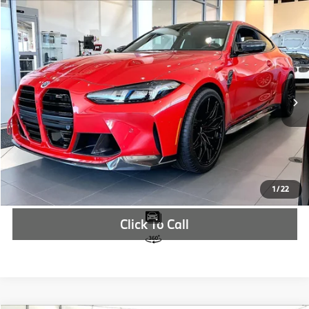
Compare Vehicle
$122,327
2026
BMW M4
Competition
MSRP
VIN:
WBS23HK07TCX05532
Stock:
TCX05532
More
In Stock
Ext.
Int.
Check Availability
1
/
22
Click To Call