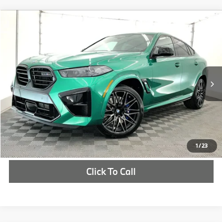
Compare Vehicle
$149,450
2027
BMW X6 M
Competition
MSRP
VIN:
5YM23ET09V9501388
Stock:
V9501388
More
In Stock
Ext.
Int.
Check Availability
1
/
23
Click To Call