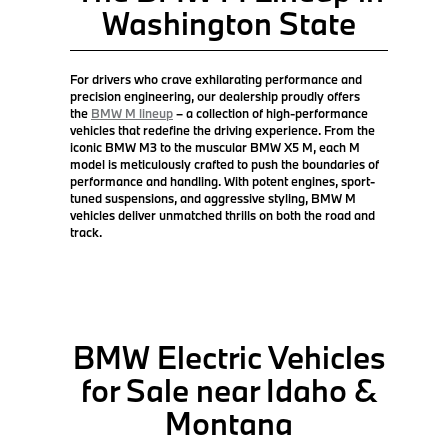
Washington State
For drivers who crave exhilarating performance and
precision engineering, our dealership proudly offers
the
BMW M lineup
– a collection of high-performance
vehicles that redefine the driving experience. From the
iconic BMW M3 to the muscular BMW X5 M, each M
model is meticulously crafted to push the boundaries of
performance and handling. With potent engines, sport-
tuned suspensions, and aggressive styling, BMW M
vehicles deliver unmatched thrills on both the road and
track.
BMW Electric Vehicles
for Sale near Idaho &
Montana