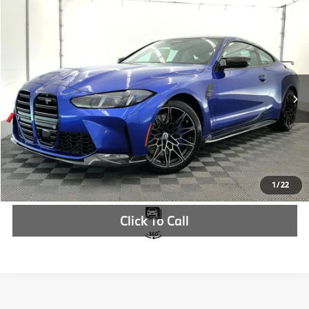
Compare Vehicle
$115,685
2026
BMW M4
Competition
MSRP
VIN:
WBS23HK03TCX31108
Stock:
TCX31108
More
In Stock
Ext.
Int.
Check Availability
1
/
22
Click To Call