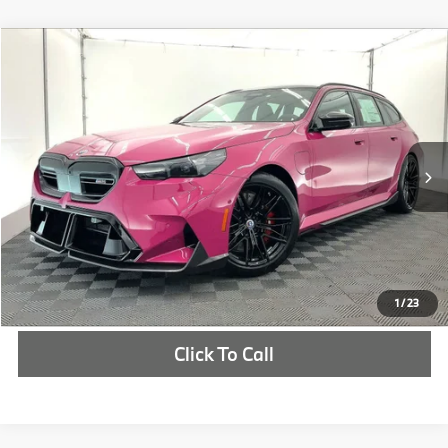
Compare Vehicle
$179,570
2026
BMW M5
Touring
MSRP
VIN:
WBS83GV08TCX58031
Stock:
TCX58031
More
In Stock
Int.
Check Availability
1
/
23
Click To Call