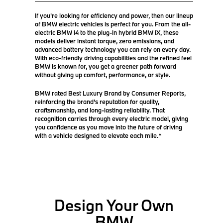
If you're looking for efficiency and power, then our lineup
of BMW electric vehicles is perfect for you. From the all-
electric BMW i4 to the plug-in hybrid BMW iX, these
models deliver instant torque, zero emissions, and
advanced battery technology you can rely on every day.
With eco-friendly driving capabilities and the refined feel
BMW is known for, you get a greener path forward
without giving up comfort, performance, or style.
BMW rated Best Luxury Brand by Consumer Reports,
reinforcing the brand’s reputation for quality,
craftsmanship, and long-lasting reliability. That
recognition carries through every electric model, giving
you confidence as you move into the future of driving
with a vehicle designed to elevate each mile.*
Design Your Own
BMW