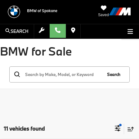
BMW of Spokane
Saved
SEARCH
BMW for Sale
Search
11 vehicles found