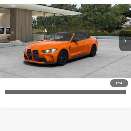
$112,190
2027
BMW M4
MSRP
VIN:
WBS43BA00VCY81283
More
In Production
Ext.
Int.
Check Availability
1
/
14
Click To Call