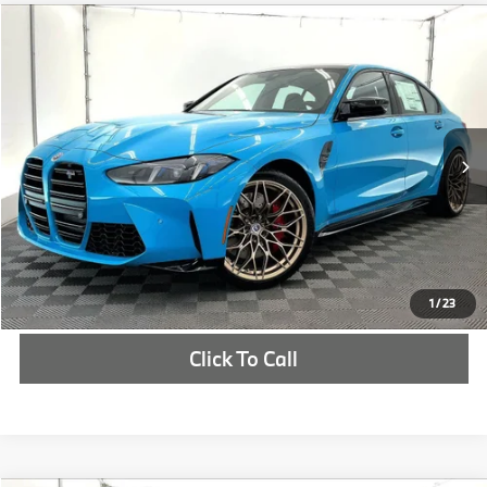
Compare Vehicle
$114,550
2027
BMW M3
Competition xDrive
MSRP
VIN:
WBS33HJ04VFW77552
Stock:
VFW77552
More
In Stock
Ext.
Int.
Check Availability
1
/
23
Click To Call