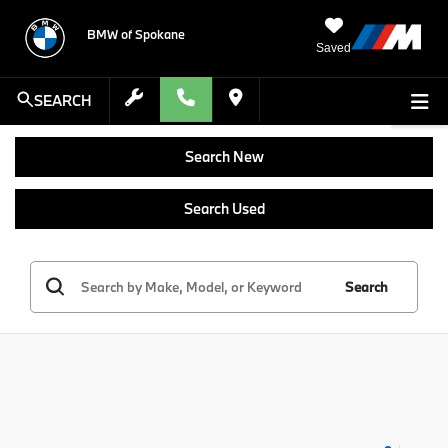
BMW of Spokane
Saved
SEARCH
Search New
Search Used
Search