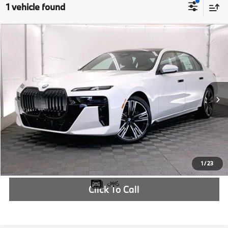
1 vehicle found
Compare Vehicle
$134,325
2026
BMW i7
xDrive60
MSRP
VIN:
WBY53EJ02TCW09195
Stock:
TCW09195
More
In Stock
Ext.
Int.
Check Availability
1
/
23
Click To Call